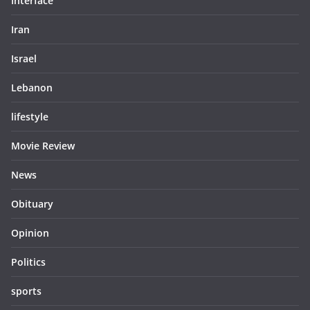
Interface
Iran
Israel
Lebanon
lifestyle
Movie Review
News
Obituary
Opinion
Politics
sports