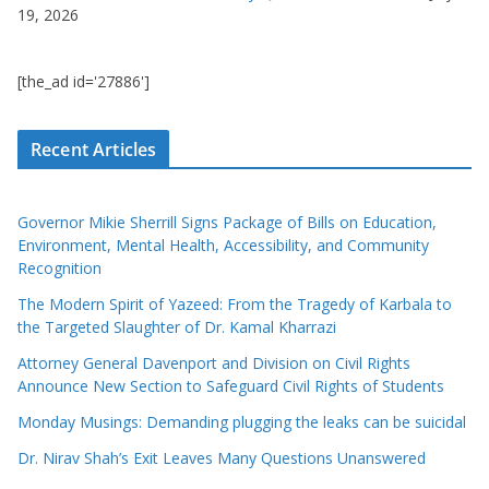
19, 2026
[the_ad id='27886']
Recent Articles
Governor Mikie Sherrill Signs Package of Bills on Education,
Environment, Mental Health, Accessibility, and Community
Recognition
The Modern Spirit of Yazeed: From the Tragedy of Karbala to
the Targeted Slaughter of Dr. Kamal Kharrazi
Attorney General Davenport and Division on Civil Rights
Announce New Section to Safeguard Civil Rights of Students
Monday Musings: Demanding plugging the leaks can be suicidal
Dr. Nirav Shah’s Exit Leaves Many Questions Unanswered