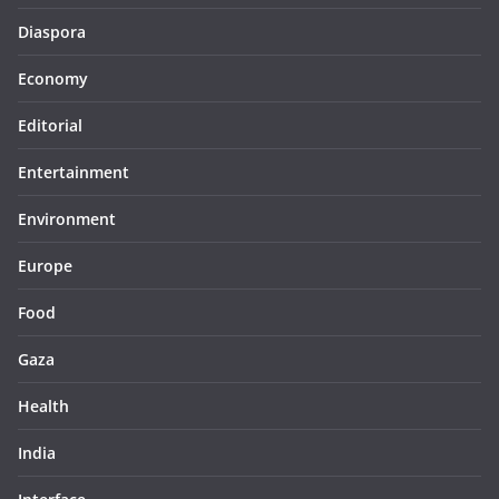
Diaspora
Economy
Editorial
Entertainment
Environment
Europe
Food
Gaza
Health
India