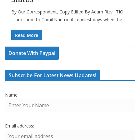
By Our Correspondent, Copy Edited By Adam Rizvi, TIO:
Islam came to Tamil Nadu in its earliest days when the
Read More
Donate With Paypal
Subscribe For Latest News Updates!
Name
Email address: