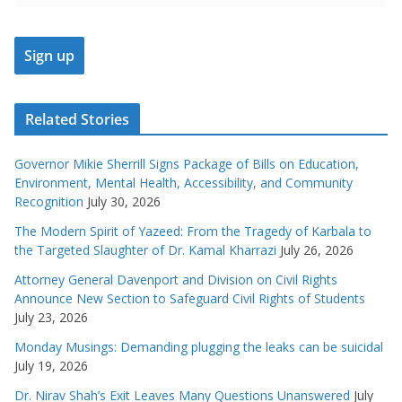
Related Stories
Governor Mikie Sherrill Signs Package of Bills on Education,
Environment, Mental Health, Accessibility, and Community
Recognition
July 30, 2026
The Modern Spirit of Yazeed: From the Tragedy of Karbala to
the Targeted Slaughter of Dr. Kamal Kharrazi
July 26, 2026
Attorney General Davenport and Division on Civil Rights
Announce New Section to Safeguard Civil Rights of Students
July 23, 2026
Monday Musings: Demanding plugging the leaks can be suicidal
July 19, 2026
Dr. Nirav Shah’s Exit Leaves Many Questions Unanswered
July