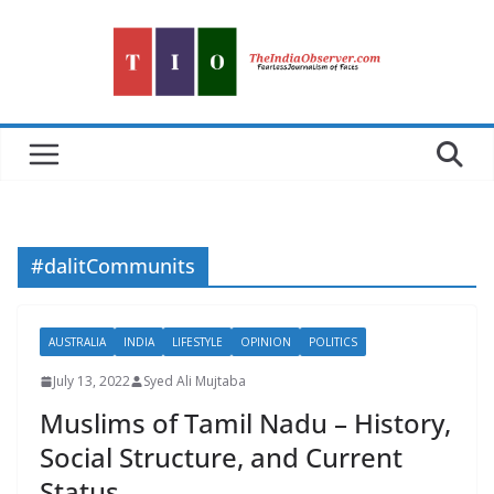
Skip
to
content
#dalitCommunits
AUSTRALIA
INDIA
LIFESTYLE
OPINION
POLITICS
July 13, 2022
Syed Ali Mujtaba
Muslims of Tamil Nadu – History,
Social Structure, and Current
Status