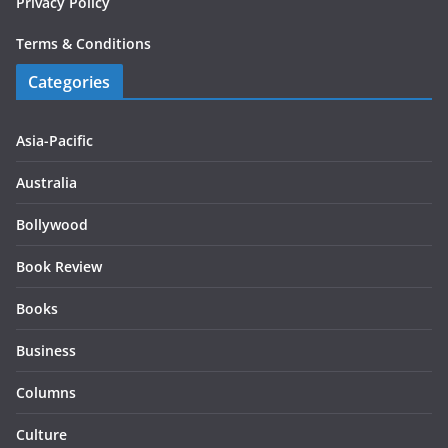
Privacy Policy
Terms & Conditions
Categories
Asia-Pacific
Australia
Bollywood
Book Review
Books
Business
Columns
Culture