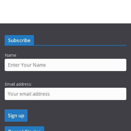
Subscribe
Name
Email address: