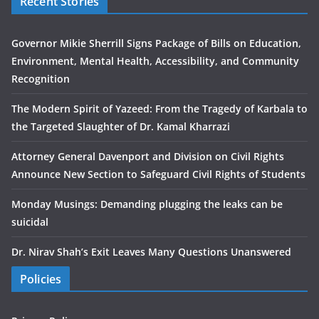
Recent Stories
Governor Mikie Sherrill Signs Package of Bills on Education,
Environment, Mental Health, Accessibility, and Community
Recognition
The Modern Spirit of Yazeed: From the Tragedy of Karbala to
the Targeted Slaughter of Dr. Kamal Kharrazi
Attorney General Davenport and Division on Civil Rights
Announce New Section to Safeguard Civil Rights of Students
Monday Musings: Demanding plugging the leaks can be
suicidal
Dr. Nirav Shah’s Exit Leaves Many Questions Unanswered
Policies