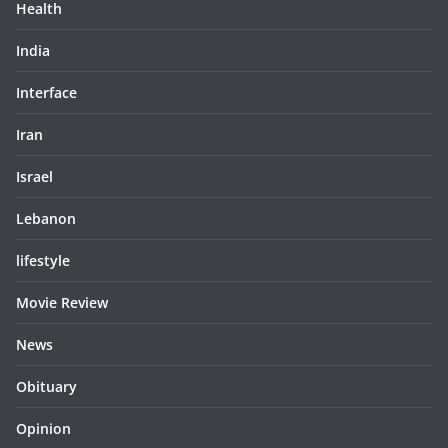
Health
India
Interface
Iran
Israel
Lebanon
lifestyle
Movie Review
News
Obituary
Opinion