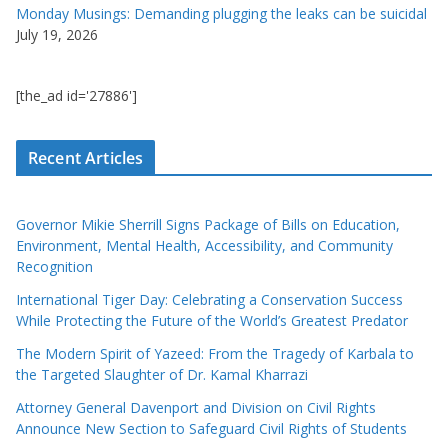
Monday Musings: Demanding plugging the leaks can be suicidal
July 19, 2026
[the_ad id='27886']
Recent Articles
Governor Mikie Sherrill Signs Package of Bills on Education,
Environment, Mental Health, Accessibility, and Community
Recognition
International Tiger Day: Celebrating a Conservation Success
While Protecting the Future of the World’s Greatest Predator
The Modern Spirit of Yazeed: From the Tragedy of Karbala to
the Targeted Slaughter of Dr. Kamal Kharrazi
Attorney General Davenport and Division on Civil Rights
Announce New Section to Safeguard Civil Rights of Students