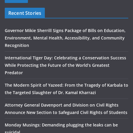
Recent Stories
Governor Mikie Sherrill Signs Package of Bills on Education,
Environment, Mental Health, Accessibility, and Community
Recognition
International Tiger Day: Celebrating a Conservation Success
While Protecting the Future of the World’s Greatest
Predator
The Modern Spirit of Yazeed: From the Tragedy of Karbala to
the Targeted Slaughter of Dr. Kamal Kharrazi
Attorney General Davenport and Division on Civil Rights
Announce New Section to Safeguard Civil Rights of Students
Monday Musings: Demanding plugging the leaks can be
suicidal