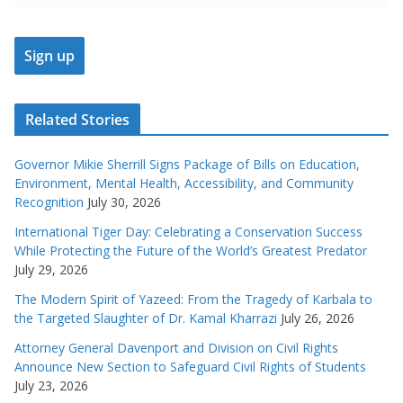
Related Stories
Governor Mikie Sherrill Signs Package of Bills on Education,
Environment, Mental Health, Accessibility, and Community
Recognition
July 30, 2026
International Tiger Day: Celebrating a Conservation Success
While Protecting the Future of the World’s Greatest Predator
July 29, 2026
The Modern Spirit of Yazeed: From the Tragedy of Karbala to
the Targeted Slaughter of Dr. Kamal Kharrazi
July 26, 2026
Attorney General Davenport and Division on Civil Rights
Announce New Section to Safeguard Civil Rights of Students
July 23, 2026