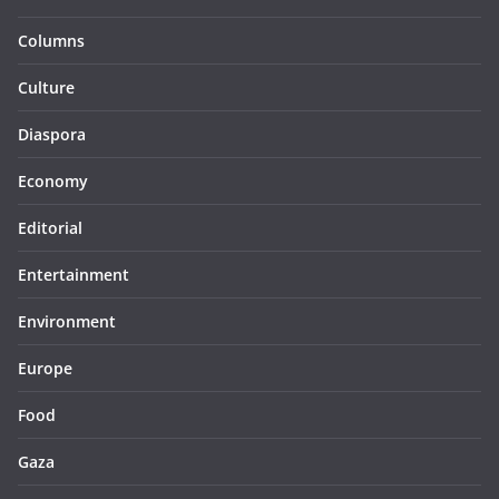
Columns
Culture
Diaspora
Economy
Editorial
Entertainment
Environment
Europe
Food
Gaza