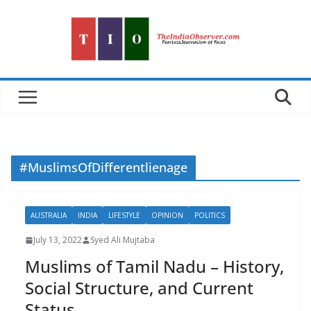
Skip
to
content
#MuslimsOfDifferentlienage
AUSTRALIA
INDIA
LIFESTYLE
OPINION
POLITICS
July 13, 2022
Syed Ali Mujtaba
Muslims of Tamil Nadu – History,
Social Structure, and Current
Status