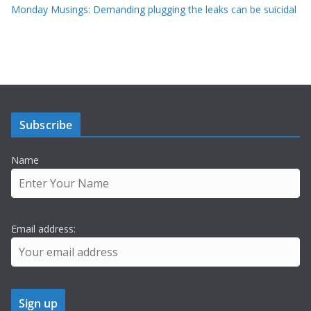
Monday Musings: Demanding plugging the leaks can be suicidal
Subscribe
Name
Email address: