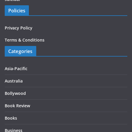
Policies
Privacy Policy
Terms & Conditions
Categories
Asia-Pacific
Australia
Bollywood
Book Review
Books
Business