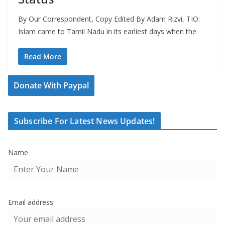
By Our Correspondent, Copy Edited By Adam Rizvi, TIO:
Islam came to Tamil Nadu in its earliest days when the
Read More
Donate With Paypal
Subscribe For Latest News Updates!
Name
Email address: