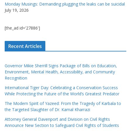
Monday Musings: Demanding plugging the leaks can be suicidal
July 19, 2026
[the_ad id='27886']
Recent Articles
Governor Mikie Sherrill Signs Package of Bills on Education,
Environment, Mental Health, Accessibility, and Community
Recognition
International Tiger Day: Celebrating a Conservation Success
While Protecting the Future of the World’s Greatest Predator
The Modern Spirit of Yazeed: From the Tragedy of Karbala to
the Targeted Slaughter of Dr. Kamal Kharrazi
Attorney General Davenport and Division on Civil Rights
Announce New Section to Safeguard Civil Rights of Students