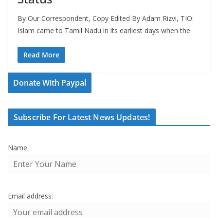
By Our Correspondent, Copy Edited By Adam Rizvi, TIO:
Islam came to Tamil Nadu in its earliest days when the
Read More
Donate With Paypal
Subscribe For Latest News Updates!
Name
Email address: