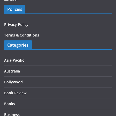
Policies
Privacy Policy
Terms & Conditions
Categories
Asia-Pacific
Australia
Bollywood
Book Review
Books
Business