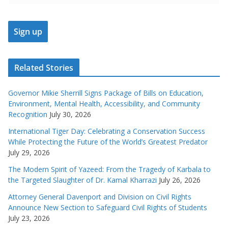
Related Stories
Governor Mikie Sherrill Signs Package of Bills on Education,
Environment, Mental Health, Accessibility, and Community
Recognition
July 30, 2026
International Tiger Day: Celebrating a Conservation Success
While Protecting the Future of the World’s Greatest Predator
July 29, 2026
The Modern Spirit of Yazeed: From the Tragedy of Karbala to
the Targeted Slaughter of Dr. Kamal Kharrazi
July 26, 2026
Attorney General Davenport and Division on Civil Rights
Announce New Section to Safeguard Civil Rights of Students
July 23, 2026