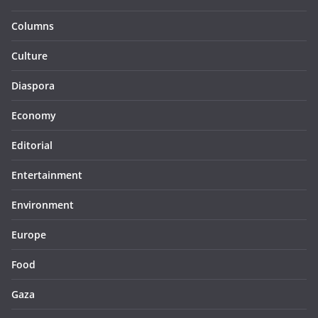
Columns
Culture
Diaspora
Economy
Editorial
Entertainment
Environment
Europe
Food
Gaza