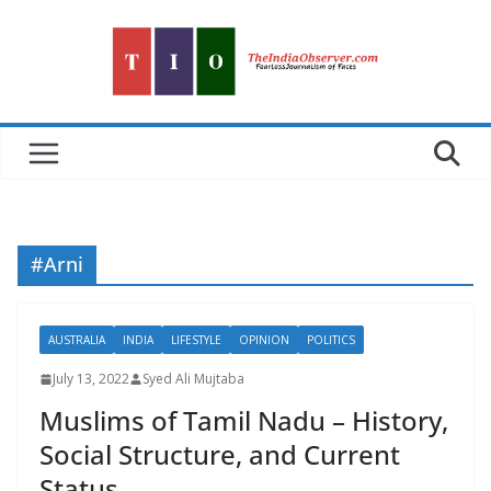
Skip
to
content
#Arni
AUSTRALIA
INDIA
LIFESTYLE
OPINION
POLITICS
July 13, 2022
Syed Ali Mujtaba
Muslims of Tamil Nadu – History,
Social Structure, and Current
Status