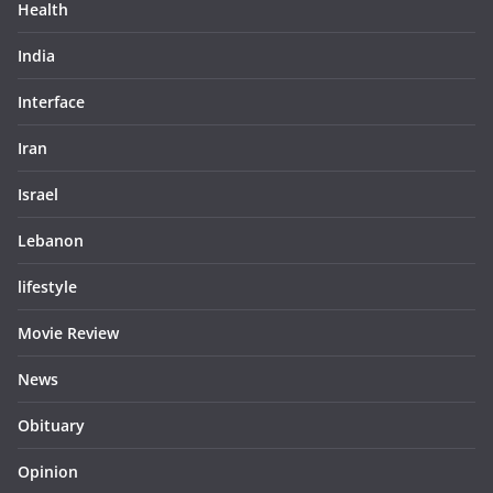
Health
India
Interface
Iran
Israel
Lebanon
lifestyle
Movie Review
News
Obituary
Opinion