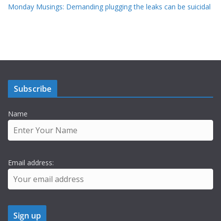
Monday Musings: Demanding plugging the leaks can be suicidal
Subscribe
Name
Email address: