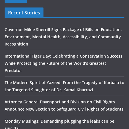
Recent Stories
Governor Mikie Sherrill Signs Package of Bills on Education,
Environment, Mental Health, Accessibility, and Community
Recognition
International Tiger Day: Celebrating a Conservation Success
While Protecting the Future of the World’s Greatest
Predator
The Modern Spirit of Yazeed: From the Tragedy of Karbala to
the Targeted Slaughter of Dr. Kamal Kharrazi
Attorney General Davenport and Division on Civil Rights
Announce New Section to Safeguard Civil Rights of Students
Monday Musings: Demanding plugging the leaks can be
suicidal