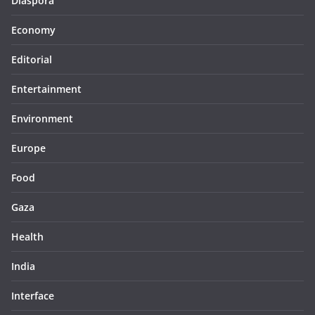
Diaspora
Economy
Editorial
Entertainment
Environment
Europe
Food
Gaza
Health
India
Interface