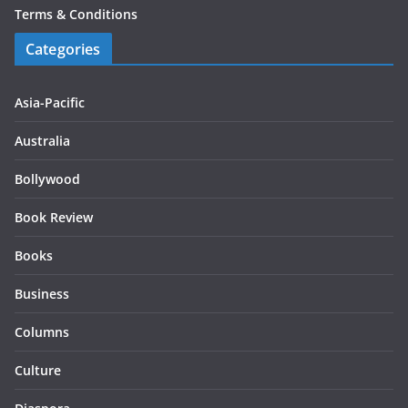
Terms & Conditions
Categories
Asia-Pacific
Australia
Bollywood
Book Review
Books
Business
Columns
Culture