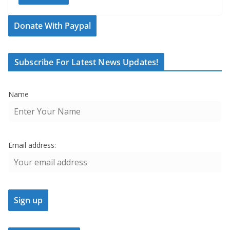
Donate With Paypal
Subscribe For Latest News Updates!
Name
Email address: