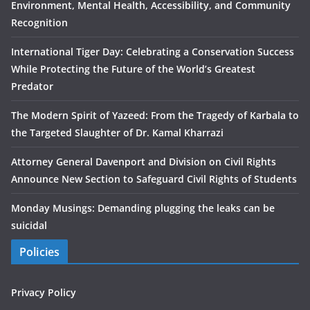
Environment, Mental Health, Accessibility, and Community
Recognition
International Tiger Day: Celebrating a Conservation Success
While Protecting the Future of the World’s Greatest
Predator
The Modern Spirit of Yazeed: From the Tragedy of Karbala to
the Targeted Slaughter of Dr. Kamal Kharrazi
Attorney General Davenport and Division on Civil Rights
Announce New Section to Safeguard Civil Rights of Students
Monday Musings: Demanding plugging the leaks can be
suicidal
Policies
Privacy Policy