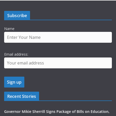
Subscribe
Name
Email address:
Recent Stories
Governor Mikie Sherrill Signs Package of Bills on Education,