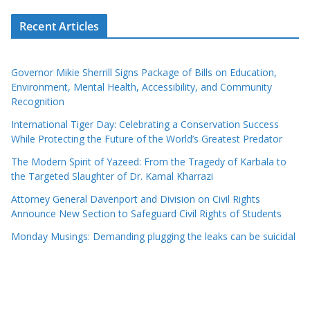
Recent Articles
Governor Mikie Sherrill Signs Package of Bills on Education,
Environment, Mental Health, Accessibility, and Community
Recognition
International Tiger Day: Celebrating a Conservation Success
While Protecting the Future of the World’s Greatest Predator
The Modern Spirit of Yazeed: From the Tragedy of Karbala to
the Targeted Slaughter of Dr. Kamal Kharrazi
Attorney General Davenport and Division on Civil Rights
Announce New Section to Safeguard Civil Rights of Students
Monday Musings: Demanding plugging the leaks can be suicidal