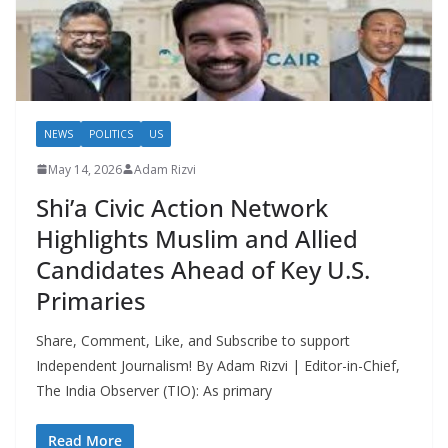
NEWS
POLITICS
US
May 14, 2026
Adam Rizvi
Shi’a Civic Action Network
Highlights Muslim and Allied
Candidates Ahead of Key U.S.
Primaries
Share, Comment, Like, and Subscribe to support
Independent Journalism! By Adam Rizvi | Editor-in-Chief,
The India Observer (TIO): As primary
Read More