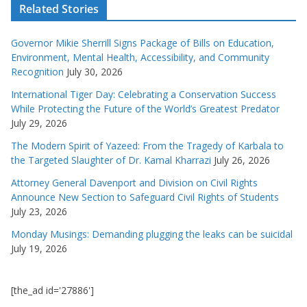
Related Stories
Governor Mikie Sherrill Signs Package of Bills on Education,
Environment, Mental Health, Accessibility, and Community
Recognition
July 30, 2026
International Tiger Day: Celebrating a Conservation Success
While Protecting the Future of the World’s Greatest Predator
July 29, 2026
The Modern Spirit of Yazeed: From the Tragedy of Karbala to
the Targeted Slaughter of Dr. Kamal Kharrazi
July 26, 2026
Attorney General Davenport and Division on Civil Rights
Announce New Section to Safeguard Civil Rights of Students
July 23, 2026
Monday Musings: Demanding plugging the leaks can be suicidal
July 19, 2026
[the_ad id='27886']