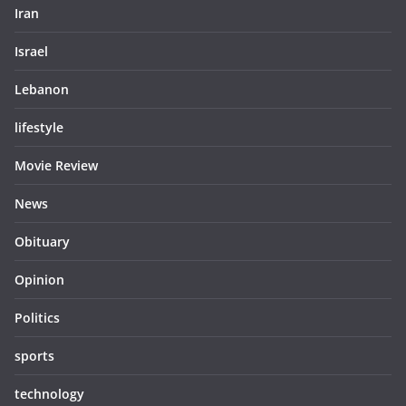
Iran
Israel
Lebanon
lifestyle
Movie Review
News
Obituary
Opinion
Politics
sports
technology