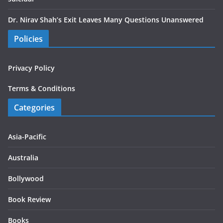
Dr. Nirav Shah’s Exit Leaves Many Questions Unanswered
Policies
Privacy Policy
Terms & Conditions
Categories
Asia-Pacific
Australia
Bollywood
Book Review
Books