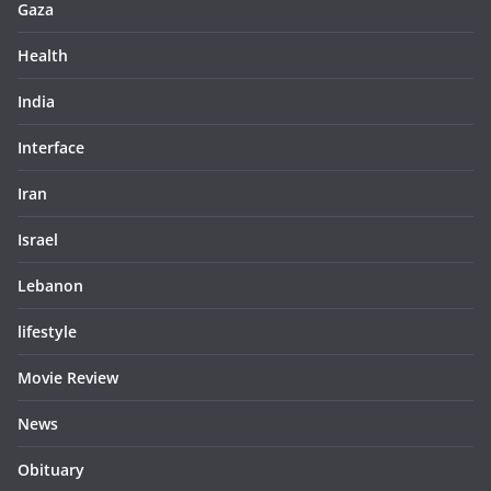
Gaza
Health
India
Interface
Iran
Israel
Lebanon
lifestyle
Movie Review
News
Obituary