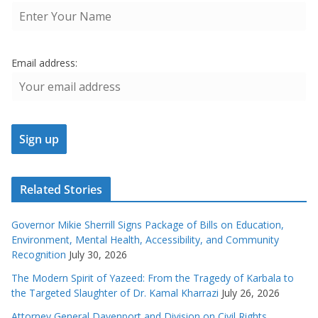
Email address:
Related Stories
Governor Mikie Sherrill Signs Package of Bills on Education,
Environment, Mental Health, Accessibility, and Community
Recognition
July 30, 2026
The Modern Spirit of Yazeed: From the Tragedy of Karbala to
the Targeted Slaughter of Dr. Kamal Kharrazi
July 26, 2026
Attorney General Davenport and Division on Civil Rights