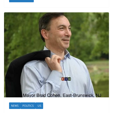
NEWS
POLITICS
US