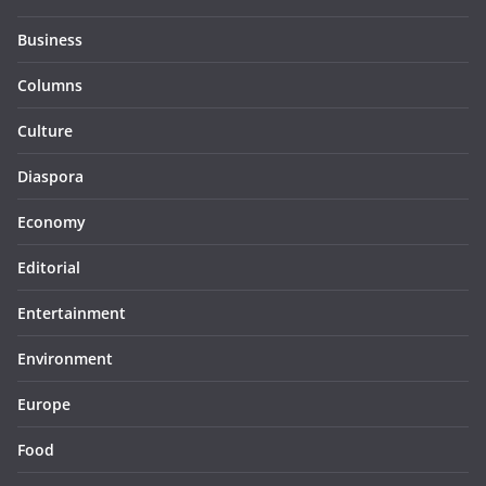
Business
Columns
Culture
Diaspora
Economy
Editorial
Entertainment
Environment
Europe
Food