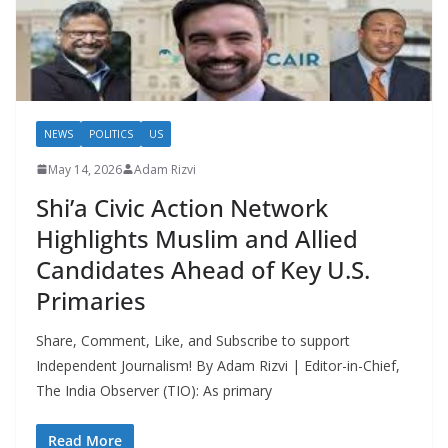
NEWS
POLITICS
US
May 14, 2026
Adam Rizvi
Shi’a Civic Action Network
Highlights Muslim and Allied
Candidates Ahead of Key U.S.
Primaries
Share, Comment, Like, and Subscribe to support
Independent Journalism! By Adam Rizvi | Editor-in-Chief,
The India Observer (TIO): As primary
Read More