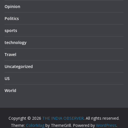
Opinion
Politics
sports
technology
Travel
Uncategorized
US
World
Copyright © 2026
THE INDIA OBSERVER
. All rights reserved.
Theme:
ColorMag
by ThemeGrill. Powered by
WordPress
.