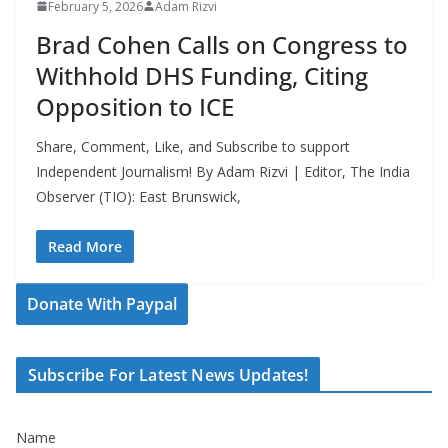
February 5, 2026
Adam Rizvi
Brad Cohen Calls on Congress to
Withhold DHS Funding, Citing
Opposition to ICE
Share, Comment, Like, and Subscribe to support
Independent Journalism! By Adam Rizvi | Editor, The India
Observer (TIO): East Brunswick,
Read More
Donate With Paypal
Subscribe For Latest News Updates!
Name