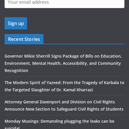
Recent Stories
Governor Mikie Sherrill Signs Package of Bills on Education,
Environment, Mental Health, Accessibility, and Community
Recognition
The Modern Spirit of Yazeed: From the Tragedy of Karbala to
the Targeted Slaughter of Dr. Kamal Kharrazi
Attorney General Davenport and Division on Civil Rights
Announce New Section to Safeguard Civil Rights of Students
Monday Musings: Demanding plugging the leaks can be
suicidal