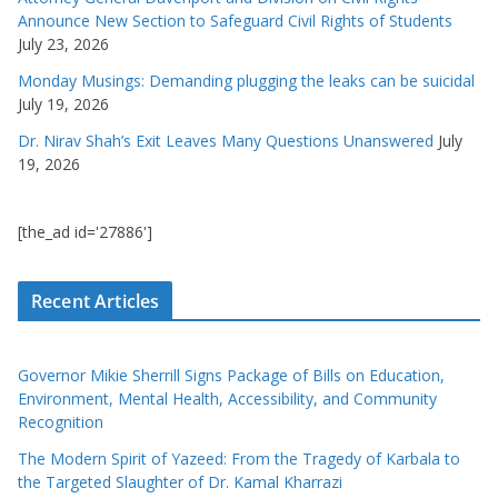
Announce New Section to Safeguard Civil Rights of Students
July 23, 2026
Monday Musings: Demanding plugging the leaks can be suicidal
July 19, 2026
Dr. Nirav Shah’s Exit Leaves Many Questions Unanswered
July
19, 2026
[the_ad id='27886']
Recent Articles
Governor Mikie Sherrill Signs Package of Bills on Education,
Environment, Mental Health, Accessibility, and Community
Recognition
The Modern Spirit of Yazeed: From the Tragedy of Karbala to
the Targeted Slaughter of Dr. Kamal Kharrazi