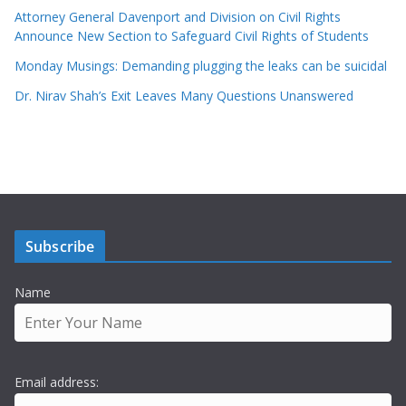
Attorney General Davenport and Division on Civil Rights
Announce New Section to Safeguard Civil Rights of Students
Monday Musings: Demanding plugging the leaks can be suicidal
Dr. Nirav Shah’s Exit Leaves Many Questions Unanswered
Subscribe
Name
Email address: