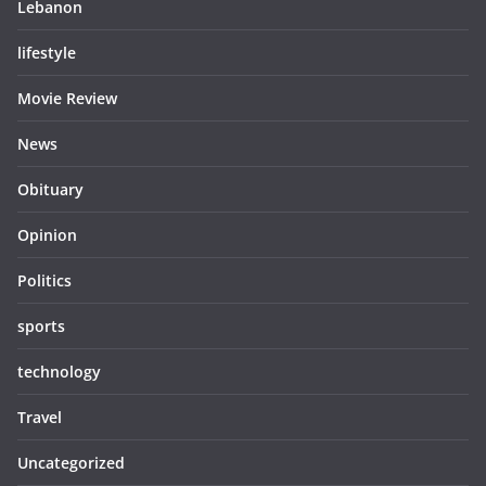
Lebanon
lifestyle
Movie Review
News
Obituary
Opinion
Politics
sports
technology
Travel
Uncategorized