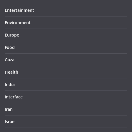
Entertainment
Environment
Europe
Food
Gaza
Health
India
Interface
Iran
Israel