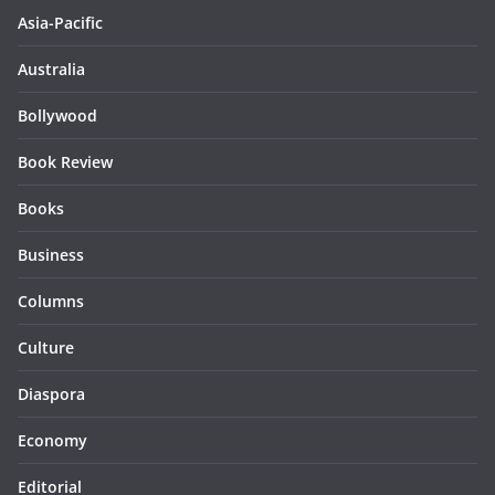
Asia-Pacific
Australia
Bollywood
Book Review
Books
Business
Columns
Culture
Diaspora
Economy
Editorial