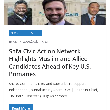
NEWS
POLITICS
US
May 14, 2026
Adam Rizvi
Shi’a Civic Action Network
Highlights Muslim and Allied
Candidates Ahead of Key U.S.
Primaries
Share, Comment, Like, and Subscribe to support
Independent Journalism! By Adam Rizvi | Editor-in-Chief,
The India Observer (TIO): As primary
Read More