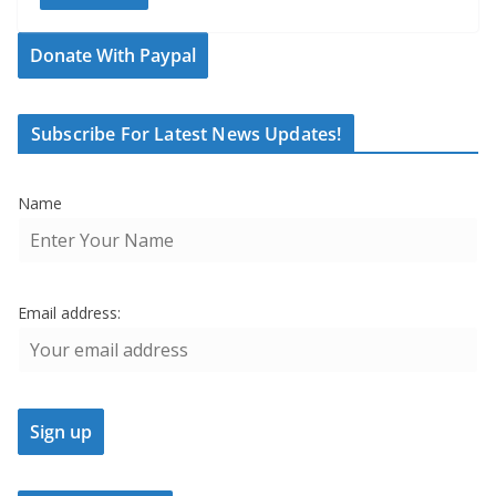
Donate With Paypal
Subscribe For Latest News Updates!
Name
Email address: