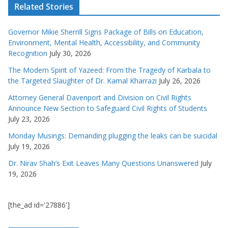
Related Stories
Governor Mikie Sherrill Signs Package of Bills on Education,
Environment, Mental Health, Accessibility, and Community
Recognition
July 30, 2026
The Modern Spirit of Yazeed: From the Tragedy of Karbala to
the Targeted Slaughter of Dr. Kamal Kharrazi
July 26, 2026
Attorney General Davenport and Division on Civil Rights
Announce New Section to Safeguard Civil Rights of Students
July 23, 2026
Monday Musings: Demanding plugging the leaks can be suicidal
July 19, 2026
Dr. Nirav Shah’s Exit Leaves Many Questions Unanswered
July
19, 2026
[the_ad id='27886']