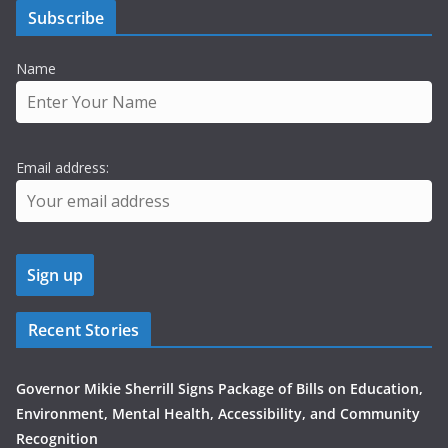
Subscribe
Name
Email address:
Recent Stories
Governor Mikie Sherrill Signs Package of Bills on Education,
Environment, Mental Health, Accessibility, and Community
Recognition