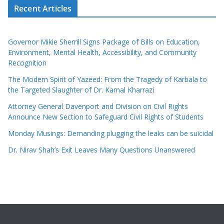
Recent Articles
Governor Mikie Sherrill Signs Package of Bills on Education,
Environment, Mental Health, Accessibility, and Community
Recognition
The Modern Spirit of Yazeed: From the Tragedy of Karbala to
the Targeted Slaughter of Dr. Kamal Kharrazi
Attorney General Davenport and Division on Civil Rights
Announce New Section to Safeguard Civil Rights of Students
Monday Musings: Demanding plugging the leaks can be suicidal
Dr. Nirav Shah’s Exit Leaves Many Questions Unanswered