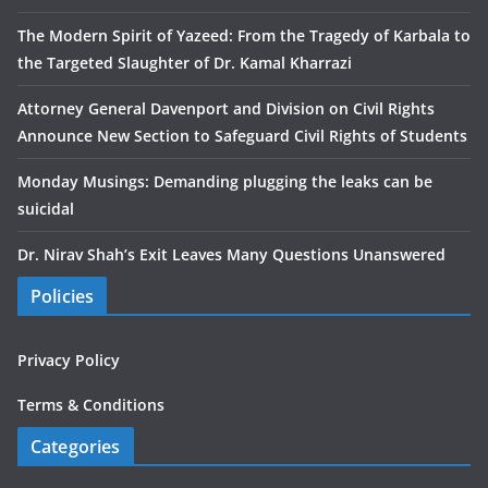
The Modern Spirit of Yazeed: From the Tragedy of Karbala to
the Targeted Slaughter of Dr. Kamal Kharrazi
Attorney General Davenport and Division on Civil Rights
Announce New Section to Safeguard Civil Rights of Students
Monday Musings: Demanding plugging the leaks can be
suicidal
Dr. Nirav Shah’s Exit Leaves Many Questions Unanswered
Policies
Privacy Policy
Terms & Conditions
Categories