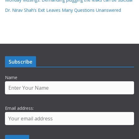
Dr. Nirav Shah’s Exit Leaves Many Questions Unanswered
Subscribe
Name
Email address: