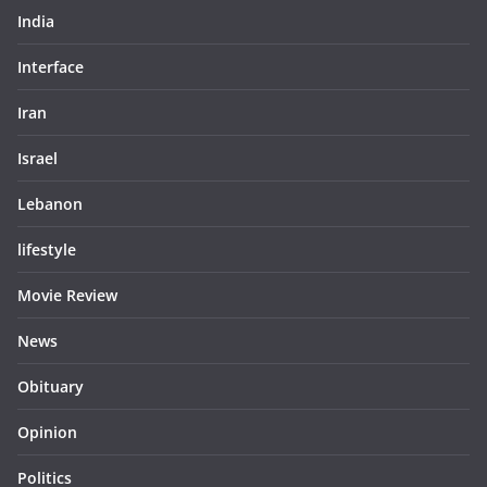
India
Interface
Iran
Israel
Lebanon
lifestyle
Movie Review
News
Obituary
Opinion
Politics