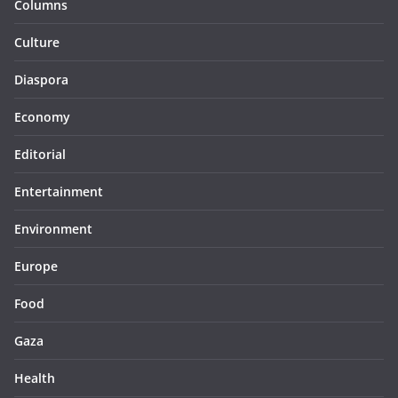
Columns
Culture
Diaspora
Economy
Editorial
Entertainment
Environment
Europe
Food
Gaza
Health