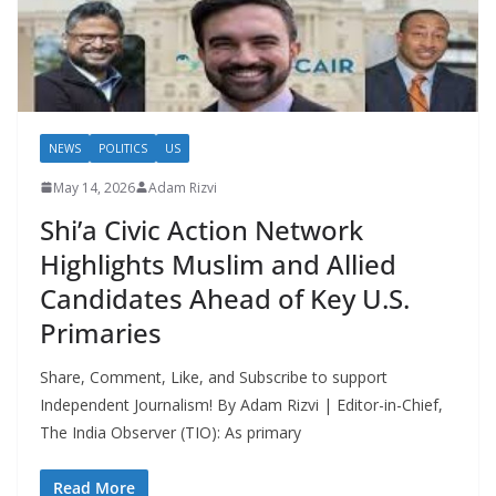
NEWS
POLITICS
US
May 14, 2026
Adam Rizvi
Shi’a Civic Action Network
Highlights Muslim and Allied
Candidates Ahead of Key U.S.
Primaries
Share, Comment, Like, and Subscribe to support
Independent Journalism! By Adam Rizvi | Editor-in-Chief,
The India Observer (TIO): As primary
Read More