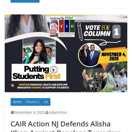
NEWS
POLITICS
US
November 4, 2025
Adam Rizvi
CAIR Action NJ Defends Alisha