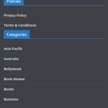
Policies
Privacy Policy
Terms & Conditions
Categories
Asia-Pacific
Australia
Bollywood
Book Review
Books
Business