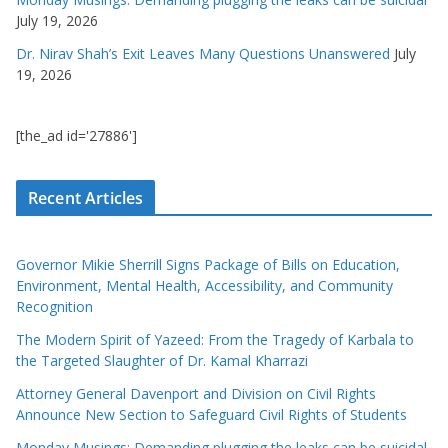
July 19, 2026
Dr. Nirav Shah’s Exit Leaves Many Questions Unanswered
July
19, 2026
[the_ad id='27886']
Recent Articles
Governor Mikie Sherrill Signs Package of Bills on Education,
Environment, Mental Health, Accessibility, and Community
Recognition
The Modern Spirit of Yazeed: From the Tragedy of Karbala to
the Targeted Slaughter of Dr. Kamal Kharrazi
Attorney General Davenport and Division on Civil Rights
Announce New Section to Safeguard Civil Rights of Students
Monday Musings: Demanding plugging the leaks can be suicidal