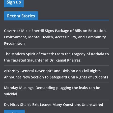
Recent Stories
Governor Mikie Sherrill Signs Package of Bills on Education,
Environment, Mental Health, Accessibility, and Community
Recognition
The Modern Spirit of Yazeed: From the Tragedy of Karbala to
the Targeted Slaughter of Dr. Kamal Kharrazi
Attorney General Davenport and Division on Civil Rights
Announce New Section to Safeguard Civil Rights of Students
Monday Musings: Demanding plugging the leaks can be
suicidal
Dr. Nirav Shah’s Exit Leaves Many Questions Unanswered