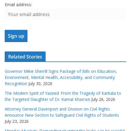
Email address:
Related Stories
Governor Mikie Sherrill Signs Package of Bills on Education,
Environment, Mental Health, Accessibility, and Community
Recognition
July 30, 2026
The Modern Spirit of Yazeed: From the Tragedy of Karbala to
the Targeted Slaughter of Dr. Kamal Kharrazi
July 26, 2026
Attorney General Davenport and Division on Civil Rights
Announce New Section to Safeguard Civil Rights of Students
July 23, 2026
Monday Musings: Demanding plugging the leaks can be suicidal