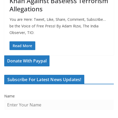
Khan Against Baseless Terrorism
Allegations
You are Here: Tweet, Like, Share, Comment, Subscribe…
be the Voice of Free Press! By Adam Rizvi, The India
Observer, TIO:
Read More
Donate With Paypal
Subscribe For Latest News Updates!
Name