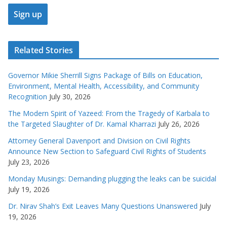
Related Stories
Governor Mikie Sherrill Signs Package of Bills on Education,
Environment, Mental Health, Accessibility, and Community
Recognition
July 30, 2026
The Modern Spirit of Yazeed: From the Tragedy of Karbala to
the Targeted Slaughter of Dr. Kamal Kharrazi
July 26, 2026
Attorney General Davenport and Division on Civil Rights
Announce New Section to Safeguard Civil Rights of Students
July 23, 2026
Monday Musings: Demanding plugging the leaks can be suicidal
July 19, 2026
Dr. Nirav Shah’s Exit Leaves Many Questions Unanswered
July
19, 2026