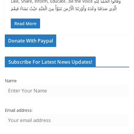
Like, Share, Inform, Educate…be the Voice وَقَالُوا الْحَمْدُ لِلَّهِ
الَّذِي صَدَقَنَا وَعْدَهُ وَأَوْرَثَنَا الْأَرْضَ نَتَبَوَّأُ مِنَ الْجَنَّةِ حَيْثُ نَشَاءُ فَنِعْمَ
Read More
Donate With Paypal
Subscribe For Latest News Updates!
Name
Email address: