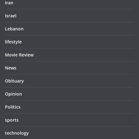
Iran
Israel
Lebanon
lifestyle
Movie Review
News
Obituary
Opinion
Politics
sports
technology