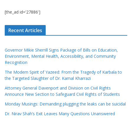
[the_ad id='27886']
Recent Articles
Governor Mikie Sherrill Signs Package of Bills on Education,
Environment, Mental Health, Accessibility, and Community
Recognition
The Modern Spirit of Yazeed: From the Tragedy of Karbala to
the Targeted Slaughter of Dr. Kamal Kharrazi
Attorney General Davenport and Division on Civil Rights
Announce New Section to Safeguard Civil Rights of Students
Monday Musings: Demanding plugging the leaks can be suicidal
Dr. Nirav Shah’s Exit Leaves Many Questions Unanswered