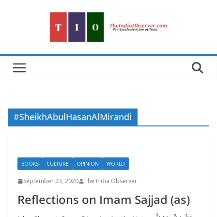
Skip
to
content
#SheikhAbulHasanAlMirandi
BOOKS
CULTURE
OPINION
WORLD
September 23, 2020
The India Observer
Reflections on Imam Sajjad (as)