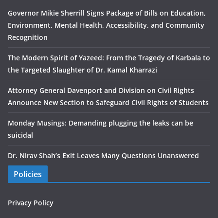
Governor Mikie Sherrill Signs Package of Bills on Education,
Environment, Mental Health, Accessibility, and Community
Recognition
The Modern Spirit of Yazeed: From the Tragedy of Karbala to
the Targeted Slaughter of Dr. Kamal Kharrazi
Attorney General Davenport and Division on Civil Rights
Announce New Section to Safeguard Civil Rights of Students
Monday Musings: Demanding plugging the leaks can be
suicidal
Dr. Nirav Shah’s Exit Leaves Many Questions Unanswered
Policies
Privacy Policy