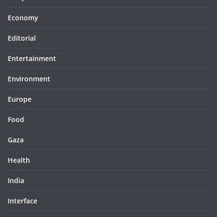
Economy
Editorial
Entertainment
Environment
Europe
Food
Gaza
Health
India
Interface