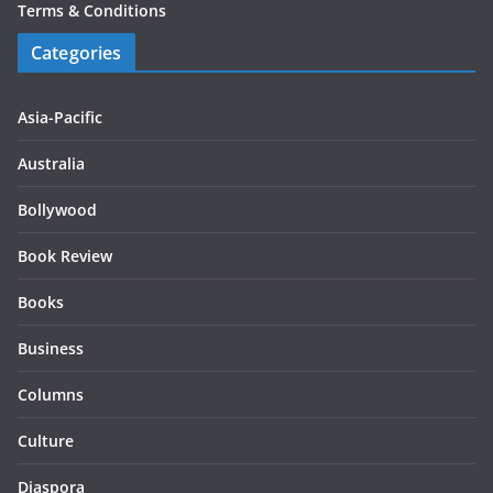
Terms & Conditions
Categories
Asia-Pacific
Australia
Bollywood
Book Review
Books
Business
Columns
Culture
Diaspora