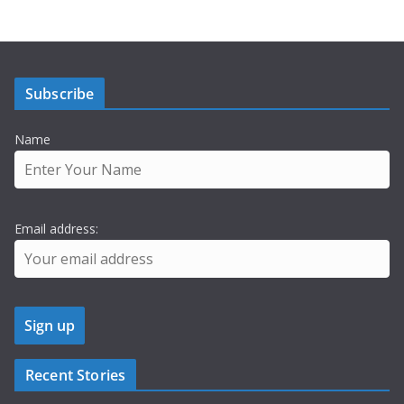
Subscribe
Name
Email address:
Recent Stories