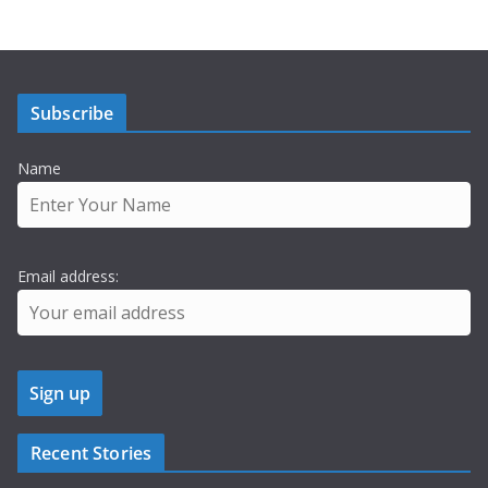
Subscribe
Name
Email address:
Recent Stories