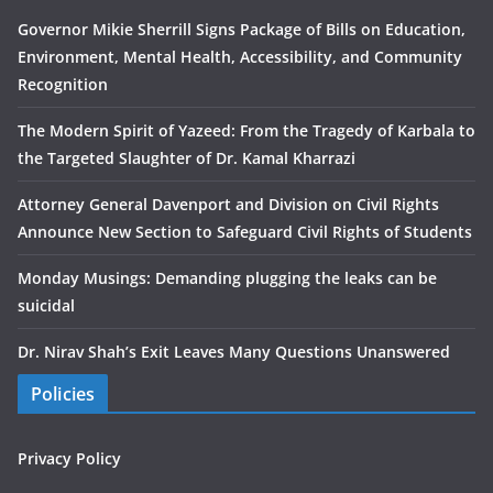
Governor Mikie Sherrill Signs Package of Bills on Education,
Environment, Mental Health, Accessibility, and Community
Recognition
The Modern Spirit of Yazeed: From the Tragedy of Karbala to
the Targeted Slaughter of Dr. Kamal Kharrazi
Attorney General Davenport and Division on Civil Rights
Announce New Section to Safeguard Civil Rights of Students
Monday Musings: Demanding plugging the leaks can be
suicidal
Dr. Nirav Shah’s Exit Leaves Many Questions Unanswered
Policies
Privacy Policy