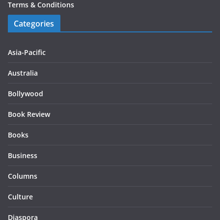
Terms & Conditions
Categories
Asia-Pacific
Australia
Bollywood
Book Review
Books
Business
Columns
Culture
Diaspora