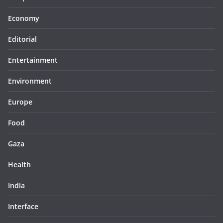
Economy
Editorial
Entertainment
Environment
Europe
Food
Gaza
Health
India
Interface