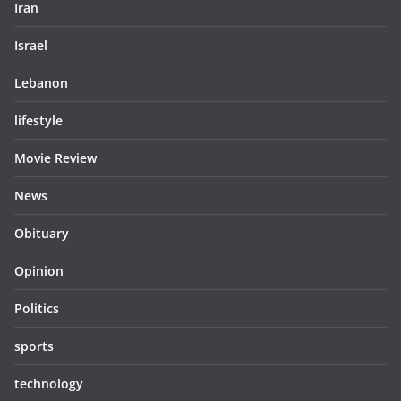
Iran
Israel
Lebanon
lifestyle
Movie Review
News
Obituary
Opinion
Politics
sports
technology