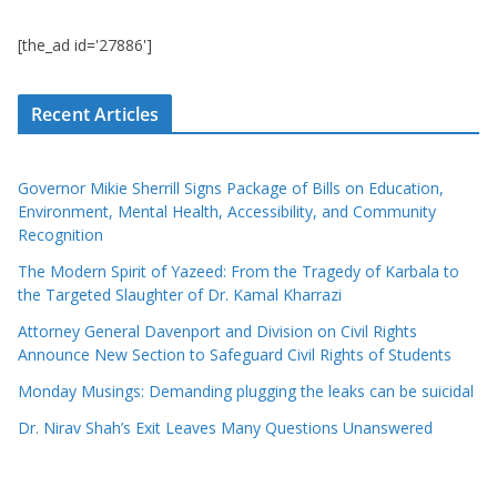
[the_ad id='27886']
Recent Articles
Governor Mikie Sherrill Signs Package of Bills on Education,
Environment, Mental Health, Accessibility, and Community
Recognition
The Modern Spirit of Yazeed: From the Tragedy of Karbala to
the Targeted Slaughter of Dr. Kamal Kharrazi
Attorney General Davenport and Division on Civil Rights
Announce New Section to Safeguard Civil Rights of Students
Monday Musings: Demanding plugging the leaks can be suicidal
Dr. Nirav Shah’s Exit Leaves Many Questions Unanswered