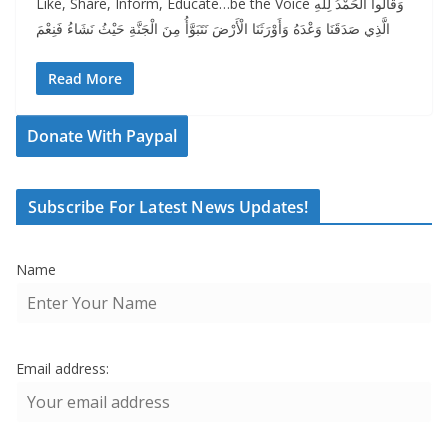
Like, Share, Inform, Educate…be the Voice وَقَالُوا الْحَمْدُ لِلَّهِ
الَّذِي صَدَقَنَا وَعْدَهُ وَأَوْرَثَنَا الْأَرْضَ نَتَبَوَّأُ مِنَ الْجَنَّةِ حَيْثُ نَشَاءُ فَنِعْمَ
Read More
Donate With Paypal
Subscribe For Latest News Updates!
Name
Email address: