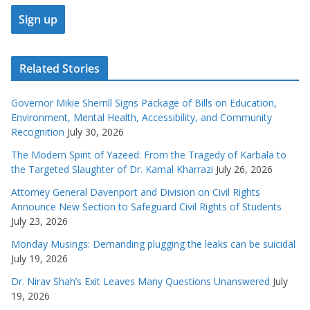
Related Stories
Governor Mikie Sherrill Signs Package of Bills on Education,
Environment, Mental Health, Accessibility, and Community
Recognition
July 30, 2026
The Modern Spirit of Yazeed: From the Tragedy of Karbala to
the Targeted Slaughter of Dr. Kamal Kharrazi
July 26, 2026
Attorney General Davenport and Division on Civil Rights
Announce New Section to Safeguard Civil Rights of Students
July 23, 2026
Monday Musings: Demanding plugging the leaks can be suicidal
July 19, 2026
Dr. Nirav Shah’s Exit Leaves Many Questions Unanswered
July
19, 2026