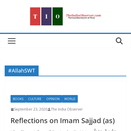
Skip
to
content
#AllahSWT
BOOKS
CULTURE
OPINION
WORLD
September 23, 2020
The India Observer
Reflections on Imam Sajjad (as)