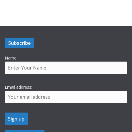
Subscribe
Name
Email address: