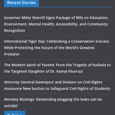
Recent Stories
Governor Mikie Sherrill Signs Package of Bills on Education,
Environment, Mental Health, Accessibility, and Community
Recognition
International Tiger Day: Celebrating a Conservation Success
While Protecting the Future of the World’s Greatest
Predator
The Modern Spirit of Yazeed: From the Tragedy of Karbala to
the Targeted Slaughter of Dr. Kamal Kharrazi
Attorney General Davenport and Division on Civil Rights
Announce New Section to Safeguard Civil Rights of Students
Monday Musings: Demanding plugging the leaks can be
suicidal