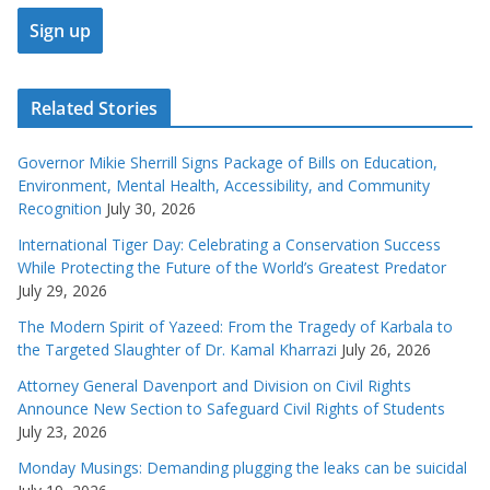
Related Stories
Governor Mikie Sherrill Signs Package of Bills on Education,
Environment, Mental Health, Accessibility, and Community
Recognition
July 30, 2026
International Tiger Day: Celebrating a Conservation Success
While Protecting the Future of the World’s Greatest Predator
July 29, 2026
The Modern Spirit of Yazeed: From the Tragedy of Karbala to
the Targeted Slaughter of Dr. Kamal Kharrazi
July 26, 2026
Attorney General Davenport and Division on Civil Rights
Announce New Section to Safeguard Civil Rights of Students
July 23, 2026
Monday Musings: Demanding plugging the leaks can be suicidal