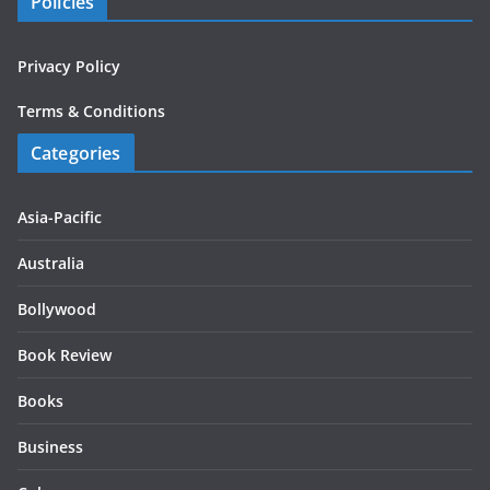
Policies
Privacy Policy
Terms & Conditions
Categories
Asia-Pacific
Australia
Bollywood
Book Review
Books
Business