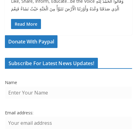
Like, Share, Inform, Educate…be the Voice وَقَالُوا الْحَمْدُ لِلَّهِ
الَّذِي صَدَقَنَا وَعْدَهُ وَأَوْرَثَنَا الْأَرْضَ نَتَبَوَّأُ مِنَ الْجَنَّةِ حَيْثُ نَشَاءُ فَنِعْمَ
Read More
Donate With Paypal
Subscribe For Latest News Updates!
Name
Email address: