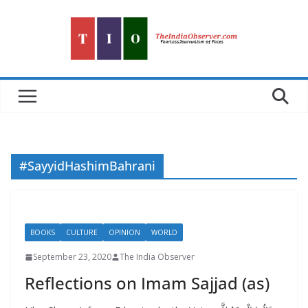
Skip
to
content
#SayyidHashimBahrani
BOOKS
CULTURE
OPINION
WORLD
September 23, 2020
The India Observer
Reflections on Imam Sajjad (as)