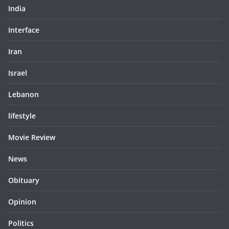
India
Interface
Iran
Israel
Lebanon
lifestyle
Movie Review
News
Obituary
Opinion
Politics