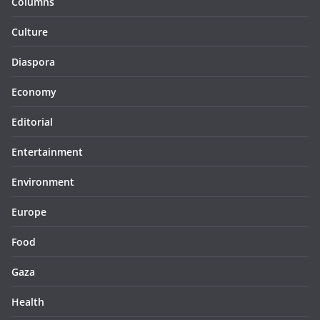
Columns
Culture
Diaspora
Economy
Editorial
Entertainment
Environment
Europe
Food
Gaza
Health