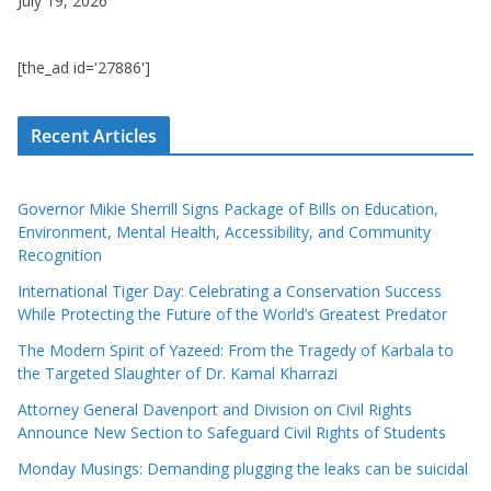
July 19, 2026
[the_ad id='27886']
Recent Articles
Governor Mikie Sherrill Signs Package of Bills on Education,
Environment, Mental Health, Accessibility, and Community
Recognition
International Tiger Day: Celebrating a Conservation Success
While Protecting the Future of the World’s Greatest Predator
The Modern Spirit of Yazeed: From the Tragedy of Karbala to
the Targeted Slaughter of Dr. Kamal Kharrazi
Attorney General Davenport and Division on Civil Rights
Announce New Section to Safeguard Civil Rights of Students
Monday Musings: Demanding plugging the leaks can be suicidal