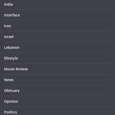
India
Interface
Iran
Israel
Lebanon
lifestyle
Movie Review
News
Obituary
Opinion
Politics