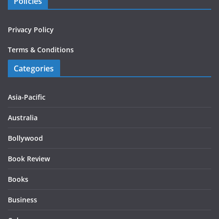
Policies
Privacy Policy
Terms & Conditions
Categories
Asia-Pacific
Australia
Bollywood
Book Review
Books
Business