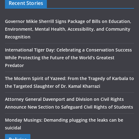
Recent Stories
Governor Mikie Sherrill Signs Package of Bills on Education,
Environment, Mental Health, Accessibility, and Community
Recognition
International Tiger Day: Celebrating a Conservation Success
While Protecting the Future of the World’s Greatest
Predator
The Modern Spirit of Yazeed: From the Tragedy of Karbala to
the Targeted Slaughter of Dr. Kamal Kharrazi
Attorney General Davenport and Division on Civil Rights
Announce New Section to Safeguard Civil Rights of Students
Monday Musings: Demanding plugging the leaks can be
suicidal