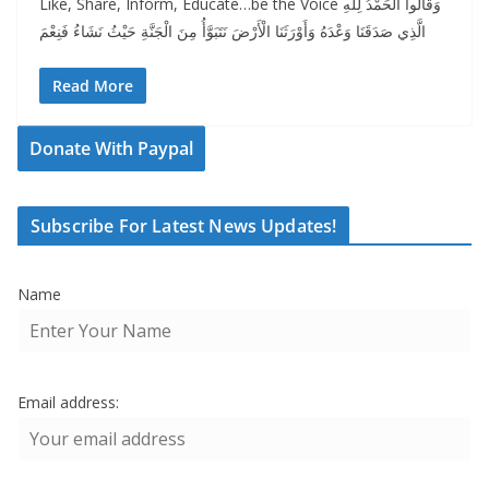
Like, Share, Inform, Educate…be the Voice وَقَالُوا الْحَمْدُ لِلَّهِ
الَّذِي صَدَقَنَا وَعْدَهُ وَأَوْرَثَنَا الْأَرْضَ نَتَبَوَّأُ مِنَ الْجَنَّةِ حَيْثُ نَشَاءُ فَنِعْمَ
Read More
Donate With Paypal
Subscribe For Latest News Updates!
Name
Email address: