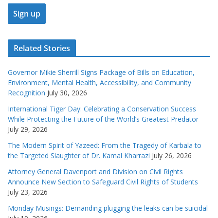
Related Stories
Governor Mikie Sherrill Signs Package of Bills on Education,
Environment, Mental Health, Accessibility, and Community
Recognition
July 30, 2026
International Tiger Day: Celebrating a Conservation Success
While Protecting the Future of the World’s Greatest Predator
July 29, 2026
The Modern Spirit of Yazeed: From the Tragedy of Karbala to
the Targeted Slaughter of Dr. Kamal Kharrazi
July 26, 2026
Attorney General Davenport and Division on Civil Rights
Announce New Section to Safeguard Civil Rights of Students
July 23, 2026
Monday Musings: Demanding plugging the leaks can be suicidal