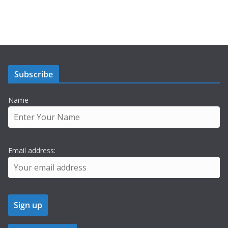
Subscribe
Name
Email address: