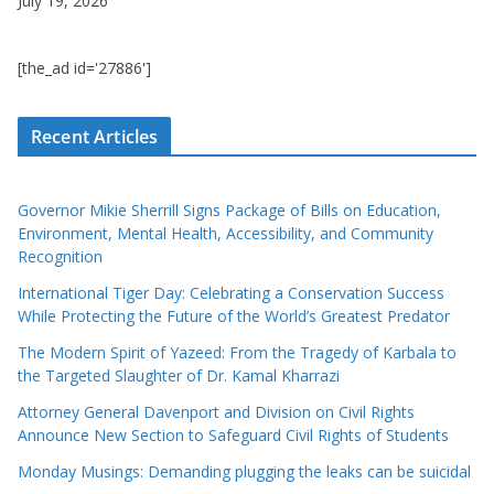
July 19, 2026
[the_ad id='27886']
Recent Articles
Governor Mikie Sherrill Signs Package of Bills on Education,
Environment, Mental Health, Accessibility, and Community
Recognition
International Tiger Day: Celebrating a Conservation Success
While Protecting the Future of the World’s Greatest Predator
The Modern Spirit of Yazeed: From the Tragedy of Karbala to
the Targeted Slaughter of Dr. Kamal Kharrazi
Attorney General Davenport and Division on Civil Rights
Announce New Section to Safeguard Civil Rights of Students
Monday Musings: Demanding plugging the leaks can be suicidal