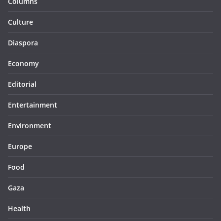
Columns
Culture
Diaspora
Economy
Editorial
Entertainment
Environment
Europe
Food
Gaza
Health