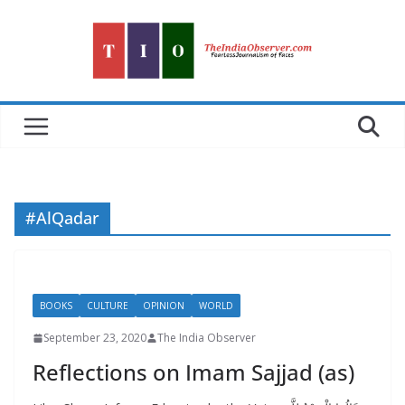
Skip
to
content
#AlQadar
BOOKS
CULTURE
OPINION
WORLD
September 23, 2020
The India Observer
Reflections on Imam Sajjad (as)