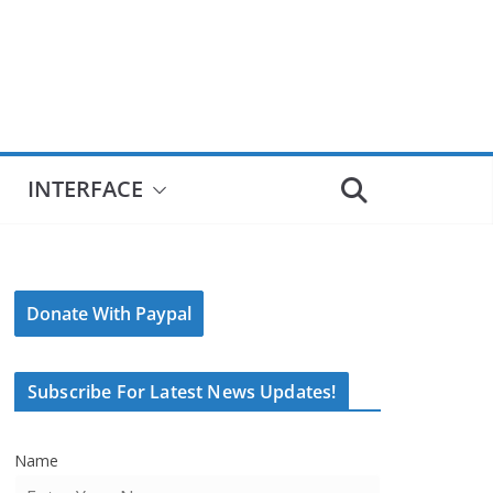
INTERFACE
Donate With Paypal
Subscribe For Latest News Updates!
Name