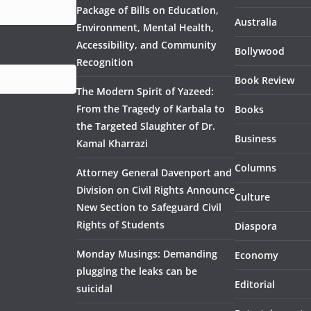
Package of Bills on Education,
Australia
Environment, Mental Health,
Accessibility, and Community
Bollywood
Recognition
Book Review
The Modern Spirit of Yazeed:
From the Tragedy of Karbala to
Books
the Targeted Slaughter of Dr.
Business
Kamal Kharrazi
Columns
Attorney General Davenport and
Division on Civil Rights Announce
Culture
New Section to Safeguard Civil
Rights of Students
Diaspora
Monday Musings: Demanding
Economy
plugging the leaks can be
Editorial
suicidal