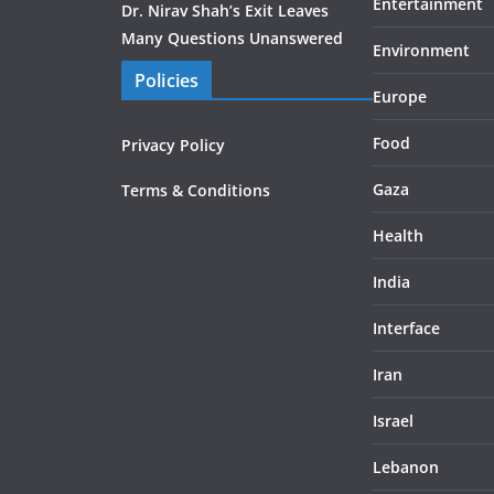
Entertainment
Dr. Nirav Shah’s Exit Leaves
Many Questions Unanswered
Environment
Policies
Europe
Food
Privacy Policy
Gaza
Terms & Conditions
Health
India
Interface
Iran
Israel
Lebanon