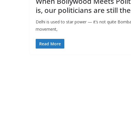
When Bollywood Meets Politic
is, our politicians are still t
Delhi is used to star power — it’s not quite Bomb
movement,
Read More