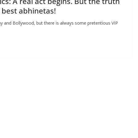
s: A real act begins. But the truth
he best abhinetas!
ay and Bollywood, but there is always some pretentious VIP