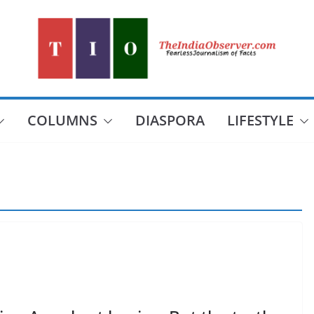
COLUMNS
DIASPORA
LIFESTYLE