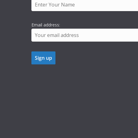
Email address: