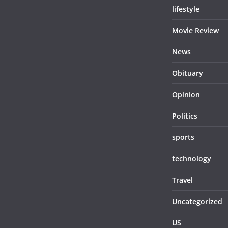
lifestyle
Movie Review
News
Obituary
Opinion
Politics
sports
technology
Travel
Uncategorized
US