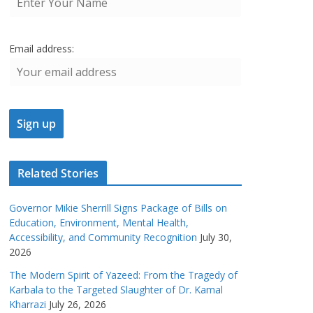
Email address:
Related Stories
Governor Mikie Sherrill Signs Package of Bills on
Education, Environment, Mental Health,
Accessibility, and Community Recognition
July 30,
2026
The Modern Spirit of Yazeed: From the Tragedy of
Karbala to the Targeted Slaughter of Dr. Kamal
Kharrazi
July 26, 2026