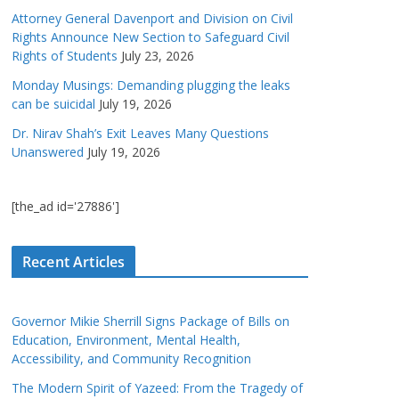
Attorney General Davenport and Division on Civil
Rights Announce New Section to Safeguard Civil
Rights of Students
July 23, 2026
Monday Musings: Demanding plugging the leaks
can be suicidal
July 19, 2026
Dr. Nirav Shah’s Exit Leaves Many Questions
Unanswered
July 19, 2026
[the_ad id='27886']
Recent Articles
Governor Mikie Sherrill Signs Package of Bills on
Education, Environment, Mental Health,
Accessibility, and Community Recognition
The Modern Spirit of Yazeed: From the Tragedy of