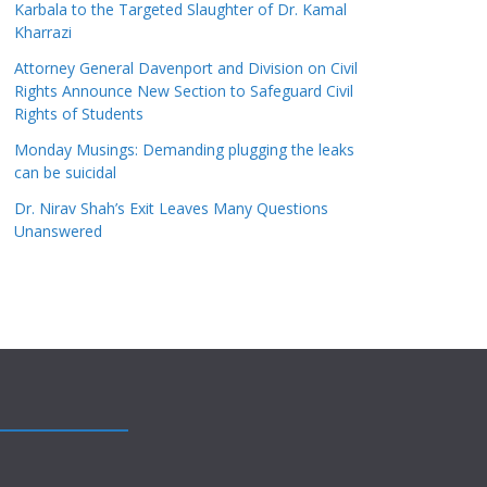
Karbala to the Targeted Slaughter of Dr. Kamal
Kharrazi
Attorney General Davenport and Division on Civil
Rights Announce New Section to Safeguard Civil
Rights of Students
Monday Musings: Demanding plugging the leaks
can be suicidal
Dr. Nirav Shah’s Exit Leaves Many Questions
Unanswered