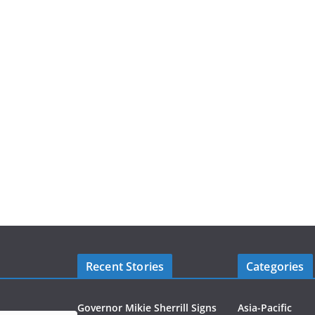
Recent Stories
Categories
Governor Mikie Sherrill Signs
Asia-Pacific