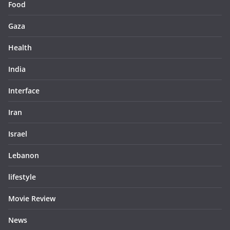
Food
Gaza
Health
India
Interface
Iran
Israel
Lebanon
lifestyle
Movie Review
News