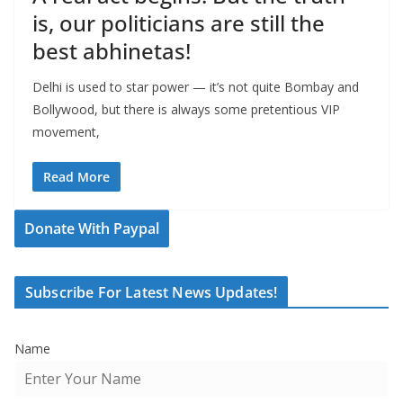
is, our politicians are still the
best abhinetas!
Delhi is used to star power — it’s not quite Bombay and
Bollywood, but there is always some pretentious VIP
movement,
Read More
Donate With Paypal
Subscribe For Latest News Updates!
Name