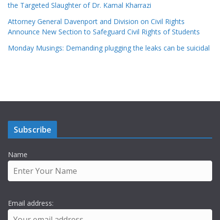
the Targeted Slaughter of Dr. Kamal Kharrazi
Attorney General Davenport and Division on Civil Rights
Announce New Section to Safeguard Civil Rights of Students
Monday Musings: Demanding plugging the leaks can be suicidal
Subscribe
Name
Email address: