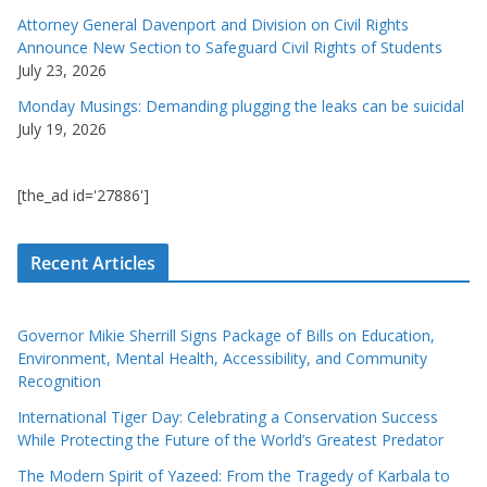
Attorney General Davenport and Division on Civil Rights
Announce New Section to Safeguard Civil Rights of Students
July 23, 2026
Monday Musings: Demanding plugging the leaks can be suicidal
July 19, 2026
[the_ad id='27886']
Recent Articles
Governor Mikie Sherrill Signs Package of Bills on Education,
Environment, Mental Health, Accessibility, and Community
Recognition
International Tiger Day: Celebrating a Conservation Success
While Protecting the Future of the World’s Greatest Predator
The Modern Spirit of Yazeed: From the Tragedy of Karbala to