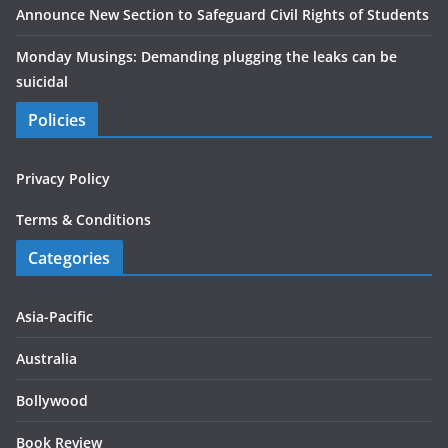
Announce New Section to Safeguard Civil Rights of Students
Monday Musings: Demanding plugging the leaks can be
suicidal
Policies
Privacy Policy
Terms & Conditions
Categories
Asia-Pacific
Australia
Bollywood
Book Review