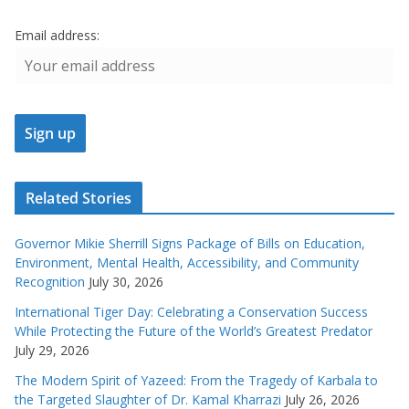
Email address:
Related Stories
Governor Mikie Sherrill Signs Package of Bills on Education,
Environment, Mental Health, Accessibility, and Community
Recognition
July 30, 2026
International Tiger Day: Celebrating a Conservation Success
While Protecting the Future of the World’s Greatest Predator
July 29, 2026
The Modern Spirit of Yazeed: From the Tragedy of Karbala to
the Targeted Slaughter of Dr. Kamal Kharrazi
July 26, 2026