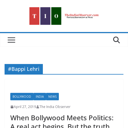
Skip
to
content
#Bappi Lehri
BOLLYWOOD
INDIA
NEWS
April 27, 2019
The India Observer
When Bollywood Meets Politics:
A real act begins. But the truth