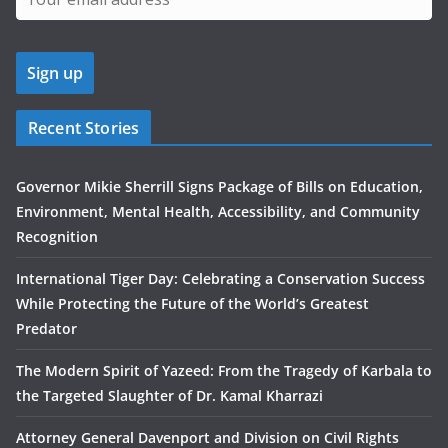
Recent Stories
Governor Mikie Sherrill Signs Package of Bills on Education,
Environment, Mental Health, Accessibility, and Community
Recognition
International Tiger Day: Celebrating a Conservation Success
While Protecting the Future of the World’s Greatest
Predator
The Modern Spirit of Yazeed: From the Tragedy of Karbala to
the Targeted Slaughter of Dr. Kamal Kharrazi
Attorney General Davenport and Division on Civil Rights