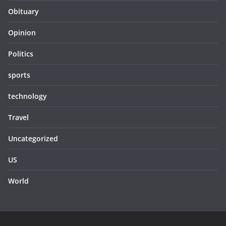
Obituary
Opinion
Politics
sports
technology
Travel
Uncategorized
US
World