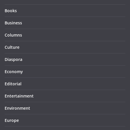
Books
Business
Columns
Culture
Diaspora
Economy
Editorial
Entertainment
Environment
Europe