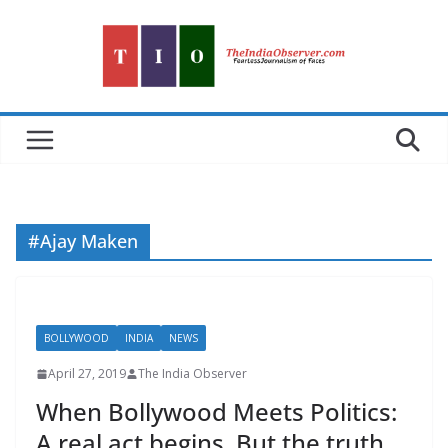
Skip
to
content
#Ajay Maken
BOLLYWOOD
INDIA
NEWS
April 27, 2019
The India Observer
When Bollywood Meets Politics:
A real act begins. But the truth