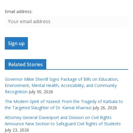
Email address:
Related Stories
Governor Mikie Sherrill Signs Package of Bills on Education,
Environment, Mental Health, Accessibility, and Community
Recognition
July 30, 2026
The Modern Spirit of Yazeed: From the Tragedy of Karbala to
the Targeted Slaughter of Dr. Kamal Kharrazi
July 26, 2026
Attorney General Davenport and Division on Civil Rights
Announce New Section to Safeguard Civil Rights of Students
July 23, 2026