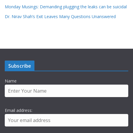
Monday Musings: Demanding plugging the leaks can be suicidal
Dr. Nirav Shah’s Exit Leaves Many Questions Unanswered
Subscribe
Name
Email address: