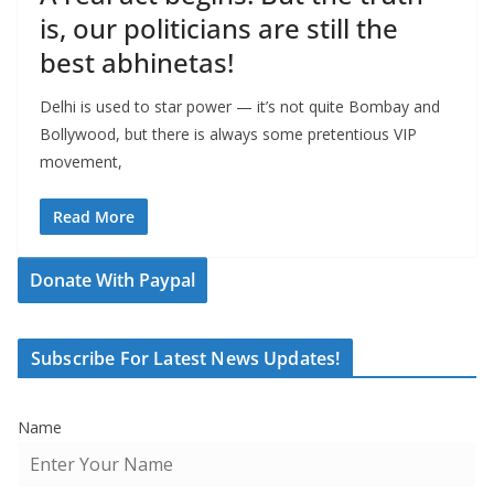
is, our politicians are still the
best abhinetas!
Delhi is used to star power — it’s not quite Bombay and
Bollywood, but there is always some pretentious VIP
movement,
Read More
Donate With Paypal
Subscribe For Latest News Updates!
Name