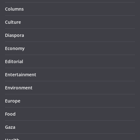
Columns
Culture
Diaspora
Economy
Editorial
Entertainment
Environment
Europe
Food
Gaza