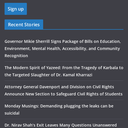
Recent Stories
Governor Mikie Sherrill Signs Package of Bills on Education,
Environment, Mental Health, Accessibility, and Community
Recognition
The Modern Spirit of Yazeed: From the Tragedy of Karbala to
the Targeted Slaughter of Dr. Kamal Kharrazi
Attorney General Davenport and Division on Civil Rights
Announce New Section to Safeguard Civil Rights of Students
Monday Musings: Demanding plugging the leaks can be
suicidal
Dr. Nirav Shah’s Exit Leaves Many Questions Unanswered