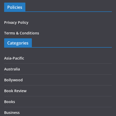
Policies
Privacy Policy
Terms & Conditions
Categories
Asia-Pacific
Australia
Bollywood
Book Review
Books
Business