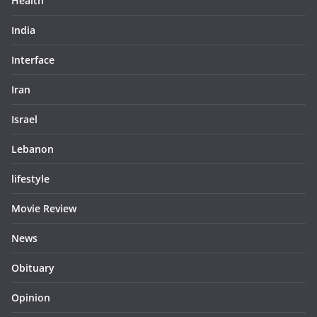
Health
India
Interface
Iran
Israel
Lebanon
lifestyle
Movie Review
News
Obituary
Opinion