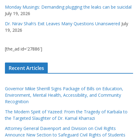
Monday Musings: Demanding plugging the leaks can be suicidal
July 19, 2026
Dr. Nirav Shah’s Exit Leaves Many Questions Unanswered
July
19, 2026
[the_ad id='27886']
Recent Articles
Governor Mikie Sherrill Signs Package of Bills on Education,
Environment, Mental Health, Accessibility, and Community
Recognition
The Modern Spirit of Yazeed: From the Tragedy of Karbala to
the Targeted Slaughter of Dr. Kamal Kharrazi
Attorney General Davenport and Division on Civil Rights
Announce New Section to Safeguard Civil Rights of Students