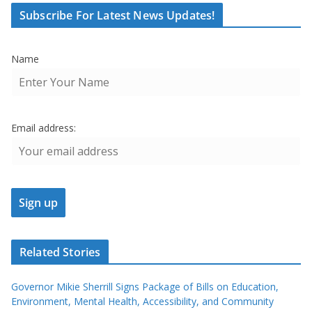
Subscribe For Latest News Updates!
Name
Email address:
Related Stories
Governor Mikie Sherrill Signs Package of Bills on Education,
Environment, Mental Health, Accessibility, and Community