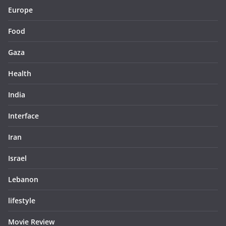
Europe
Food
Gaza
Health
India
Interface
Iran
Israel
Lebanon
lifestyle
Movie Review