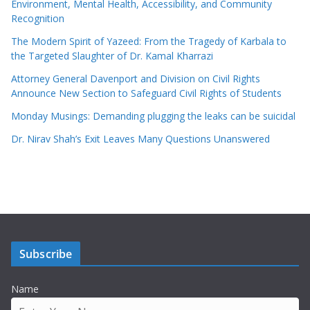
Environment, Mental Health, Accessibility, and Community
Recognition
The Modern Spirit of Yazeed: From the Tragedy of Karbala to
the Targeted Slaughter of Dr. Kamal Kharrazi
Attorney General Davenport and Division on Civil Rights
Announce New Section to Safeguard Civil Rights of Students
Monday Musings: Demanding plugging the leaks can be suicidal
Dr. Nirav Shah’s Exit Leaves Many Questions Unanswered
Subscribe
Name