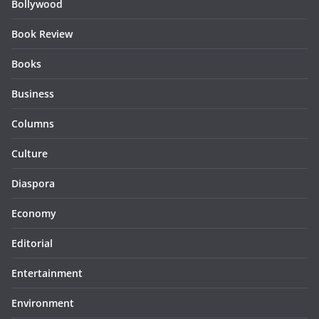
Bollywood
Book Review
Books
Business
Columns
Culture
Diaspora
Economy
Editorial
Entertainment
Environment