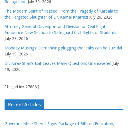
Recognition
July 30, 2026
The Modern Spirit of Yazeed: From the Tragedy of Karbala to
the Targeted Slaughter of Dr. Kamal Kharrazi
July 26, 2026
Attorney General Davenport and Division on Civil Rights
Announce New Section to Safeguard Civil Rights of Students
July 23, 2026
Monday Musings: Demanding plugging the leaks can be suicidal
July 19, 2026
Dr. Nirav Shah’s Exit Leaves Many Questions Unanswered
July
19, 2026
[the_ad id='27886']
Recent Articles
Governor Mikie Sherrill Signs Package of Bills on Education,