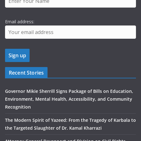
Email address:
Recent Stories
Governor Mikie Sherrill Signs Package of Bills on Education,
Environment, Mental Health, Accessibility, and Community
Recognition
The Modern Spirit of Yazeed: From the Tragedy of Karbala to
the Targeted Slaughter of Dr. Kamal Kharrazi