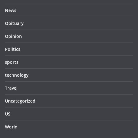
News
Obituary
Opinion
Politics
sports
technology
Travel
Uncategorized
US
World