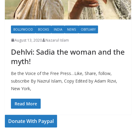
BOLLYWOOD
BOOKS
INDIA
NEWS
OBITUARY
August 13, 2020
Nazarul Islam
Dehlvi: Sadia the woman and the
myth!
Be the Voice of the Free Press…Like, Share, follow,
subscribe By Nazrul Islam, Copy Edited by Adam Rizvi,
New York,
Read More
Donate With Paypal