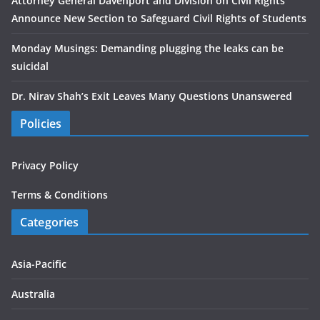
Attorney General Davenport and Division on Civil Rights
Announce New Section to Safeguard Civil Rights of Students
Monday Musings: Demanding plugging the leaks can be
suicidal
Dr. Nirav Shah’s Exit Leaves Many Questions Unanswered
Policies
Privacy Policy
Terms & Conditions
Categories
Asia-Pacific
Australia