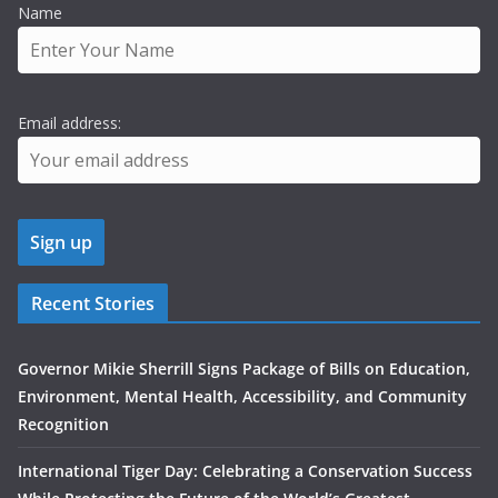
Name
Email address:
Recent Stories
Governor Mikie Sherrill Signs Package of Bills on Education,
Environment, Mental Health, Accessibility, and Community
Recognition
International Tiger Day: Celebrating a Conservation Success