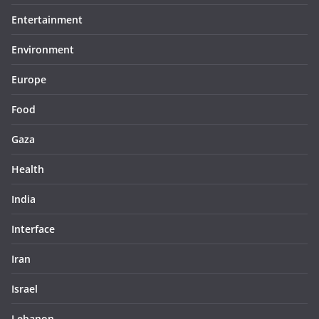
Entertainment
Environment
Europe
Food
Gaza
Health
India
Interface
Iran
Israel
Lebanon