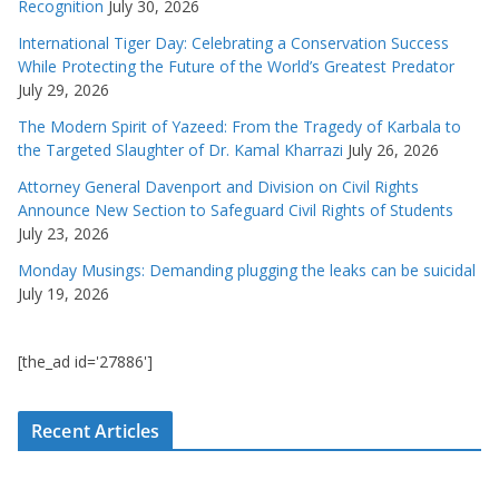
Recognition
July 30, 2026
International Tiger Day: Celebrating a Conservation Success
While Protecting the Future of the World’s Greatest Predator
July 29, 2026
The Modern Spirit of Yazeed: From the Tragedy of Karbala to
the Targeted Slaughter of Dr. Kamal Kharrazi
July 26, 2026
Attorney General Davenport and Division on Civil Rights
Announce New Section to Safeguard Civil Rights of Students
July 23, 2026
Monday Musings: Demanding plugging the leaks can be suicidal
July 19, 2026
[the_ad id='27886']
Recent Articles