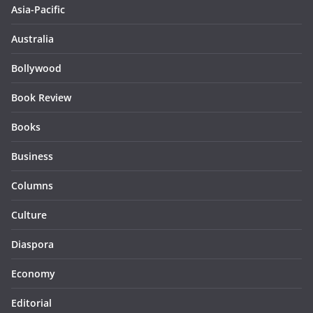
Asia-Pacific
Australia
Bollywood
Book Review
Books
Business
Columns
Culture
Diaspora
Economy
Editorial