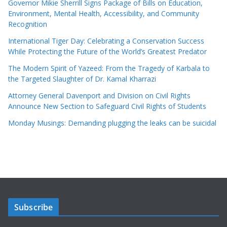
Governor Mikie Sherrill Signs Package of Bills on Education,
Environment, Mental Health, Accessibility, and Community
Recognition
International Tiger Day: Celebrating a Conservation Success
While Protecting the Future of the World’s Greatest Predator
The Modern Spirit of Yazeed: From the Tragedy of Karbala to
the Targeted Slaughter of Dr. Kamal Kharrazi
Attorney General Davenport and Division on Civil Rights
Announce New Section to Safeguard Civil Rights of Students
Monday Musings: Demanding plugging the leaks can be suicidal
Subscribe