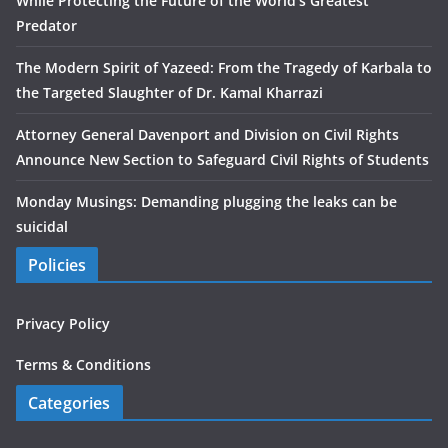
While Protecting the Future of the World’s Greatest
Predator
The Modern Spirit of Yazeed: From the Tragedy of Karbala to
the Targeted Slaughter of Dr. Kamal Kharrazi
Attorney General Davenport and Division on Civil Rights
Announce New Section to Safeguard Civil Rights of Students
Monday Musings: Demanding plugging the leaks can be
suicidal
Policies
Privacy Policy
Terms & Conditions
Categories