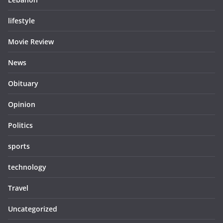
lifestyle
Movie Review
News
Obituary
Opinion
Politics
sports
technology
Travel
Uncategorized