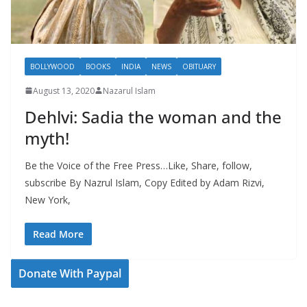
BOLLYWOOD
BOOKS
INDIA
NEWS
OBITUARY
August 13, 2020
Nazarul Islam
Dehlvi: Sadia the woman and the
myth!
Be the Voice of the Free Press…Like, Share, follow,
subscribe By Nazrul Islam, Copy Edited by Adam Rizvi,
New York,
Read More
Donate With Paypal