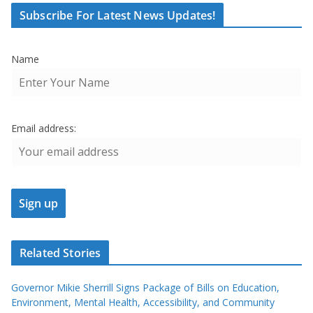
Subscribe For Latest News Updates!
Name
Email address:
Related Stories
Governor Mikie Sherrill Signs Package of Bills on Education,
Environment, Mental Health, Accessibility, and Community