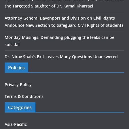
the Targeted Slaughter of Dr. Kamal Kharrazi
Attorney General Davenport and Division on Civil Rights
Announce New Section to Safeguard Civil Rights of Students
Monday Musings: Demanding plugging the leaks can be
suicidal
Dr. Nirav Shah’s Exit Leaves Many Questions Unanswered
Policies
Privacy Policy
Terms & Conditions
Categories
Asia-Pacific