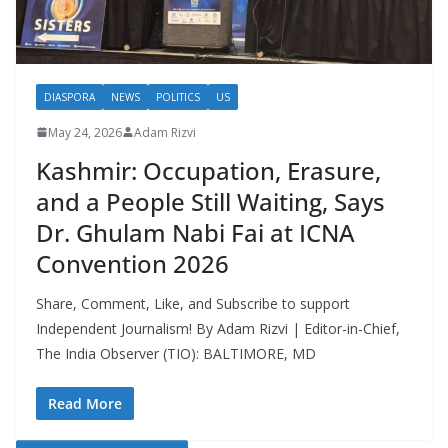
DIASPORA
NEWS
POLITICS
US
May 24, 2026
Adam Rizvi
Kashmir: Occupation, Erasure,
and a People Still Waiting, Says
Dr. Ghulam Nabi Fai at ICNA
Convention 2026
Share, Comment, Like, and Subscribe to support
Independent Journalism! By Adam Rizvi | Editor-in-Chief,
The India Observer (TIO): BALTIMORE, MD
Read More