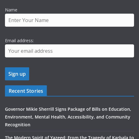
Name
Email address:
Recent Stories
Governor Mikie Sherrill Signs Package of Bills on Education,
Environment, Mental Health, Accessibility, and Community
Recognition
The Modern Spirit of Yazeed: From the Tragedy of Karbala to