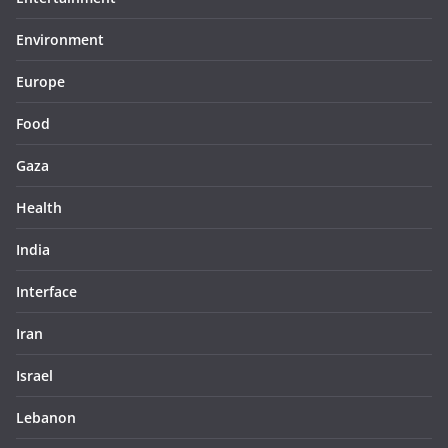
Environment
Europe
Food
Gaza
Health
India
Interface
Iran
Israel
Lebanon