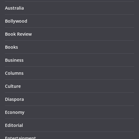
Australia
Bollywood
Book Review
Books
Business
Columns
Culture
Diaspora
Economy
Editorial
Entertainment