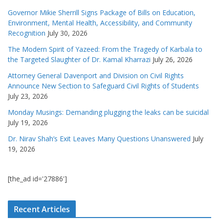
Governor Mikie Sherrill Signs Package of Bills on Education,
Environment, Mental Health, Accessibility, and Community
Recognition
July 30, 2026
The Modern Spirit of Yazeed: From the Tragedy of Karbala to
the Targeted Slaughter of Dr. Kamal Kharrazi
July 26, 2026
Attorney General Davenport and Division on Civil Rights
Announce New Section to Safeguard Civil Rights of Students
July 23, 2026
Monday Musings: Demanding plugging the leaks can be suicidal
July 19, 2026
Dr. Nirav Shah’s Exit Leaves Many Questions Unanswered
July
19, 2026
[the_ad id='27886']
Recent Articles