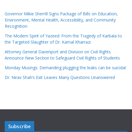
Governor Mikie Sherrill Signs Package of Bills on Education,
Environment, Mental Health, Accessibility, and Community
Recognition
The Modern Spirit of Yazeed: From the Tragedy of Karbala to
the Targeted Slaughter of Dr. Kamal Kharrazi
Attorney General Davenport and Division on Civil Rights
Announce New Section to Safeguard Civil Rights of Students
Monday Musings: Demanding plugging the leaks can be suicidal
Dr. Nirav Shah’s Exit Leaves Many Questions Unanswered
Subscribe