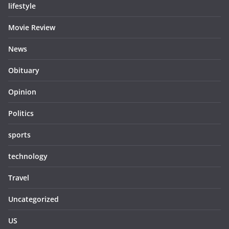
lifestyle
Movie Review
News
Obituary
Opinion
Politics
sports
technology
Travel
Uncategorized
US