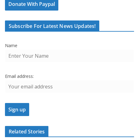
Donate With Paypal
Subscribe For Latest News Updates!
Name
Email address:
Related Stories