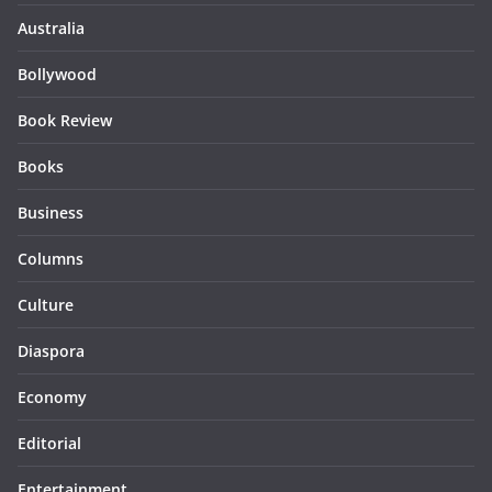
Australia
Bollywood
Book Review
Books
Business
Columns
Culture
Diaspora
Economy
Editorial
Entertainment