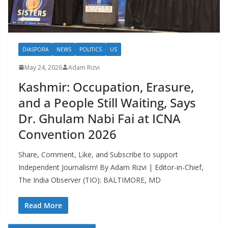
DIASPORA
NEWS
POLITICS
US
May 24, 2026
Adam Rizvi
Kashmir: Occupation, Erasure,
and a People Still Waiting, Says
Dr. Ghulam Nabi Fai at ICNA
Convention 2026
Share, Comment, Like, and Subscribe to support
Independent Journalism! By Adam Rizvi | Editor-in-Chief,
The India Observer (TIO): BALTIMORE, MD
Read More