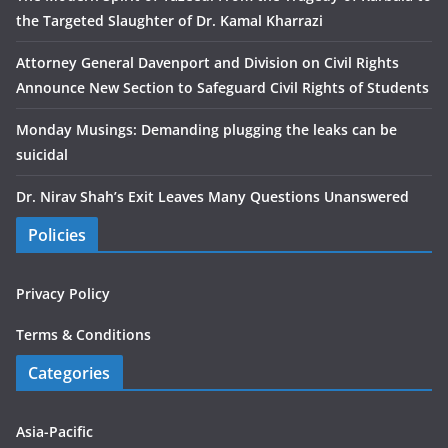
the Targeted Slaughter of Dr. Kamal Kharrazi
Attorney General Davenport and Division on Civil Rights
Announce New Section to Safeguard Civil Rights of Students
Monday Musings: Demanding plugging the leaks can be
suicidal
Dr. Nirav Shah’s Exit Leaves Many Questions Unanswered
Policies
Privacy Policy
Terms & Conditions
Categories
Asia-Pacific