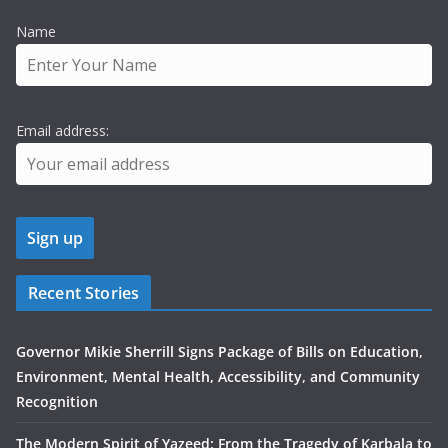
Name
Email address:
Recent Stories
Governor Mikie Sherrill Signs Package of Bills on Education,
Environment, Mental Health, Accessibility, and Community
Recognition
The Modern Spirit of Yazeed: From the Tragedy of Karbala to