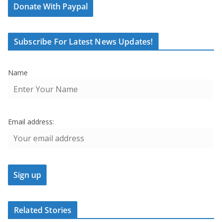
Donate With Paypal
Subscribe For Latest News Updates!
Name
Email address:
Related Stories