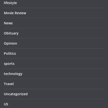
lifestyle
Movie Review
News
Obituary
Opinion
Politics
sports
technology
Travel
Uncategorized
US