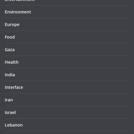
Environment
Europe
Food
Gaza
Health
India
Interface
Iran
Israel
Lebanon