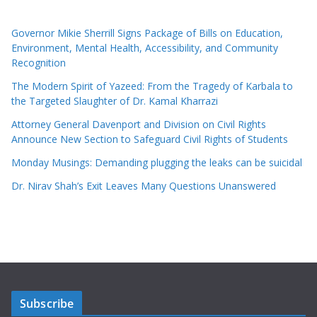
Governor Mikie Sherrill Signs Package of Bills on Education,
Environment, Mental Health, Accessibility, and Community
Recognition
The Modern Spirit of Yazeed: From the Tragedy of Karbala to
the Targeted Slaughter of Dr. Kamal Kharrazi
Attorney General Davenport and Division on Civil Rights
Announce New Section to Safeguard Civil Rights of Students
Monday Musings: Demanding plugging the leaks can be suicidal
Dr. Nirav Shah’s Exit Leaves Many Questions Unanswered
Subscribe