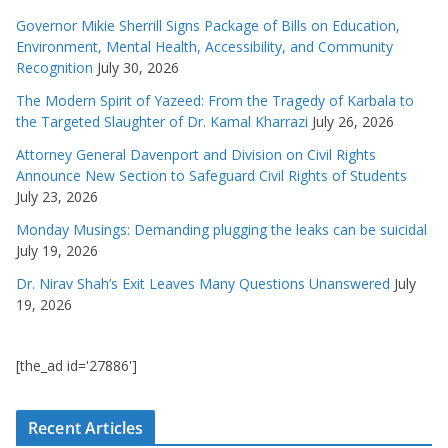
Governor Mikie Sherrill Signs Package of Bills on Education,
Environment, Mental Health, Accessibility, and Community
Recognition
July 30, 2026
The Modern Spirit of Yazeed: From the Tragedy of Karbala to
the Targeted Slaughter of Dr. Kamal Kharrazi
July 26, 2026
Attorney General Davenport and Division on Civil Rights
Announce New Section to Safeguard Civil Rights of Students
July 23, 2026
Monday Musings: Demanding plugging the leaks can be suicidal
July 19, 2026
Dr. Nirav Shah’s Exit Leaves Many Questions Unanswered
July
19, 2026
[the_ad id='27886']
Recent Articles