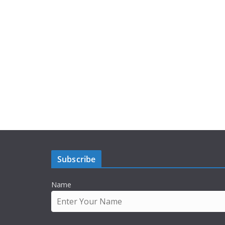
Subscribe
Name