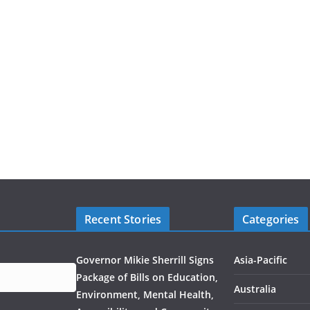
Recent Stories
Categories
Governor Mikie Sherrill Signs
Asia-Pacific
Package of Bills on Education,
Australia
Environment, Mental Health,