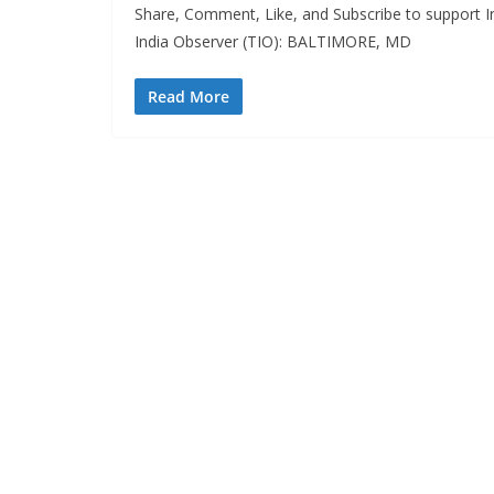
Share, Comment, Like, and Subscribe to support In
India Observer (TIO): BALTIMORE, MD
Read More