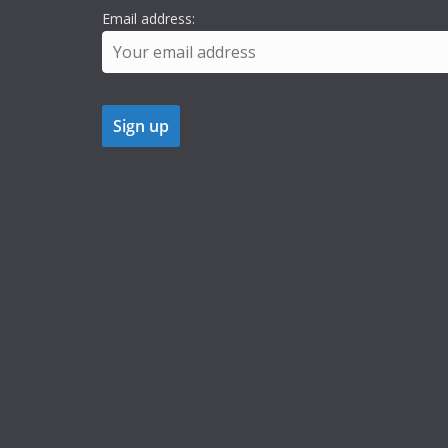
Email address: