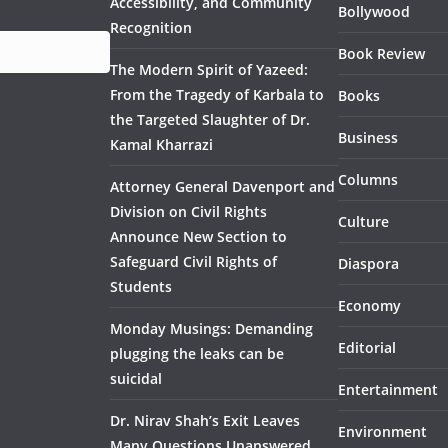
Accessibility, and Community
Bollywood
Recognition
Book Review
The Modern Spirit of Yazeed:
From the Tragedy of Karbala to
Books
the Targeted Slaughter of Dr.
Business
Kamal Kharrazi
Columns
Attorney General Davenport and
Division on Civil Rights
Culture
Announce New Section to
Safeguard Civil Rights of
Diaspora
Students
Economy
Monday Musings: Demanding
Editorial
plugging the leaks can be
suicidal
Entertainment
Dr. Nirav Shah’s Exit Leaves
Environment
Many Questions Unanswered