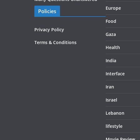
Europe
Policies
Food
Privacy Policy
Gaza
Terms & Conditions
Health
India
Interface
Iran
Israel
Lebanon
lifestyle
Movie Review