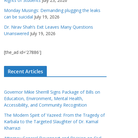
Rights of Students
July 23, 2026
Monday Musings: Demanding plugging the leaks
can be suicidal
July 19, 2026
Dr. Nirav Shah’s Exit Leaves Many Questions
Unanswered
July 19, 2026
[the_ad id='27886']
Recent Articles
Governor Mikie Sherrill Signs Package of Bills on
Education, Environment, Mental Health,
Accessibility, and Community Recognition
The Modern Spirit of Yazeed: From the Tragedy of
Karbala to the Targeted Slaughter of Dr. Kamal
Kharrazi