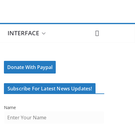
INTERFACE
Donate With Paypal
Subscribe For Latest News Updates!
Name