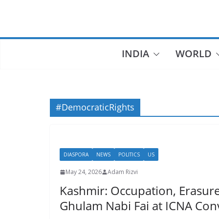
Skip
to
content
INDIA
WORLD
#DemocraticRights
DIASPORA
NEWS
POLITICS
US
May 24, 2026
Adam Rizvi
Kashmir: Occupation, Erasure,
Ghulam Nabi Fai at ICNA Con