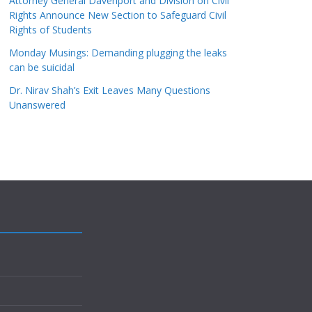
Attorney General Davenport and Division on Civil
Rights Announce New Section to Safeguard Civil
Rights of Students
Monday Musings: Demanding plugging the leaks
can be suicidal
Dr. Nirav Shah’s Exit Leaves Many Questions
Unanswered