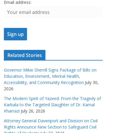
Email address:
Related Stories
Governor Mikie Sherrill Signs Package of Bills on
Education, Environment, Mental Health,
Accessibility, and Community Recognition
July 30,
2026
The Modern Spirit of Yazeed: From the Tragedy of
Karbala to the Targeted Slaughter of Dr. Kamal
Kharrazi
July 26, 2026
Attorney General Davenport and Division on Civil
Rights Announce New Section to Safeguard Civil