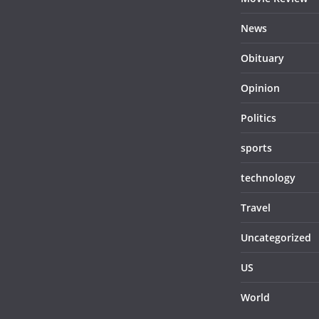
News
Obituary
Opinion
Politics
sports
technology
Travel
Uncategorized
US
World