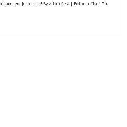
dependent Journalism! By Adam Rizvi | Editor-in-Chief, The