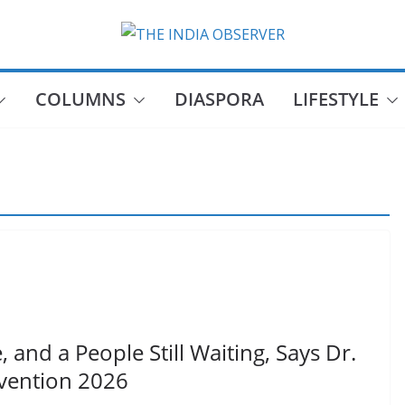
COLUMNS
DIASPORA
LIFESTYLE
 and a People Still Waiting, Says Dr.
vention 2026