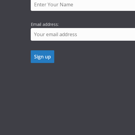
Email address: