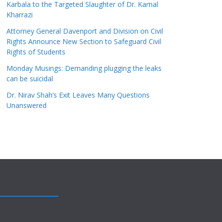
Karbala to the Targeted Slaughter of Dr. Kamal
Kharrazi
Attorney General Davenport and Division on Civil
Rights Announce New Section to Safeguard Civil
Rights of Students
Monday Musings: Demanding plugging the leaks
can be suicidal
Dr. Nirav Shah’s Exit Leaves Many Questions
Unanswered