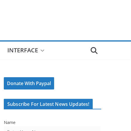
INTERFACE
Donate With Paypal
Subscribe For Latest News Updates!
Name