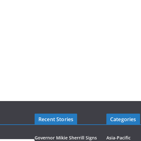
Recent Stories
Categories
Governor Mikie Sherrill Signs
Asia-Pacific