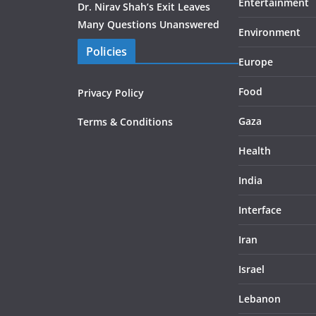
Entertainment
Dr. Nirav Shah’s Exit Leaves
Many Questions Unanswered
Environment
Policies
Europe
Food
Privacy Policy
Gaza
Terms & Conditions
Health
India
Interface
Iran
Israel
Lebanon