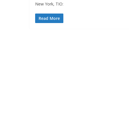
New York, TIO:
Read More