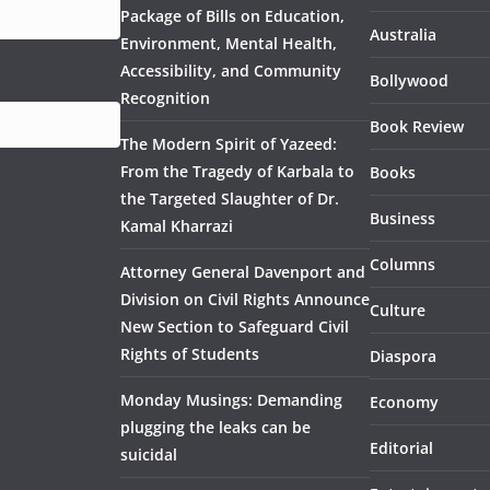
Package of Bills on Education,
Australia
Environment, Mental Health,
Accessibility, and Community
Bollywood
Recognition
Book Review
The Modern Spirit of Yazeed:
From the Tragedy of Karbala to
Books
the Targeted Slaughter of Dr.
Business
Kamal Kharrazi
Columns
Attorney General Davenport and
Division on Civil Rights Announce
Culture
New Section to Safeguard Civil
Rights of Students
Diaspora
Monday Musings: Demanding
Economy
plugging the leaks can be
Editorial
suicidal