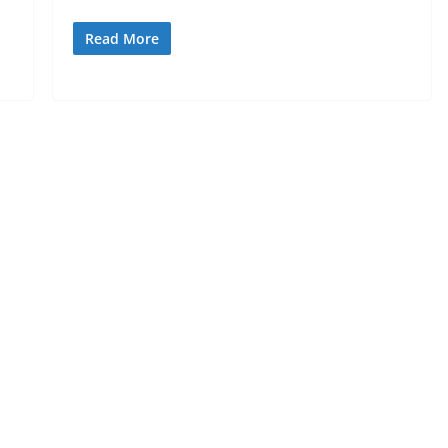
Read More