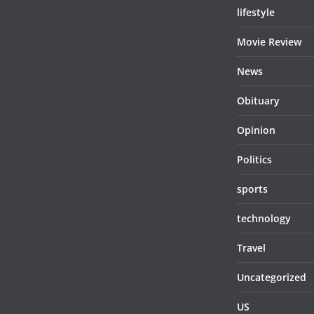
lifestyle
Movie Review
News
Obituary
Opinion
Politics
sports
technology
Travel
Uncategorized
US