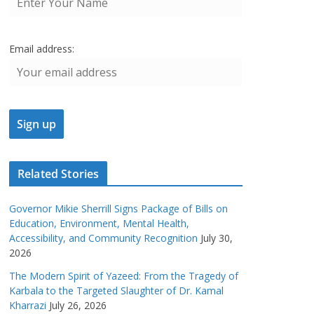
Email address:
Related Stories
Governor Mikie Sherrill Signs Package of Bills on
Education, Environment, Mental Health,
Accessibility, and Community Recognition
July 30,
2026
The Modern Spirit of Yazeed: From the Tragedy of
Karbala to the Targeted Slaughter of Dr. Kamal
Kharrazi
July 26, 2026