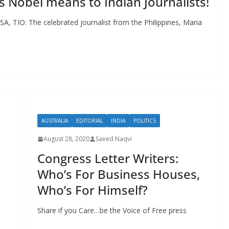
s Nobel means to Indian Journalists!
SA, TIO: The celebrated journalist from the Philippines, Maria
AUSTRALIA
EDITORIAL
INDIA
POLITICS
August 28, 2020
Saeed Naqvi
Congress Letter Writers:
Who’s For Business Houses,
Who’s For Himself?
Share if you Care…be the Voice of Free press