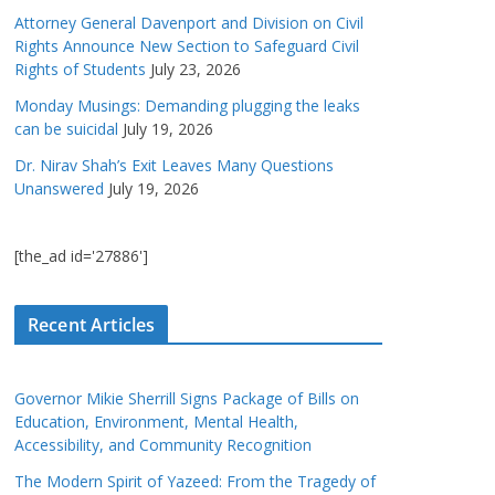
Attorney General Davenport and Division on Civil
Rights Announce New Section to Safeguard Civil
Rights of Students
July 23, 2026
Monday Musings: Demanding plugging the leaks
can be suicidal
July 19, 2026
Dr. Nirav Shah’s Exit Leaves Many Questions
Unanswered
July 19, 2026
[the_ad id='27886']
Recent Articles
Governor Mikie Sherrill Signs Package of Bills on
Education, Environment, Mental Health,
Accessibility, and Community Recognition
The Modern Spirit of Yazeed: From the Tragedy of