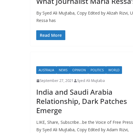
What Journalist Maria Ressa’
By Syed Ali Mujtaba, Copy Edited by Alizah Rizvi, U
Ressa has
Read More
AUSTRALIA
NEWS
OPINION
POLITICS
WORLD
September 27, 2021
Syed Ali Mujtaba
India and Saudi Arabia
Relationship, Dark Patches
Emerge
LIKE, Share, Subscribe…be the Voice of Free Press
By Syed Ali Mujtaba, Copy Edited by Adam Rizvi,