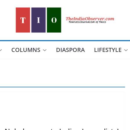
COLUMNS
DIASPORA
LIFESTYLE