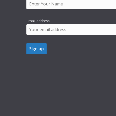
Email address: