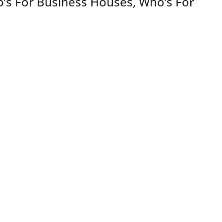
o’s For Business Houses, Who’s For
e press