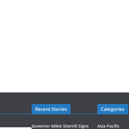
Recent Stories
Categories
Governor Mikie Sherrill Signs
Asia-Pacific