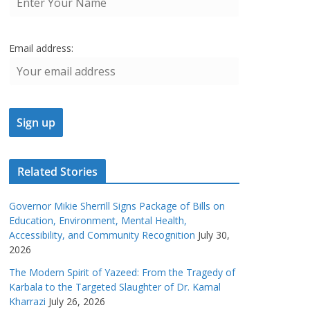
Email address:
Related Stories
Governor Mikie Sherrill Signs Package of Bills on
Education, Environment, Mental Health,
Accessibility, and Community Recognition
July 30,
2026
The Modern Spirit of Yazeed: From the Tragedy of
Karbala to the Targeted Slaughter of Dr. Kamal
Kharrazi
July 26, 2026