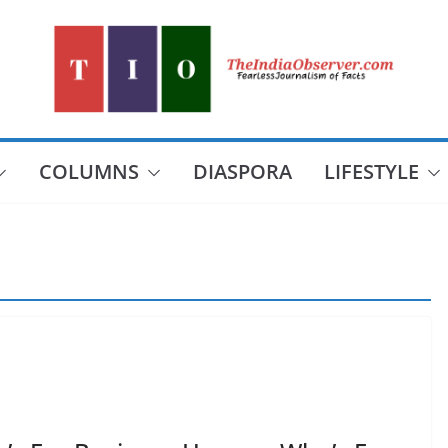
COLUMNS
DIASPORA
LIFESTYLE