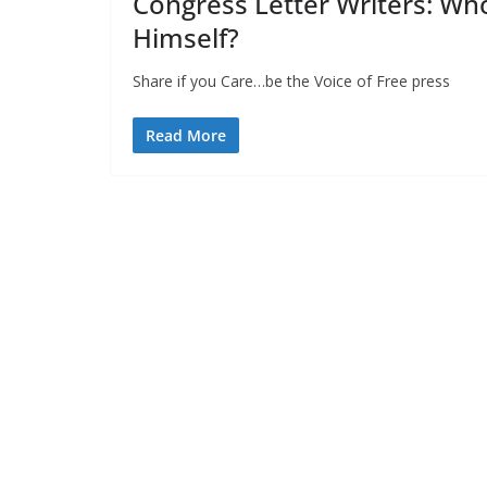
Congress Letter Writers: Wh
Himself?
Share if you Care…be the Voice of Fre
Read More