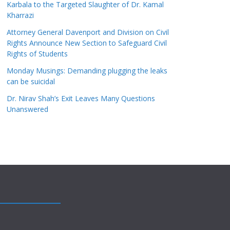
Karbala to the Targeted Slaughter of Dr. Kamal
Kharrazi
Attorney General Davenport and Division on Civil
Rights Announce New Section to Safeguard Civil
Rights of Students
Monday Musings: Demanding plugging the leaks
can be suicidal
Dr. Nirav Shah’s Exit Leaves Many Questions
Unanswered