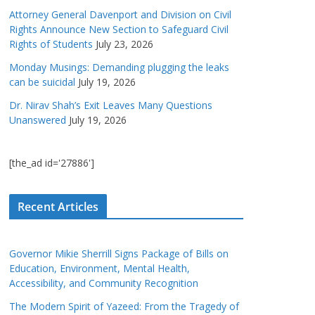
Attorney General Davenport and Division on Civil
Rights Announce New Section to Safeguard Civil
Rights of Students
July 23, 2026
Monday Musings: Demanding plugging the leaks
can be suicidal
July 19, 2026
Dr. Nirav Shah’s Exit Leaves Many Questions
Unanswered
July 19, 2026
[the_ad id='27886']
Recent Articles
Governor Mikie Sherrill Signs Package of Bills on
Education, Environment, Mental Health,
Accessibility, and Community Recognition
The Modern Spirit of Yazeed: From the Tragedy of