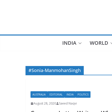
Skip
to
content
INDIA
WORLD
#Sonia-ManmohanSingh
AUSTRALIA
EDITORIAL
INDIA
POLITICS
August 28, 2020
Saeed Naqvi