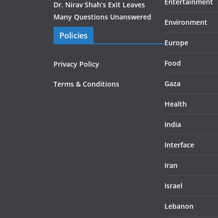
Entertainment
Dr. Nirav Shah’s Exit Leaves
Many Questions Unanswered
Environment
Policies
Europe
Food
Privacy Policy
Gaza
Terms & Conditions
Health
India
Interface
Iran
Israel
Lebanon