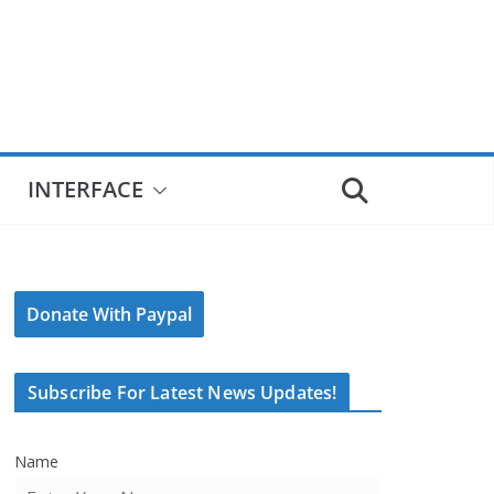
INTERFACE
Donate With Paypal
Subscribe For Latest News Updates!
Name