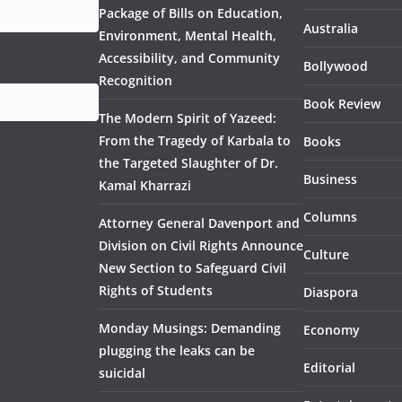
Package of Bills on Education,
Australia
Environment, Mental Health,
Accessibility, and Community
Bollywood
Recognition
Book Review
The Modern Spirit of Yazeed:
From the Tragedy of Karbala to
Books
the Targeted Slaughter of Dr.
Business
Kamal Kharrazi
Columns
Attorney General Davenport and
Division on Civil Rights Announce
Culture
New Section to Safeguard Civil
Rights of Students
Diaspora
Monday Musings: Demanding
Economy
plugging the leaks can be
Editorial
suicidal