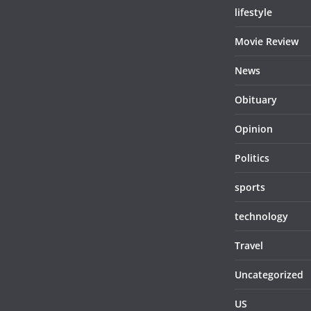
lifestyle
Movie Review
News
Obituary
Opinion
Politics
sports
technology
Travel
Uncategorized
US