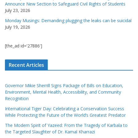
Announce New Section to Safeguard Civil Rights of Students
July 23, 2026
Monday Musings: Demanding plugging the leaks can be suicidal
July 19, 2026
[the_ad id='27886']
Recent Articles
Governor Mikie Sherrill Signs Package of Bills on Education,
Environment, Mental Health, Accessibility, and Community
Recognition
International Tiger Day: Celebrating a Conservation Success
While Protecting the Future of the World’s Greatest Predator
The Modern Spirit of Yazeed: From the Tragedy of Karbala to
the Targeted Slaughter of Dr. Kamal Kharrazi