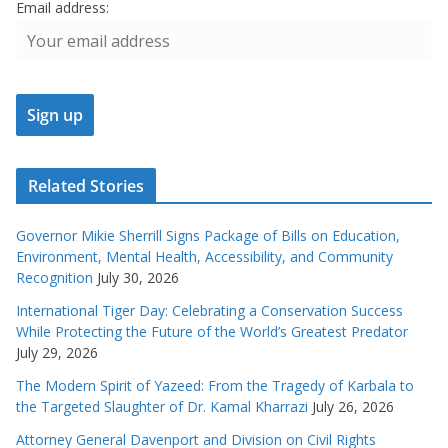
Email address:
Related Stories
Governor Mikie Sherrill Signs Package of Bills on Education,
Environment, Mental Health, Accessibility, and Community
Recognition
July 30, 2026
International Tiger Day: Celebrating a Conservation Success
While Protecting the Future of the World’s Greatest Predator
July 29, 2026
The Modern Spirit of Yazeed: From the Tragedy of Karbala to
the Targeted Slaughter of Dr. Kamal Kharrazi
July 26, 2026
Attorney General Davenport and Division on Civil Rights