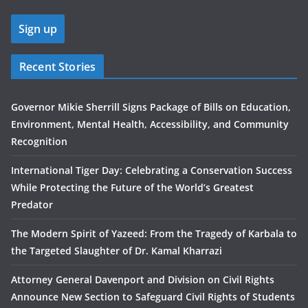
Recent Stories
Governor Mikie Sherrill Signs Package of Bills on Education,
Environment, Mental Health, Accessibility, and Community
Recognition
International Tiger Day: Celebrating a Conservation Success
While Protecting the Future of the World’s Greatest
Predator
The Modern Spirit of Yazeed: From the Tragedy of Karbala to
the Targeted Slaughter of Dr. Kamal Kharrazi
Attorney General Davenport and Division on Civil Rights
Announce New Section to Safeguard Civil Rights of Students