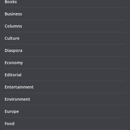
Books
Business
Columns
Culture
Diaspora
Economy
Editorial
Entertainment
Environment
Europe
Food