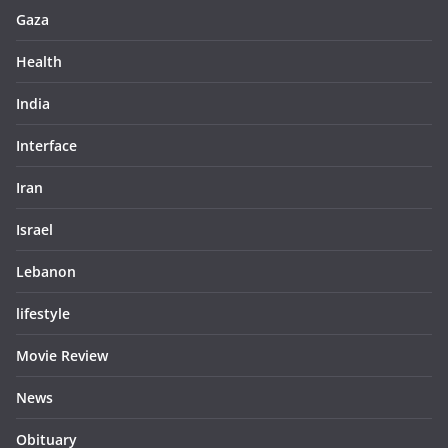
Gaza
Health
India
Interface
Iran
Israel
Lebanon
lifestyle
Movie Review
News
Obituary