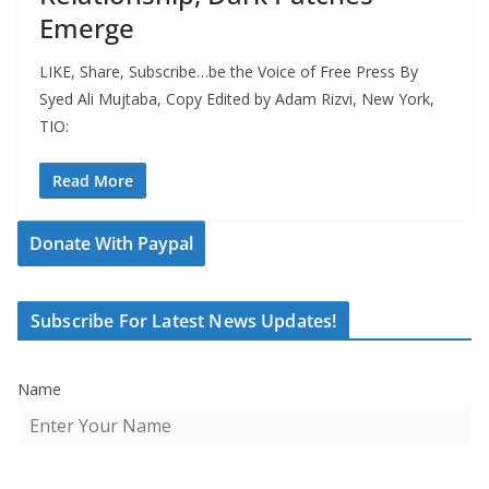
Emerge
LIKE, Share, Subscribe…be the Voice of Free Press By
Syed Ali Mujtaba, Copy Edited by Adam Rizvi, New York,
TIO:
Read More
Donate With Paypal
Subscribe For Latest News Updates!
Name