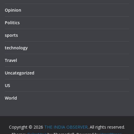
Opinion
Politics
sports
technology
Travel
Uncategorized
US
World
Copyright © 2026
THE INDIA OBSERVER
. All rights reserved.