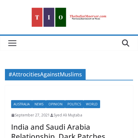
Skip
to
content
#AttrocitiesAgainstMuslims
AUSTRALIA
NEWS
OPINION
POLITICS
WORLD
September 27, 2021
Syed Ali Mujtaba
India and Saudi Arabia
Relationship, Dark Patches