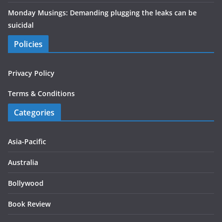
Monday Musings: Demanding plugging the leaks can be
suicidal
Policies
Privacy Policy
Terms & Conditions
Categories
Asia-Pacific
Australia
Bollywood
Book Review