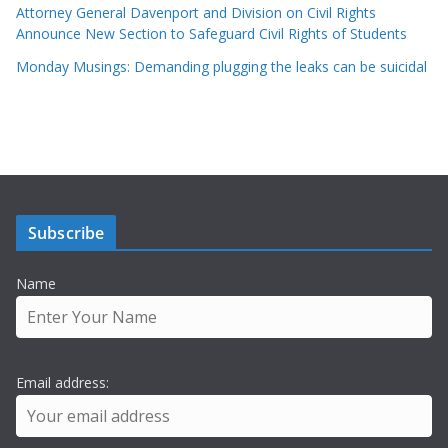
Attorney General Davenport and Division on Civil Rights
Announce New Section to Safeguard Civil Rights of Students
Monday Musings: Demanding plugging the leaks can be suicidal
Subscribe
Name
Email address: