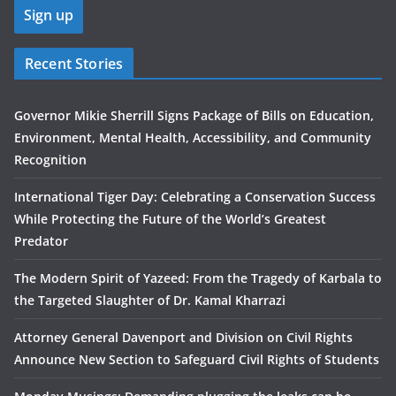
Recent Stories
Governor Mikie Sherrill Signs Package of Bills on Education,
Environment, Mental Health, Accessibility, and Community
Recognition
International Tiger Day: Celebrating a Conservation Success
While Protecting the Future of the World’s Greatest
Predator
The Modern Spirit of Yazeed: From the Tragedy of Karbala to
the Targeted Slaughter of Dr. Kamal Kharrazi
Attorney General Davenport and Division on Civil Rights
Announce New Section to Safeguard Civil Rights of Students