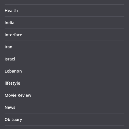
Health
India
Interface
Iran
Israel
Lebanon
lifestyle
Movie Review
News
Obituary