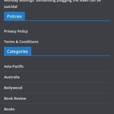
Monday Musings: Demanding plugging the leaks can be
suicidal
Policies
Privacy Policy
Terms & Conditions
Categories
Asia-Pacific
Australia
Bollywood
Book Review
Books