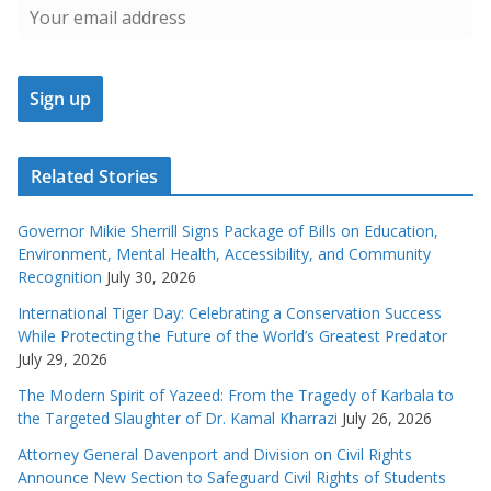
Related Stories
Governor Mikie Sherrill Signs Package of Bills on Education,
Environment, Mental Health, Accessibility, and Community
Recognition
July 30, 2026
International Tiger Day: Celebrating a Conservation Success
While Protecting the Future of the World’s Greatest Predator
July 29, 2026
The Modern Spirit of Yazeed: From the Tragedy of Karbala to
the Targeted Slaughter of Dr. Kamal Kharrazi
July 26, 2026
Attorney General Davenport and Division on Civil Rights
Announce New Section to Safeguard Civil Rights of Students