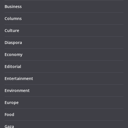
Business
Columns
Culture
Diaspora
Economy
Editorial
Entertainment
Environment
Europe
Food
Gaza