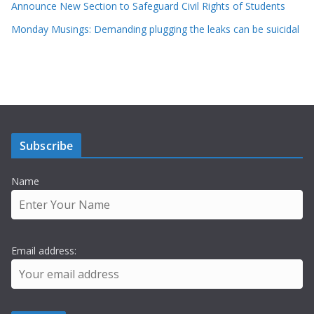
Announce New Section to Safeguard Civil Rights of Students
Monday Musings: Demanding plugging the leaks can be suicidal
Subscribe
Name
Email address: