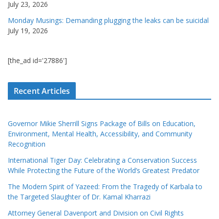
July 23, 2026
Monday Musings: Demanding plugging the leaks can be suicidal
July 19, 2026
[the_ad id='27886']
Recent Articles
Governor Mikie Sherrill Signs Package of Bills on Education,
Environment, Mental Health, Accessibility, and Community
Recognition
International Tiger Day: Celebrating a Conservation Success
While Protecting the Future of the World’s Greatest Predator
The Modern Spirit of Yazeed: From the Tragedy of Karbala to
the Targeted Slaughter of Dr. Kamal Kharrazi
Attorney General Davenport and Division on Civil Rights