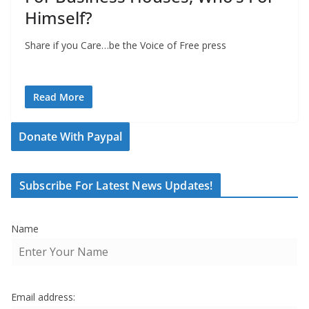
Himself?
Share if you Care…be the Voice of Free press
Read More
Donate With Paypal
Subscribe For Latest News Updates!
Name
Email address: