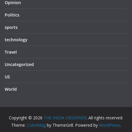
Opinion
Politics
sports
technology
Travel
Uncategorized
US
World
Copyright © 2026
THE INDIA OBSERVER
. All rights reserved.
Theme:
ColorMag
by ThemeGrill. Powered by
WordPress
.