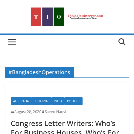
Skip
to
content
#BangladeshOperations
AUSTRALIA
EDITORIAL
INDIA
POLITICS
August 28, 2020
Saeed Naqvi
Congress Letter Writers: Who’s
For Business Houses, Who’s For