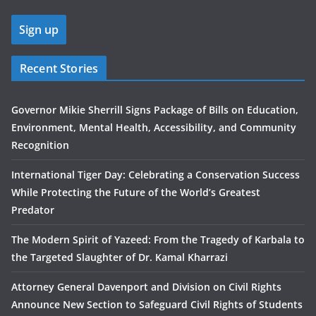
Recent Stories
Governor Mikie Sherrill Signs Package of Bills on Education,
Environment, Mental Health, Accessibility, and Community
Recognition
International Tiger Day: Celebrating a Conservation Success
While Protecting the Future of the World’s Greatest
Predator
The Modern Spirit of Yazeed: From the Tragedy of Karbala to
the Targeted Slaughter of Dr. Kamal Kharrazi
Attorney General Davenport and Division on Civil Rights
Announce New Section to Safeguard Civil Rights of Students