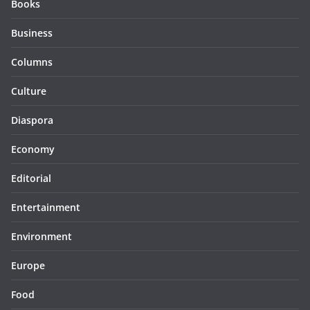
Books
Business
Columns
Culture
Diaspora
Economy
Editorial
Entertainment
Environment
Europe
Food