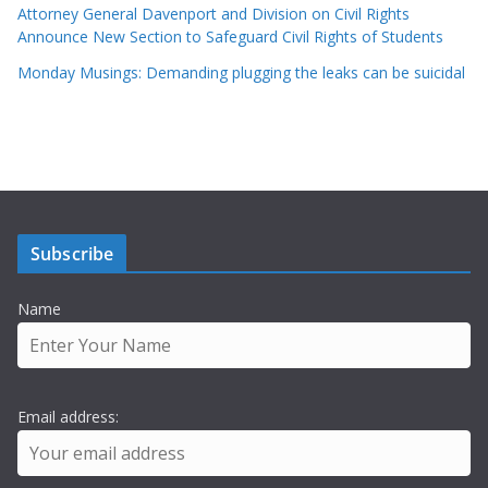
Attorney General Davenport and Division on Civil Rights
Announce New Section to Safeguard Civil Rights of Students
Monday Musings: Demanding plugging the leaks can be suicidal
Subscribe
Name
Email address: