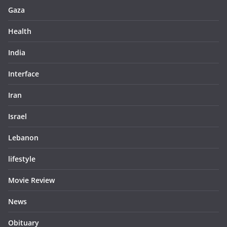
Gaza
Health
India
Interface
Iran
Israel
Lebanon
lifestyle
Movie Review
News
Obituary