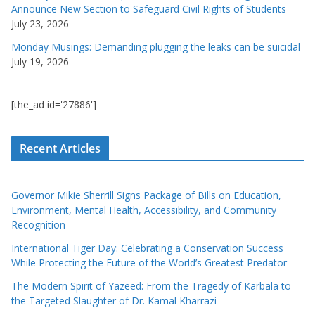
Announce New Section to Safeguard Civil Rights of Students
July 23, 2026
Monday Musings: Demanding plugging the leaks can be suicidal
July 19, 2026
[the_ad id='27886']
Recent Articles
Governor Mikie Sherrill Signs Package of Bills on Education,
Environment, Mental Health, Accessibility, and Community
Recognition
International Tiger Day: Celebrating a Conservation Success
While Protecting the Future of the World’s Greatest Predator
The Modern Spirit of Yazeed: From the Tragedy of Karbala to
the Targeted Slaughter of Dr. Kamal Kharrazi