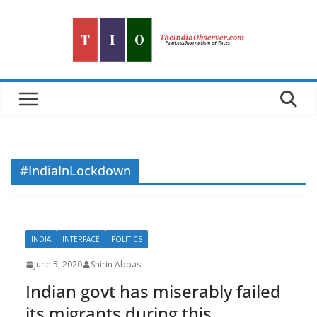
Skip
to
content
#IndiaInLockdown
INDIA
INTERFACE
POLITICS
June 5, 2020
Shirin Abbas
Indian govt has miserably failed
its migrants during this