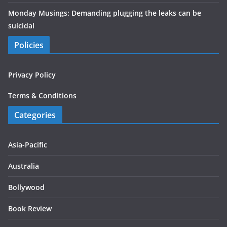
Monday Musings: Demanding plugging the leaks can be
suicidal
Policies
Privacy Policy
Terms & Conditions
Categories
Asia-Pacific
Australia
Bollywood
Book Review