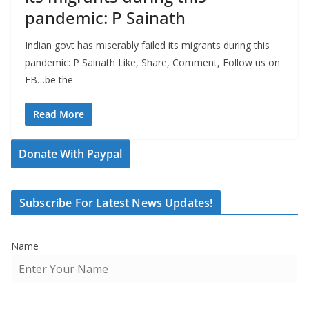
pandemic: P Sainath
Indian govt has miserably failed its migrants during this
pandemic: P Sainath Like, Share, Comment, Follow us on
FB…be the
Read More
Donate With Paypal
Subscribe For Latest News Updates!
Name