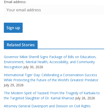
Email address:
Related Stories
Governor Mikie Sherrill Signs Package of Bills on Education,
Environment, Mental Health, Accessibility, and Community
Recognition
July 30, 2026
International Tiger Day: Celebrating a Conservation Success
While Protecting the Future of the World’s Greatest Predator
July 29, 2026
The Modern Spirit of Yazeed: From the Tragedy of Karbala to
the Targeted Slaughter of Dr. Kamal Kharrazi
July 26, 2026
Attorney General Davenport and Division on Civil Rights