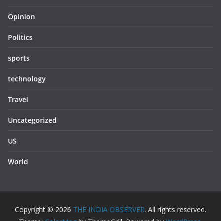
Opinion
Politics
sports
technology
Travel
Uncategorized
US
World
Copyright © 2026
THE INDIA OBSERVER
. All rights reserved.