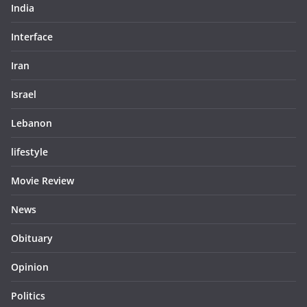
India
Interface
Iran
Israel
Lebanon
lifestyle
Movie Review
News
Obituary
Opinion
Politics