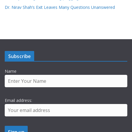
Dr. Nirav Shah’s Exit Leaves Many Questions Unanswered
Subscribe
Name
Email address: