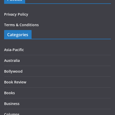
Privacy Policy
Terms & Conditions
Categories
Asia-Pacific
Australia
Bollywood
Book Review
Books
Business
Columns