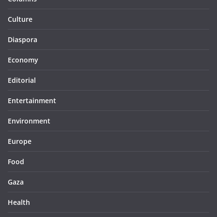
Culture
Diaspora
Economy
Editorial
Entertainment
Environment
Europe
Food
Gaza
Health