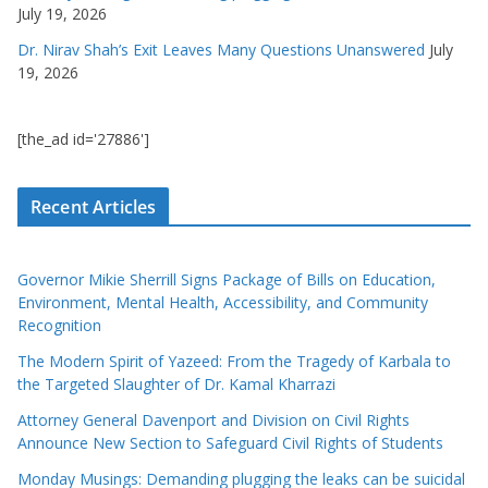
July 19, 2026
Dr. Nirav Shah’s Exit Leaves Many Questions Unanswered
July
19, 2026
[the_ad id='27886']
Recent Articles
Governor Mikie Sherrill Signs Package of Bills on Education,
Environment, Mental Health, Accessibility, and Community
Recognition
The Modern Spirit of Yazeed: From the Tragedy of Karbala to
the Targeted Slaughter of Dr. Kamal Kharrazi
Attorney General Davenport and Division on Civil Rights
Announce New Section to Safeguard Civil Rights of Students
Monday Musings: Demanding plugging the leaks can be suicidal