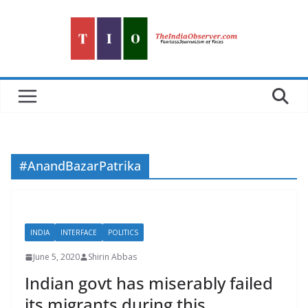
Skip
to
content
#AnandBazarPatrika
INDIA
INTERFACE
POLITICS
June 5, 2020
Shirin Abbas
Indian govt has miserably failed
its migrants during this