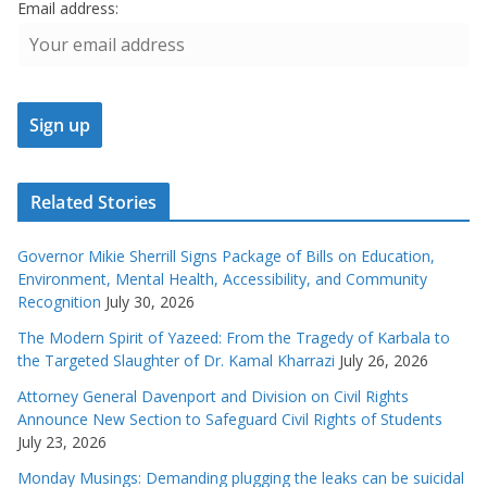
Email address:
Related Stories
Governor Mikie Sherrill Signs Package of Bills on Education,
Environment, Mental Health, Accessibility, and Community
Recognition
July 30, 2026
The Modern Spirit of Yazeed: From the Tragedy of Karbala to
the Targeted Slaughter of Dr. Kamal Kharrazi
July 26, 2026
Attorney General Davenport and Division on Civil Rights
Announce New Section to Safeguard Civil Rights of Students
July 23, 2026
Monday Musings: Demanding plugging the leaks can be suicidal