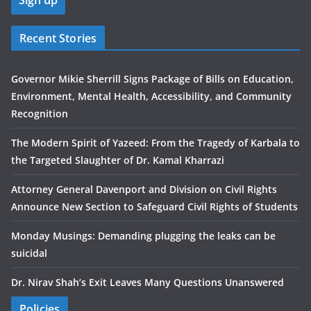
Recent Stories
Governor Mikie Sherrill Signs Package of Bills on Education,
Environment, Mental Health, Accessibility, and Community
Recognition
The Modern Spirit of Yazeed: From the Tragedy of Karbala to
the Targeted Slaughter of Dr. Kamal Kharrazi
Attorney General Davenport and Division on Civil Rights
Announce New Section to Safeguard Civil Rights of Students
Monday Musings: Demanding plugging the leaks can be
suicidal
Dr. Nirav Shah’s Exit Leaves Many Questions Unanswered
Policies