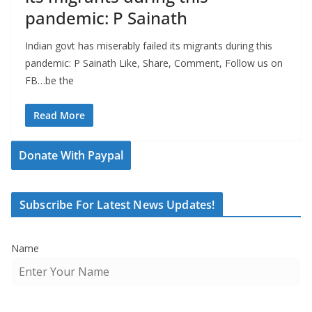
pandemic: P Sainath
Indian govt has miserably failed its migrants during this
pandemic: P Sainath Like, Share, Comment, Follow us on
FB…be the
Read More
Donate With Paypal
Subscribe For Latest News Updates!
Name