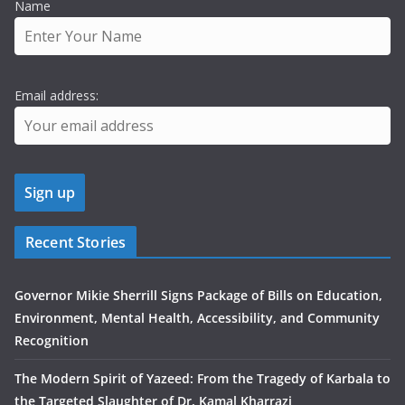
Name
Email address:
Recent Stories
Governor Mikie Sherrill Signs Package of Bills on Education,
Environment, Mental Health, Accessibility, and Community
Recognition
The Modern Spirit of Yazeed: From the Tragedy of Karbala to
the Targeted Slaughter of Dr. Kamal Kharrazi