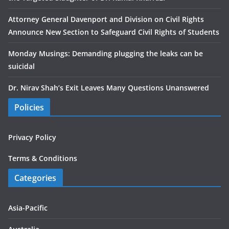
Attorney General Davenport and Division on Civil Rights
Announce New Section to Safeguard Civil Rights of Students
Monday Musings: Demanding plugging the leaks can be
suicidal
Dr. Nirav Shah’s Exit Leaves Many Questions Unanswered
Policies
Privacy Policy
Terms & Conditions
Categories
Asia-Pacific