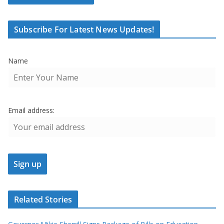
Subscribe For Latest News Updates!
Name
Email address:
Related Stories