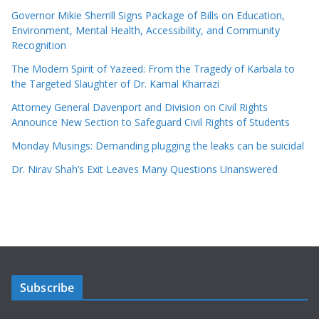
Governor Mikie Sherrill Signs Package of Bills on Education,
Environment, Mental Health, Accessibility, and Community
Recognition
The Modern Spirit of Yazeed: From the Tragedy of Karbala to
the Targeted Slaughter of Dr. Kamal Kharrazi
Attorney General Davenport and Division on Civil Rights
Announce New Section to Safeguard Civil Rights of Students
Monday Musings: Demanding plugging the leaks can be suicidal
Dr. Nirav Shah’s Exit Leaves Many Questions Unanswered
Subscribe