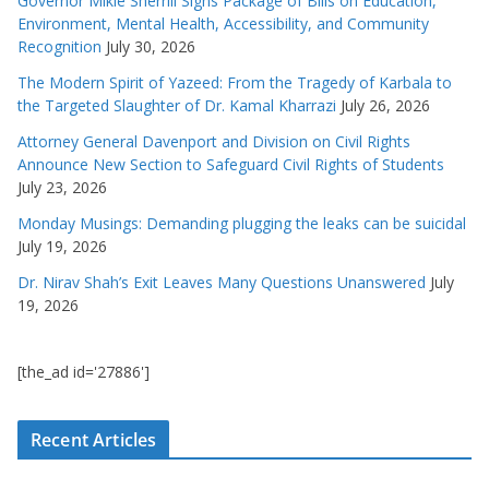
Governor Mikie Sherrill Signs Package of Bills on Education,
Environment, Mental Health, Accessibility, and Community
Recognition
July 30, 2026
The Modern Spirit of Yazeed: From the Tragedy of Karbala to
the Targeted Slaughter of Dr. Kamal Kharrazi
July 26, 2026
Attorney General Davenport and Division on Civil Rights
Announce New Section to Safeguard Civil Rights of Students
July 23, 2026
Monday Musings: Demanding plugging the leaks can be suicidal
July 19, 2026
Dr. Nirav Shah’s Exit Leaves Many Questions Unanswered
July
19, 2026
[the_ad id='27886']
Recent Articles