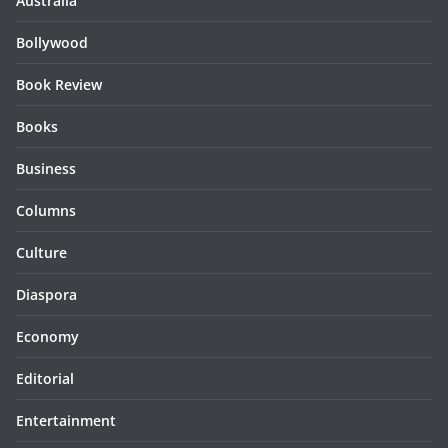
Australia
Bollywood
Book Review
Books
Business
Columns
Culture
Diaspora
Economy
Editorial
Entertainment