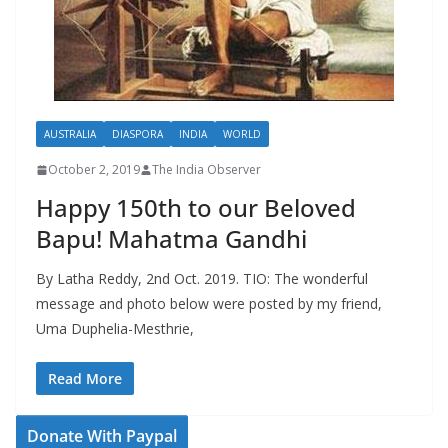
AUSTRALIA
DIASPORA
INDIA
WORLD
October 2, 2019
The India Observer
Happy 150th to our Beloved
Bapu! Mahatma Gandhi
By Latha Reddy, 2nd Oct. 2019. TIO: The wonderful
message and photo below were posted by my friend,
Uma Duphelia-Mesthrie,
Read More
Donate With Paypal