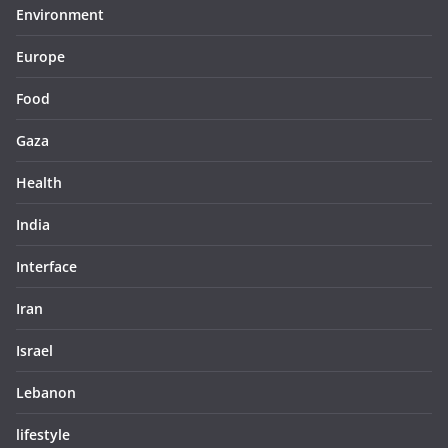
Environment
Europe
Food
Gaza
Health
India
Interface
Iran
Israel
Lebanon
lifestyle