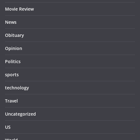
Movie Review
News
Obituary
Opinion
Politics
sports
technology
Travel
Uncategorized
US