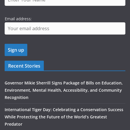
Email address:
Recent Stories
Governor Mikie Sherrill Signs Package of Bills on Education,
Environment, Mental Health, Accessibility, and Community
Recognition
International Tiger Day: Celebrating a Conservation Success
While Protecting the Future of the World’s Greatest
Predator