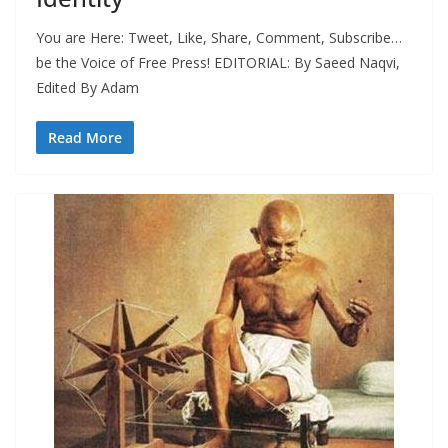
You are Here: Tweet, Like, Share, Comment, Subscribe…
be the Voice of Free Press! EDITORIAL: By Saeed Naqvi,
Edited By Adam
Read More