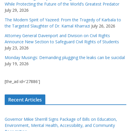
While Protecting the Future of the World’s Greatest Predator
July 29, 2026
The Modern Spirit of Yazeed: From the Tragedy of Karbala to
the Targeted Slaughter of Dr. Kamal Kharrazi
July 26, 2026
Attorney General Davenport and Division on Civil Rights
Announce New Section to Safeguard Civil Rights of Students
July 23, 2026
Monday Musings: Demanding plugging the leaks can be suicidal
July 19, 2026
[the_ad id='27886']
Recent Articles
Governor Mikie Sherrill Signs Package of Bills on Education,
Environment, Mental Health, Accessibility, and Community