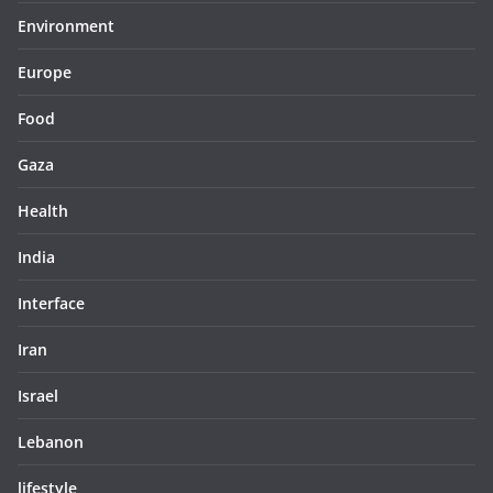
Environment
Europe
Food
Gaza
Health
India
Interface
Iran
Israel
Lebanon
lifestyle