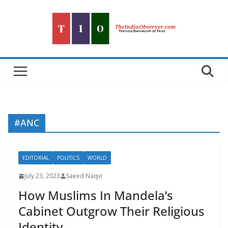
Skip
to
content
#ANC
EDITORIAL
POLITICS
WORLD
July 23, 2023
Saeed Naqvi
How Muslims In Mandela’s
Cabinet Outgrow Their Religious
Identity