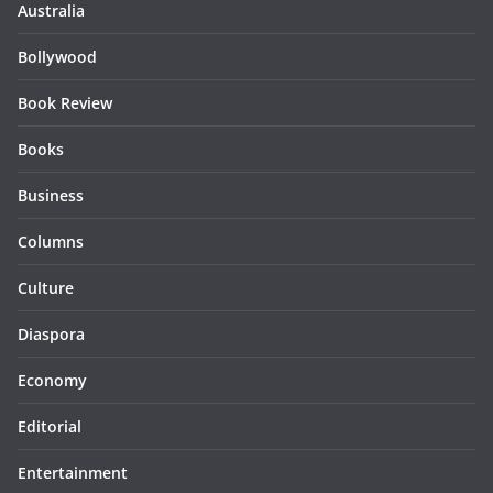
Australia
Bollywood
Book Review
Books
Business
Columns
Culture
Diaspora
Economy
Editorial
Entertainment