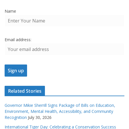
Name
Email address:
Related Stories
Governor Mikie Sherrill Signs Package of Bills on Education,
Environment, Mental Health, Accessibility, and Community
Recognition
July 30, 2026
International Tiger Day: Celebrating a Conservation Success