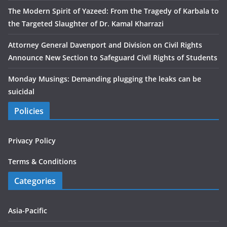
The Modern Spirit of Yazeed: From the Tragedy of Karbala to
the Targeted Slaughter of Dr. Kamal Kharrazi
Attorney General Davenport and Division on Civil Rights
Announce New Section to Safeguard Civil Rights of Students
Monday Musings: Demanding plugging the leaks can be
suicidal
Policies
Privacy Policy
Terms & Conditions
Categories
Asia-Pacific