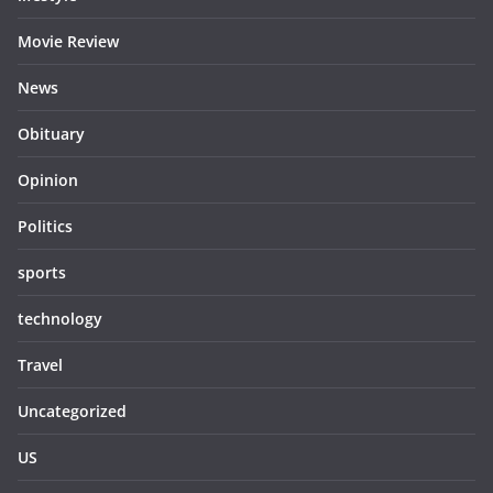
Movie Review
News
Obituary
Opinion
Politics
sports
technology
Travel
Uncategorized
US