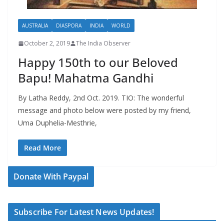
AUSTRALIA
DIASPORA
INDIA
WORLD
October 2, 2019
The India Observer
Happy 150th to our Beloved
Bapu! Mahatma Gandhi
By Latha Reddy, 2nd Oct. 2019. TIO: The wonderful
message and photo below were posted by my friend,
Uma Duphelia-Mesthrie,
Read More
Donate With Paypal
Subscribe For Latest News Updates!