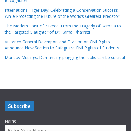
Recognition
International Tiger Day: Celebrating a Conservation Success
While Protecting the Future of the World’s Greatest Predator
The Modern Spirit of Yazeed: From the Tragedy of Karbala to
the Targeted Slaughter of Dr. Kamal Kharrazi
Attorney General Davenport and Division on Civil Rights
Announce New Section to Safeguard Civil Rights of Students
Monday Musings: Demanding plugging the leaks can be suicidal
Subscribe
Name