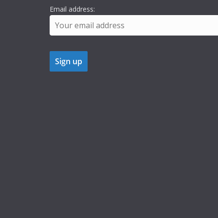
Email address: