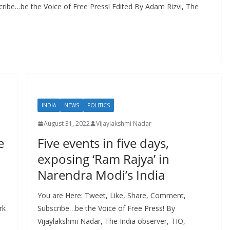
ribe…be the Voice of Free Press! Edited By Adam Rizvi, The
INDIA
NEWS
POLITICS
August 31, 2022
Vijaylakshmi Nadar
e
Five events in five days,
exposing ‘Ram Rajya’ in
Narendra Modi’s India
You are Here: Tweet, Like, Share, Comment,
rk
Subscribe…be the Voice of Free Press! By
Vijaylakshmi Nadar, The India observer, TIO,