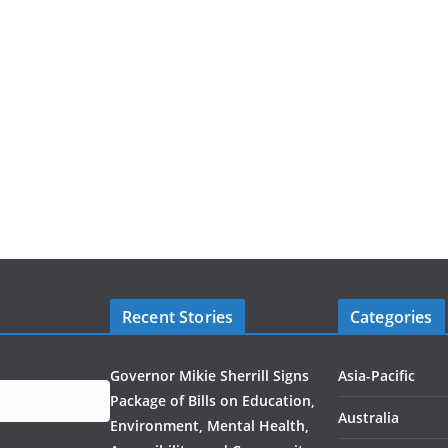
Recent Stories
Categories
Governor Mikie Sherrill Signs
Asia-Pacific
Package of Bills on Education,
Australia
Environment, Mental Health,