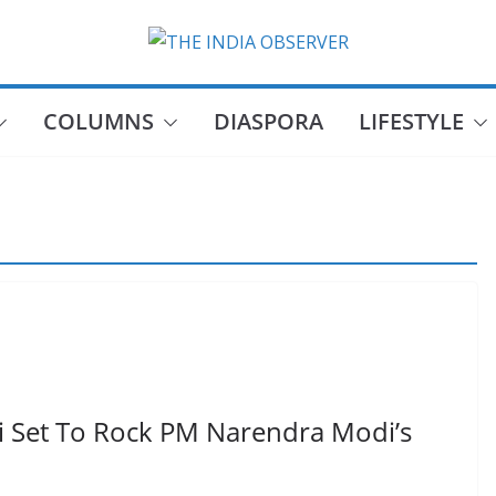
COLUMNS
DIASPORA
LIFESTYLE
 Set To Rock PM Narendra Modi’s