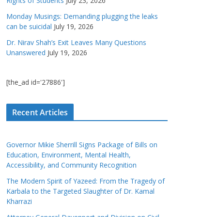
Rights of Students
July 23, 2026
Monday Musings: Demanding plugging the leaks
can be suicidal
July 19, 2026
Dr. Nirav Shah’s Exit Leaves Many Questions
Unanswered
July 19, 2026
[the_ad id='27886']
Recent Articles
Governor Mikie Sherrill Signs Package of Bills on
Education, Environment, Mental Health,
Accessibility, and Community Recognition
The Modern Spirit of Yazeed: From the Tragedy of
Karbala to the Targeted Slaughter of Dr. Kamal
Kharrazi