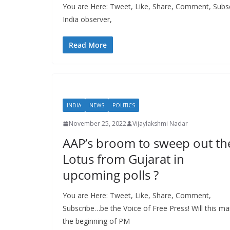
You are Here: Tweet, Like, Share, Comment, Subsc
India observer,
Read More
INDIA
NEWS
POLITICS
November 25, 2022
Vijaylakshmi Nadar
AAP’s broom to sweep out th
Lotus from Gujarat in
upcoming polls ?
You are Here: Tweet, Like, Share, Comment,
Subscribe…be the Voice of Free Press! Will this ma
the beginning of PM