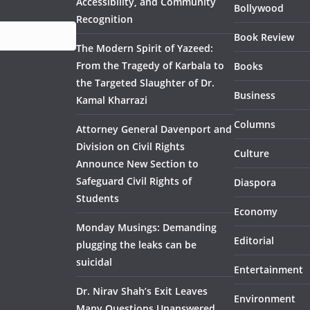
Accessibility, and Community
Bollywood
Recognition
Book Review
The Modern Spirit of Yazeed:
From the Tragedy of Karbala to
Books
the Targeted Slaughter of Dr.
Business
Kamal Kharrazi
Columns
Attorney General Davenport and
Division on Civil Rights
Culture
Announce New Section to
Safeguard Civil Rights of
Diaspora
Students
Economy
Monday Musings: Demanding
Editorial
plugging the leaks can be
suicidal
Entertainment
Dr. Nirav Shah’s Exit Leaves
Environment
Many Questions Unanswered