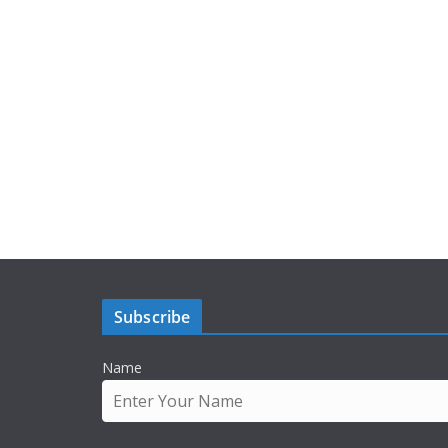
Subscribe
Name