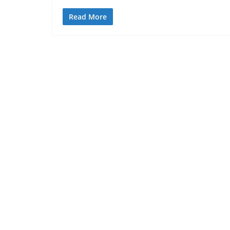
Read More