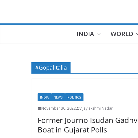
Skip
to
content
INDIA
WORLD
#GopalItalia
INDIA
NEWS
POLITICS
November 30, 2022
Vijaylakshmi Nadar
Former Journo Isudan Gadhvi
Boat in Gujarat Polls