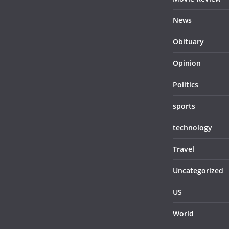
News
Obituary
Opinion
Politics
sports
technology
Travel
Uncategorized
US
World