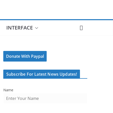
INTERFACE
Donate With Paypal
Subscribe For Latest News Updates!
Name