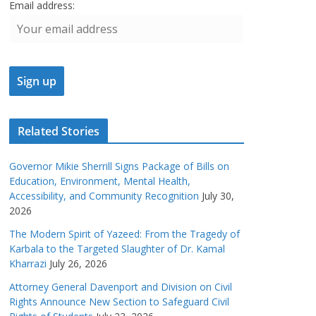
Email address:
Related Stories
Governor Mikie Sherrill Signs Package of Bills on
Education, Environment, Mental Health,
Accessibility, and Community Recognition
July 30,
2026
The Modern Spirit of Yazeed: From the Tragedy of
Karbala to the Targeted Slaughter of Dr. Kamal
Kharrazi
July 26, 2026
Attorney General Davenport and Division on Civil
Rights Announce New Section to Safeguard Civil