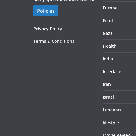
Europe
Policies
Food
Privacy Policy
Gaza
Terms & Conditions
Health
India
Interface
Iran
Israel
Lebanon
lifestyle
Movie Review