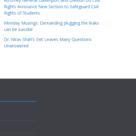
Attorney General Davenport and Division on Civil
Rights Announce New Section to Safeguard Civil
Rights of Students
Monday Musings: Demanding plugging the leaks
can be suicidal
Dr. Nirav Shah’s Exit Leaves Many Questions
Unanswered