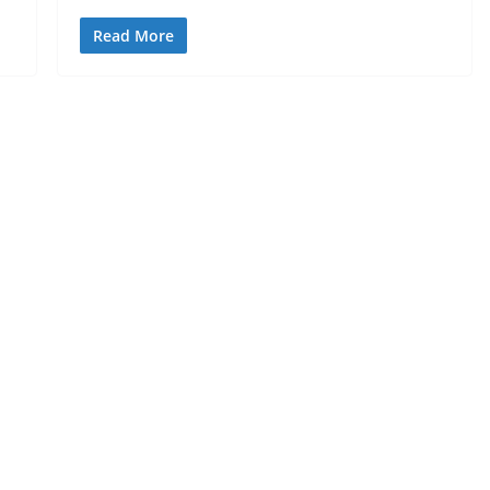
Read More