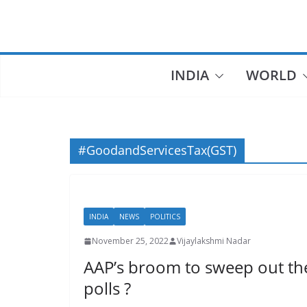
Skip
to
content
INDIA
WORLD
#GoodandServicesTax(GST)
INDIA
NEWS
POLITICS
November 25, 2022
Vijaylakshmi Nadar
AAP’s broom to sweep out th
polls ?