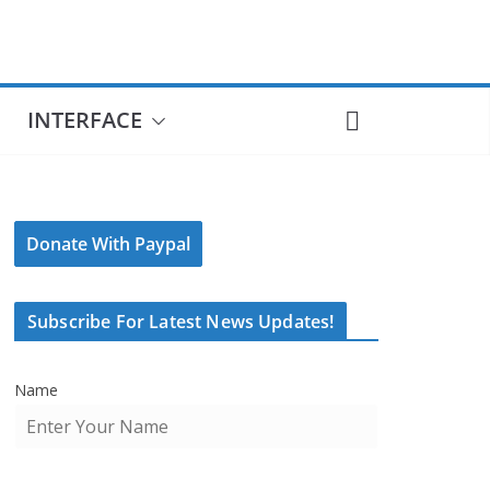
INTERFACE
Donate With Paypal
Subscribe For Latest News Updates!
Name