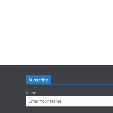
Subscribe
Name