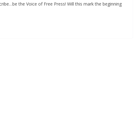
ibe…be the Voice of Free Press! Will this mark the beginning