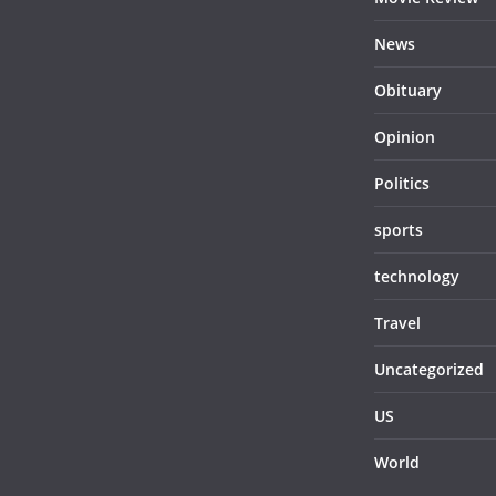
News
Obituary
Opinion
Politics
sports
technology
Travel
Uncategorized
US
World