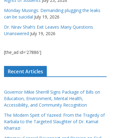
Rights of Students
July 23, 2026
Monday Musings: Demanding plugging the leaks
can be suicidal
July 19, 2026
Dr. Nirav Shah’s Exit Leaves Many Questions
Unanswered
July 19, 2026
[the_ad id='27886']
Recent Articles
Governor Mikie Sherrill Signs Package of Bills on
Education, Environment, Mental Health,
Accessibility, and Community Recognition
The Modern Spirit of Yazeed: From the Tragedy of
Karbala to the Targeted Slaughter of Dr. Kamal
Kharrazi