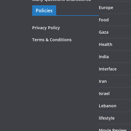
Europe
Policies
Food
Privacy Policy
Gaza
Terms & Conditions
Health
India
Interface
Iran
Israel
Lebanon
lifestyle
Movie Review