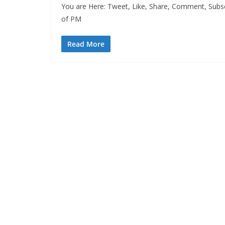
You are Here: Tweet, Like, Share, Comment, Subscr
of PM
Read More