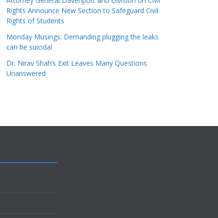
Attorney General Davenport and Division on Civil
Rights Announce New Section to Safeguard Civil
Rights of Students
Monday Musings: Demanding plugging the leaks
can be suicidal
Dr. Nirav Shah’s Exit Leaves Many Questions
Unanswered