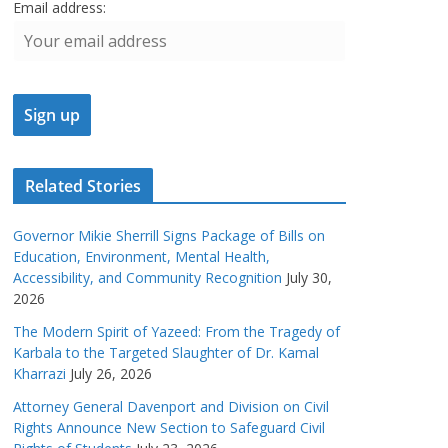
Email address:
Related Stories
Governor Mikie Sherrill Signs Package of Bills on
Education, Environment, Mental Health,
Accessibility, and Community Recognition
July 30,
2026
The Modern Spirit of Yazeed: From the Tragedy of
Karbala to the Targeted Slaughter of Dr. Kamal
Kharrazi
July 26, 2026
Attorney General Davenport and Division on Civil
Rights Announce New Section to Safeguard Civil