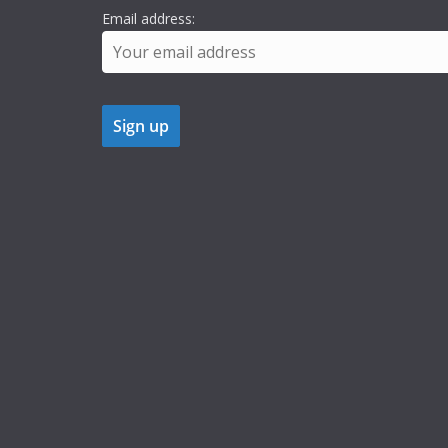
Email address: