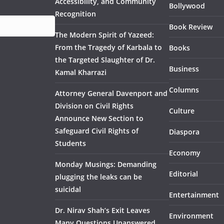
Accessibility, and Community
Bollywood
Recognition
Book Review
The Modern Spirit of Yazeed:
From the Tragedy of Karbala to
Books
the Targeted Slaughter of Dr.
Business
Kamal Kharrazi
Columns
Attorney General Davenport and
Division on Civil Rights
Culture
Announce New Section to
Safeguard Civil Rights of
Diaspora
Students
Economy
Monday Musings: Demanding
Editorial
plugging the leaks can be
suicidal
Entertainment
Dr. Nirav Shah’s Exit Leaves
Environment
Many Questions Unanswered