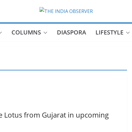
COLUMNS
DIASPORA
LIFESTYLE
e Lotus from Gujarat in upcoming