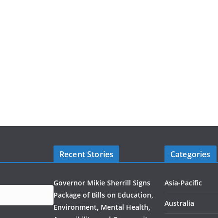
Recent Stories
Categories
Governor Mikie Sherrill Signs
Asia-Pacific
Package of Bills on Education,
Australia
Environment, Mental Health,