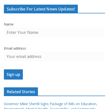
Subscribe For Latest News Updates!
Name
Email address:
Related Stories
Governor Mikie Sherrill Signs Package of Bills on Education,
Environment, Mental Health, Accessibility, and Community