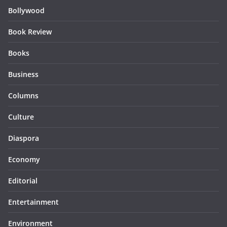
Bollywood
Book Review
Books
Business
Columns
Culture
Diaspora
Economy
Editorial
Entertainment
Environment