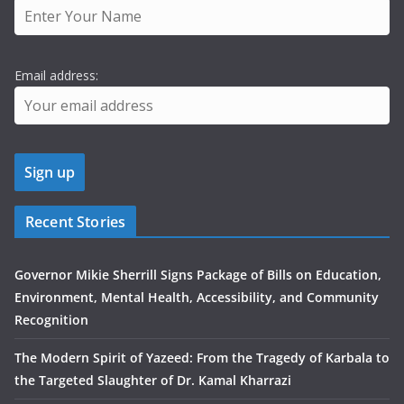
Email address:
Recent Stories
Governor Mikie Sherrill Signs Package of Bills on Education,
Environment, Mental Health, Accessibility, and Community
Recognition
The Modern Spirit of Yazeed: From the Tragedy of Karbala to
the Targeted Slaughter of Dr. Kamal Kharrazi