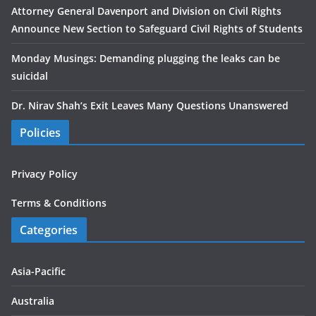
Attorney General Davenport and Division on Civil Rights
Announce New Section to Safeguard Civil Rights of Students
Monday Musings: Demanding plugging the leaks can be
suicidal
Dr. Nirav Shah’s Exit Leaves Many Questions Unanswered
Policies
Privacy Policy
Terms & Conditions
Categories
Asia-Pacific
Australia