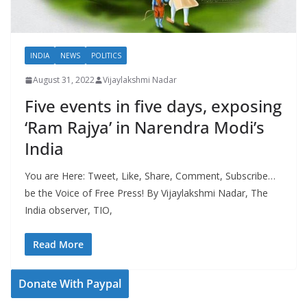
INDIA
NEWS
POLITICS
August 31, 2022
Vijaylakshmi Nadar
Five events in five days, exposing
‘Ram Rajya’ in Narendra Modi’s
India
You are Here: Tweet, Like, Share, Comment, Subscribe…
be the Voice of Free Press! By Vijaylakshmi Nadar, The
India observer, TIO,
Read More
Donate With Paypal