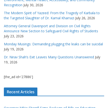
Recognition
July 30, 2026
The Modern Spirit of Yazeed: From the Tragedy of Karbala to
the Targeted Slaughter of Dr. Kamal Kharrazi
July 26, 2026
Attorney General Davenport and Division on Civil Rights
Announce New Section to Safeguard Civil Rights of Students
July 23, 2026
Monday Musings: Demanding plugging the leaks can be suicidal
July 19, 2026
Dr. Nirav Shah’s Exit Leaves Many Questions Unanswered
July
19, 2026
[the_ad id='27886']
Recent Articles
Governor Mikie Sherrill Signs Package of Bills on Education,