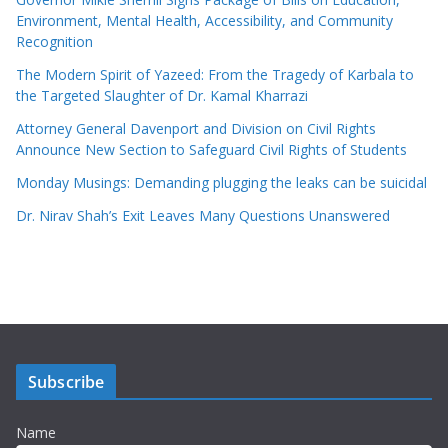
Environment, Mental Health, Accessibility, and Community
Recognition
The Modern Spirit of Yazeed: From the Tragedy of Karbala to
the Targeted Slaughter of Dr. Kamal Kharrazi
Attorney General Davenport and Division on Civil Rights
Announce New Section to Safeguard Civil Rights of Students
Monday Musings: Demanding plugging the leaks can be suicidal
Dr. Nirav Shah’s Exit Leaves Many Questions Unanswered
Subscribe
Name