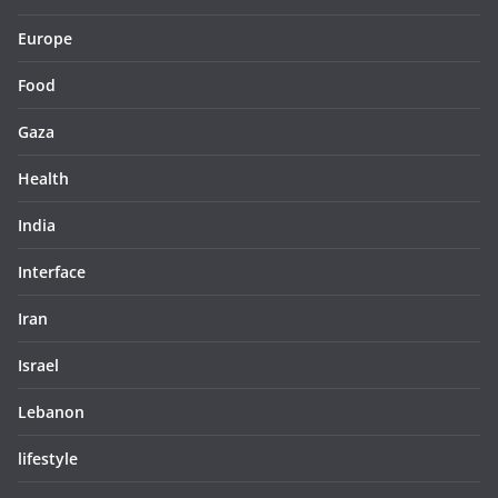
Europe
Food
Gaza
Health
India
Interface
Iran
Israel
Lebanon
lifestyle