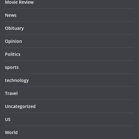
Movie Review
News
Obituary
Opinion
Politics
sports
technology
Travel
Uncategorized
US
World