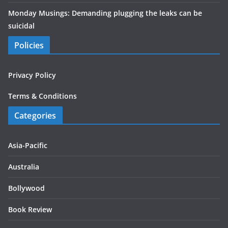
Monday Musings: Demanding plugging the leaks can be
suicidal
Policies
Privacy Policy
Terms & Conditions
Categories
Asia-Pacific
Australia
Bollywood
Book Review