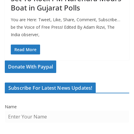
Boat in Gujarat Polls
You are Here: Tweet, Like, Share, Comment, Subscribe…
be the Voice of Free Press! Edited By Adam Rizvi, The
India observer,
Read More
Donate With Paypal
Subscribe For Latest News Updates!
Name