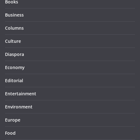
Books
Business
Columns
Culture
Diaspora
Economy
Editorial
Entertainment
Environment
Europe
Food