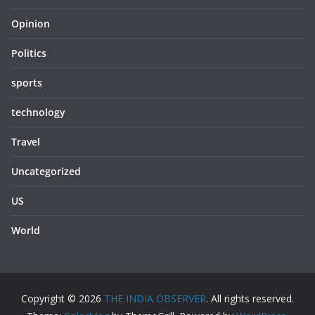
Opinion
Politics
sports
technology
Travel
Uncategorized
US
World
Copyright © 2026
THE INDIA OBSERVER
. All rights reserved.