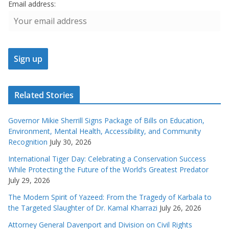
Email address:
Related Stories
Governor Mikie Sherrill Signs Package of Bills on Education,
Environment, Mental Health, Accessibility, and Community
Recognition
July 30, 2026
International Tiger Day: Celebrating a Conservation Success
While Protecting the Future of the World’s Greatest Predator
July 29, 2026
The Modern Spirit of Yazeed: From the Tragedy of Karbala to
the Targeted Slaughter of Dr. Kamal Kharrazi
July 26, 2026
Attorney General Davenport and Division on Civil Rights