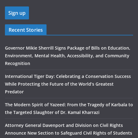
Recent Stories
Governor Mikie Sherrill Signs Package of Bills on Education,
Environment, Mental Health, Accessibility, and Community
Recognition
International Tiger Day: Celebrating a Conservation Success
While Protecting the Future of the World’s Greatest
Predator
The Modern Spirit of Yazeed: From the Tragedy of Karbala to
the Targeted Slaughter of Dr. Kamal Kharrazi
Attorney General Davenport and Division on Civil Rights
Announce New Section to Safeguard Civil Rights of Students