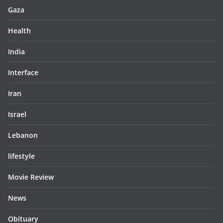
Gaza
Health
India
Interface
Iran
Israel
Lebanon
lifestyle
Movie Review
News
Obituary