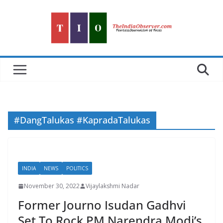
Skip
to
content
#DangTalukas #KapradaTalukas
INDIA
NEWS
POLITICS
November 30, 2022
Vijaylakshmi Nadar
Former Journo Isudan Gadhvi
Set To Rock PM Narendra Modi’s