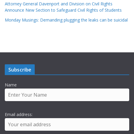
Attorney General Davenport and Division on Civil Rights
Announce New Section to Safeguard Civil Rights of Students
Monday Musings: Demanding plugging the leaks can be suicidal
Subscribe
Name
Email address: