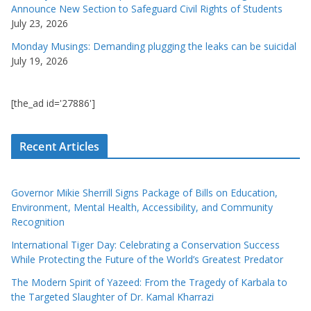
Announce New Section to Safeguard Civil Rights of Students
July 23, 2026
Monday Musings: Demanding plugging the leaks can be suicidal
July 19, 2026
[the_ad id='27886']
Recent Articles
Governor Mikie Sherrill Signs Package of Bills on Education,
Environment, Mental Health, Accessibility, and Community
Recognition
International Tiger Day: Celebrating a Conservation Success
While Protecting the Future of the World’s Greatest Predator
The Modern Spirit of Yazeed: From the Tragedy of Karbala to
the Targeted Slaughter of Dr. Kamal Kharrazi