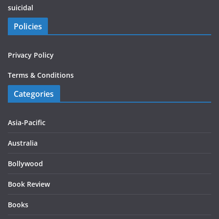
suicidal
Policies
Privacy Policy
Terms & Conditions
Categories
Asia-Pacific
Australia
Bollywood
Book Review
Books