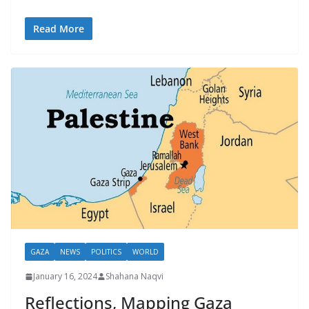
Read More
GAZA
NEWS
POLITICS
WORLD
January 16, 2024
Shahana Naqvi
Reflections, Mapping Gaza