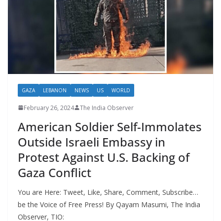
GAZA
LEBANON
NEWS
US
WORLD
February 26, 2024
The India Observer
American Soldier Self-Immolates
Outside Israeli Embassy in
Protest Against U.S. Backing of
Gaza Conflict
You are Here: Tweet, Like, Share, Comment, Subscribe…
be the Voice of Free Press! By Qayam Masumi, The India
Observer, TIO: