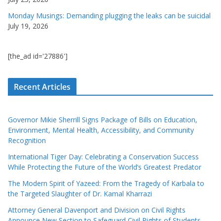
Monday Musings: Demanding plugging the leaks can be suicidal
July 19, 2026
[the_ad id='27886']
Recent Articles
Governor Mikie Sherrill Signs Package of Bills on Education,
Environment, Mental Health, Accessibility, and Community
Recognition
International Tiger Day: Celebrating a Conservation Success
While Protecting the Future of the World’s Greatest Predator
The Modern Spirit of Yazeed: From the Tragedy of Karbala to
the Targeted Slaughter of Dr. Kamal Kharrazi
Attorney General Davenport and Division on Civil Rights
Announce New Section to Safeguard Civil Rights of Students