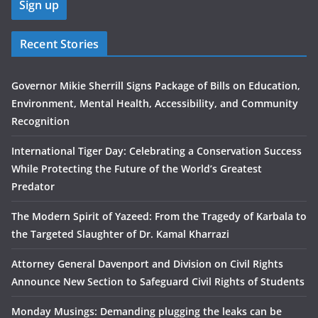
Recent Stories
Governor Mikie Sherrill Signs Package of Bills on Education,
Environment, Mental Health, Accessibility, and Community
Recognition
International Tiger Day: Celebrating a Conservation Success
While Protecting the Future of the World’s Greatest
Predator
The Modern Spirit of Yazeed: From the Tragedy of Karbala to
the Targeted Slaughter of Dr. Kamal Kharrazi
Attorney General Davenport and Division on Civil Rights
Announce New Section to Safeguard Civil Rights of Students
Monday Musings: Demanding plugging the leaks can be