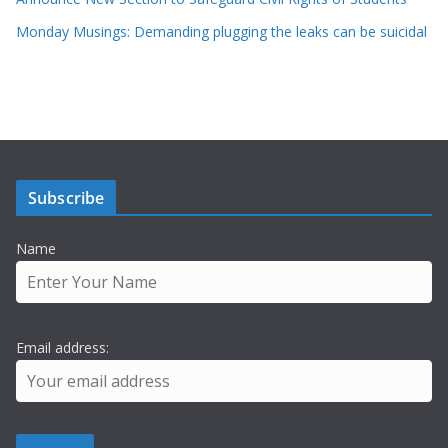
Monday Musings: Demanding plugging the leaks can be suicidal
Subscribe
Name
Email address: