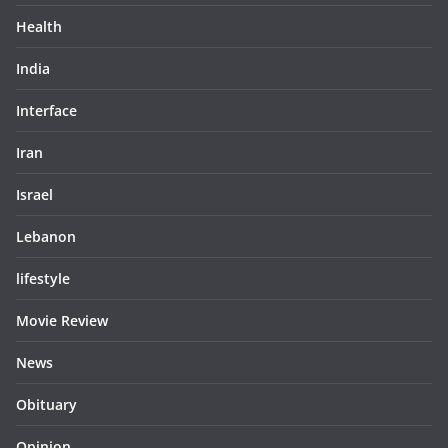
Health
India
Interface
Iran
Israel
Lebanon
lifestyle
Movie Review
News
Obituary
Opinion