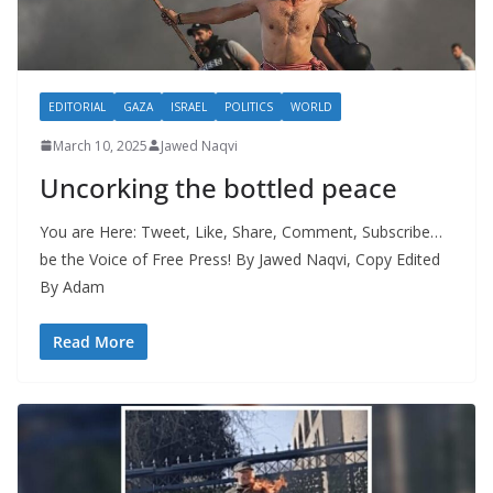
EDITORIAL
GAZA
ISRAEL
POLITICS
WORLD
March 10, 2025
Jawed Naqvi
Uncorking the bottled peace
You are Here: Tweet, Like, Share, Comment, Subscribe…
be the Voice of Free Press! By Jawed Naqvi, Copy Edited
By Adam
Read More