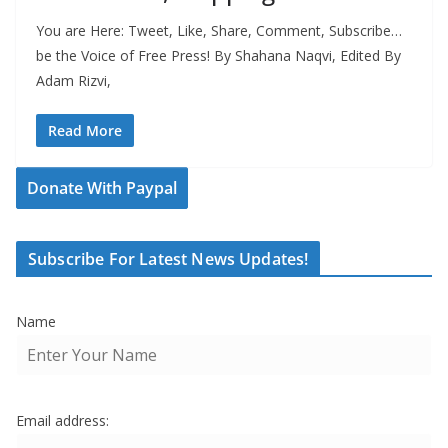
You are Here: Tweet, Like, Share, Comment, Subscribe…
be the Voice of Free Press! By Shahana Naqvi, Edited By
Adam Rizvi,
Read More
Donate With Paypal
Subscribe For Latest News Updates!
Name
Email address: