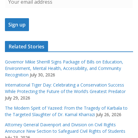
Related Stories
Governor Mikie Sherrill Signs Package of Bills on Education,
Environment, Mental Health, Accessibility, and Community
Recognition
July 30, 2026
International Tiger Day: Celebrating a Conservation Success
While Protecting the Future of the World’s Greatest Predator
July 29, 2026
The Modern Spirit of Yazeed: From the Tragedy of Karbala to
the Targeted Slaughter of Dr. Kamal Kharrazi
July 26, 2026
Attorney General Davenport and Division on Civil Rights
Announce New Section to Safeguard Civil Rights of Students
July 23, 2026