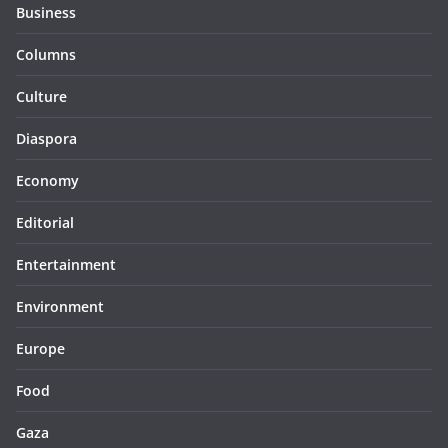
Business
Columns
Culture
Diaspora
Economy
Editorial
Entertainment
Environment
Europe
Food
Gaza