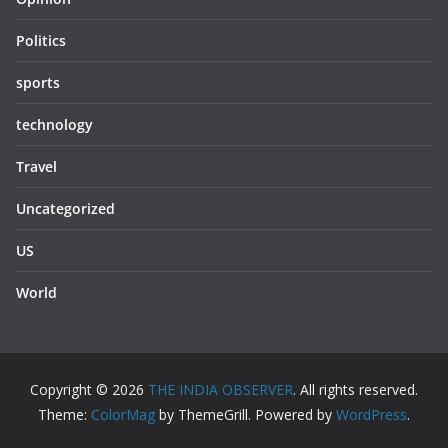
Politics
sports
technology
Travel
Uncategorized
US
World
Copyright © 2026
THE INDIA OBSERVER
. All rights reserved.
Theme:
ColorMag
by ThemeGrill. Powered by
WordPress
.