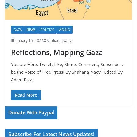
GAZA
NEWS
POLITICS
WORLD
January 16, 2024
Shahana Naqvi
Reflections, Mapping Gaza
You are Here: Tweet, Like, Share, Comment, Subscribe…
be the Voice of Free Press! By Shahana Naqvi, Edited By
Adam Rizvi,
Read More
Donate With Paypal
Subscribe For Latest News Updates!