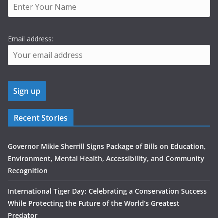
Email address:
Recent Stories
Governor Mikie Sherrill Signs Package of Bills on Education,
Environment, Mental Health, Accessibility, and Community
Recognition
International Tiger Day: Celebrating a Conservation Success
While Protecting the Future of the World’s Greatest
Predator