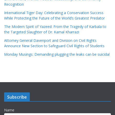
Recognition
International Tiger Day: Celebrating a Conservation Success
While Protecting the Future of the World’s Greatest Predator
The Modern Spirit of Yazeed: From the Tragedy of Karbala to
the Targeted Slaughter of Dr. Kamal Kharrazi
Attorney General Davenport and Division on Civil Rights
Announce New Section to Safeguard Civil Rights of Students
Monday Musings: Demanding plugging the leaks can be suicidal
Subscribe
Name