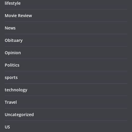
lifestyle
Movie Review
News
Obituary
Opinion
Politics
sports
technology
Travel
Uncategorized
US