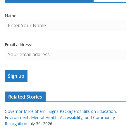
Name
Email address:
Related Stories
Governor Mikie Sherrill Signs Package of Bills on Education,
Environment, Mental Health, Accessibility, and Community
Recognition
July 30, 2026