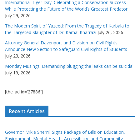
International Tiger Day: Celebrating a Conservation Success
While Protecting the Future of the World’s Greatest Predator
July 29, 2026
The Modern Spirit of Yazeed: From the Tragedy of Karbala to
the Targeted Slaughter of Dr. Kamal Kharrazi
July 26, 2026
Attorney General Davenport and Division on Civil Rights
Announce New Section to Safeguard Civil Rights of Students
July 23, 2026
Monday Musings: Demanding plugging the leaks can be suicidal
July 19, 2026
[the_ad id='27886']
Recent Articles
Governor Mikie Sherrill Signs Package of Bills on Education,
Environment, Mental Health, Accessibility, and Community