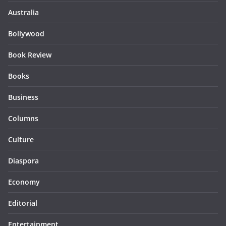
Australia
Bollywood
Book Review
Books
Business
Columns
Culture
Diaspora
Economy
Editorial
Entertainment