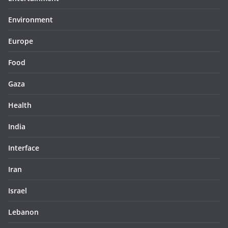
Environment
Europe
Food
Gaza
Health
India
Interface
Iran
Israel
Lebanon