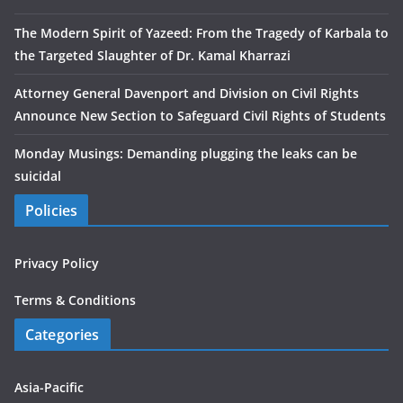
The Modern Spirit of Yazeed: From the Tragedy of Karbala to
the Targeted Slaughter of Dr. Kamal Kharrazi
Attorney General Davenport and Division on Civil Rights
Announce New Section to Safeguard Civil Rights of Students
Monday Musings: Demanding plugging the leaks can be
suicidal
Policies
Privacy Policy
Terms & Conditions
Categories
Asia-Pacific