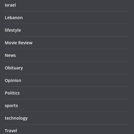
Israel
Lebanon
lifestyle
Movie Review
News
Obituary
Opinion
Politics
sports
technology
Travel