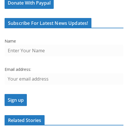
Donate With Paypal
Subscribe For Latest News Updates!
Name
Email address:
Related Stories