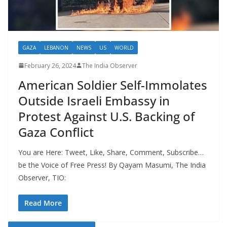
GAZA
LEBANON
NEWS
US
WORLD
February 26, 2024
The India Observer
American Soldier Self-Immolates
Outside Israeli Embassy in
Protest Against U.S. Backing of
Gaza Conflict
You are Here: Tweet, Like, Share, Comment, Subscribe…
be the Voice of Free Press! By Qayam Masumi, The India
Observer, TIO:
Read More