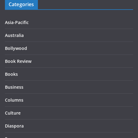
Categories
Asia-Pacific
Australia
Bollywood
Book Review
Books
Business
Columns
Culture
Diaspora