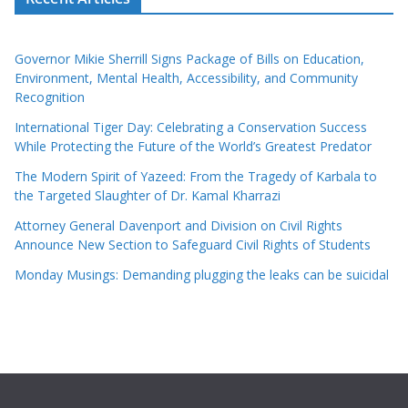
Governor Mikie Sherrill Signs Package of Bills on Education,
Environment, Mental Health, Accessibility, and Community
Recognition
International Tiger Day: Celebrating a Conservation Success
While Protecting the Future of the World’s Greatest Predator
The Modern Spirit of Yazeed: From the Tragedy of Karbala to
the Targeted Slaughter of Dr. Kamal Kharrazi
Attorney General Davenport and Division on Civil Rights
Announce New Section to Safeguard Civil Rights of Students
Monday Musings: Demanding plugging the leaks can be suicidal