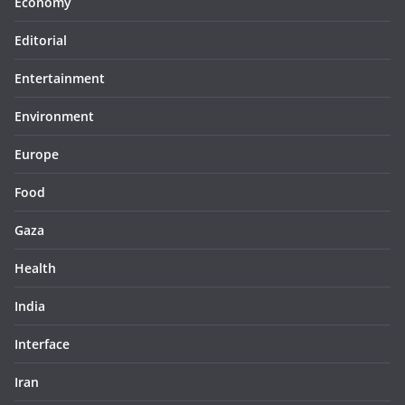
Economy
Editorial
Entertainment
Environment
Europe
Food
Gaza
Health
India
Interface
Iran