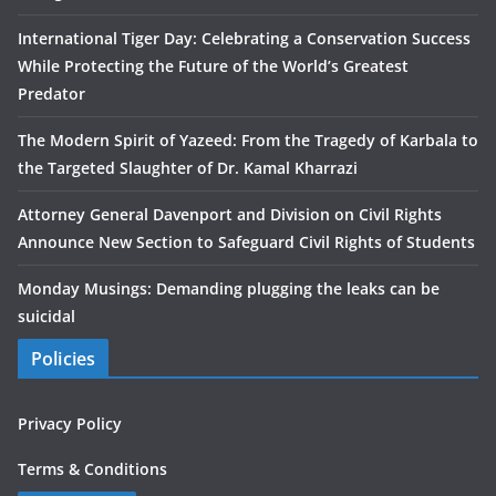
International Tiger Day: Celebrating a Conservation Success
While Protecting the Future of the World’s Greatest
Predator
The Modern Spirit of Yazeed: From the Tragedy of Karbala to
the Targeted Slaughter of Dr. Kamal Kharrazi
Attorney General Davenport and Division on Civil Rights
Announce New Section to Safeguard Civil Rights of Students
Monday Musings: Demanding plugging the leaks can be
suicidal
Policies
Privacy Policy
Terms & Conditions