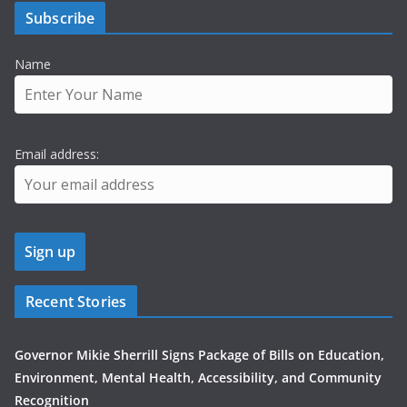
Subscribe
Name
Email address:
Recent Stories
Governor Mikie Sherrill Signs Package of Bills on Education,
Environment, Mental Health, Accessibility, and Community
Recognition