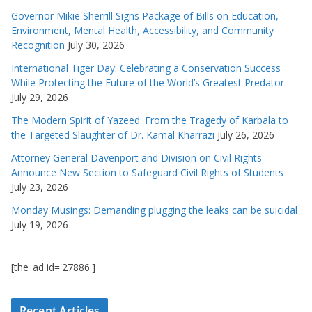
Governor Mikie Sherrill Signs Package of Bills on Education,
Environment, Mental Health, Accessibility, and Community
Recognition
July 30, 2026
International Tiger Day: Celebrating a Conservation Success
While Protecting the Future of the World’s Greatest Predator
July 29, 2026
The Modern Spirit of Yazeed: From the Tragedy of Karbala to
the Targeted Slaughter of Dr. Kamal Kharrazi
July 26, 2026
Attorney General Davenport and Division on Civil Rights
Announce New Section to Safeguard Civil Rights of Students
July 23, 2026
Monday Musings: Demanding plugging the leaks can be suicidal
July 19, 2026
[the_ad id='27886']
Recent Articles