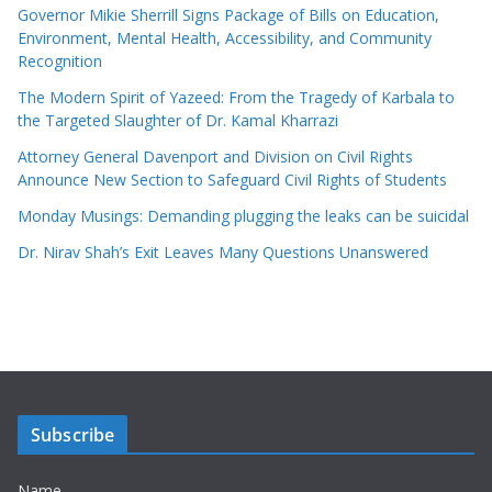
Governor Mikie Sherrill Signs Package of Bills on Education,
Environment, Mental Health, Accessibility, and Community
Recognition
The Modern Spirit of Yazeed: From the Tragedy of Karbala to
the Targeted Slaughter of Dr. Kamal Kharrazi
Attorney General Davenport and Division on Civil Rights
Announce New Section to Safeguard Civil Rights of Students
Monday Musings: Demanding plugging the leaks can be suicidal
Dr. Nirav Shah’s Exit Leaves Many Questions Unanswered
Subscribe
Name