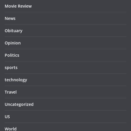
Movie Review
News
Obituary
Opinion
Politics
sports
technology
Travel
Uncategorized
US
World