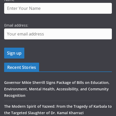
Email address:
Recent Stories
Governor Mikie Sherrill Signs Package of Bills on Education,
Environment, Mental Health, Accessibility, and Community
Recognition
The Modern Spirit of Yazeed: From the Tragedy of Karbala to
the Targeted Slaughter of Dr. Kamal Kharrazi