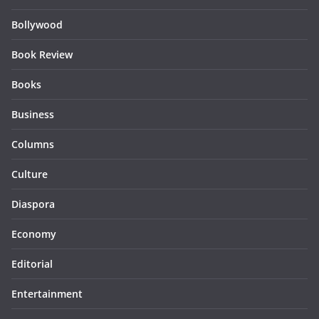
Bollywood
Book Review
Books
Business
Columns
Culture
Diaspora
Economy
Editorial
Entertainment