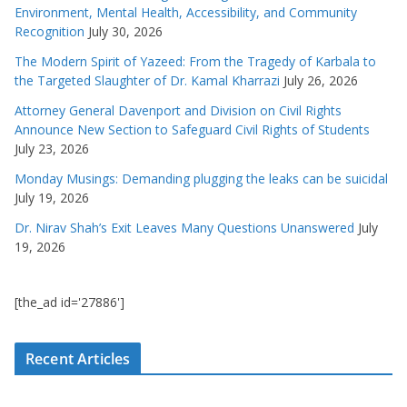
Environment, Mental Health, Accessibility, and Community
Recognition
July 30, 2026
The Modern Spirit of Yazeed: From the Tragedy of Karbala to
the Targeted Slaughter of Dr. Kamal Kharrazi
July 26, 2026
Attorney General Davenport and Division on Civil Rights
Announce New Section to Safeguard Civil Rights of Students
July 23, 2026
Monday Musings: Demanding plugging the leaks can be suicidal
July 19, 2026
Dr. Nirav Shah’s Exit Leaves Many Questions Unanswered
July
19, 2026
[the_ad id='27886']
Recent Articles