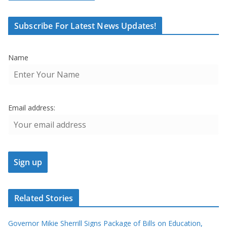
Subscribe For Latest News Updates!
Name
Email address:
Related Stories
Governor Mikie Sherrill Signs Package of Bills on Education,