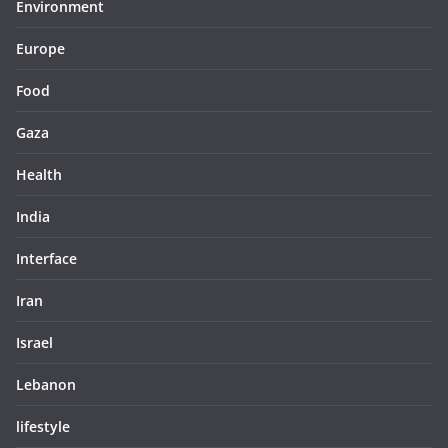
Environment
Europe
Food
Gaza
Health
India
Interface
Iran
Israel
Lebanon
lifestyle