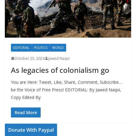
EDITORIAL
POLITICS
WORLD
October 25, 2024
Jawed Naqvi
As legacies of colonialism go
You are Here: Tweet, Like, Share, Comment, Subscribe…
be the Voice of Free Press! EDITORIAL: By Jawed Naqvi,
Copy Edited By
Read More
Donate With Paypal