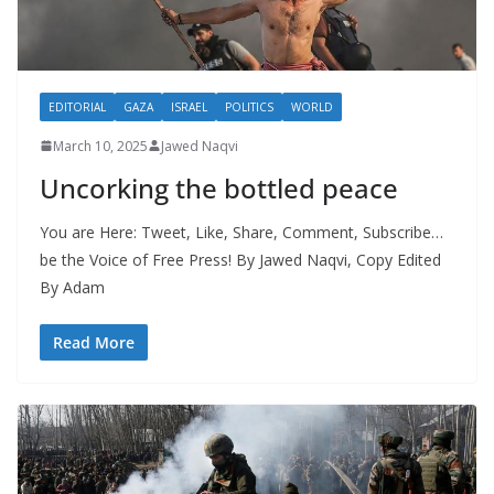
EDITORIAL
GAZA
ISRAEL
POLITICS
WORLD
March 10, 2025
Jawed Naqvi
Uncorking the bottled peace
You are Here: Tweet, Like, Share, Comment, Subscribe…
be the Voice of Free Press! By Jawed Naqvi, Copy Edited
By Adam
Read More