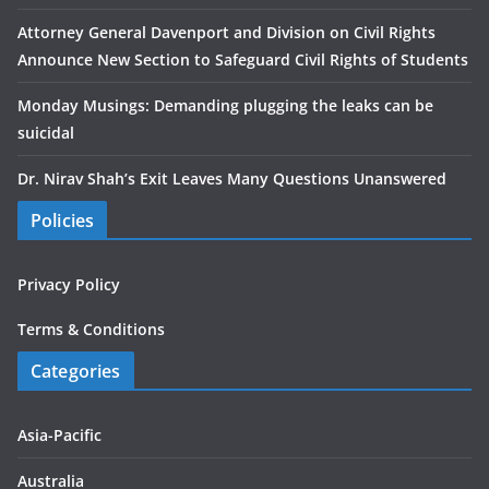
Attorney General Davenport and Division on Civil Rights
Announce New Section to Safeguard Civil Rights of Students
Monday Musings: Demanding plugging the leaks can be
suicidal
Dr. Nirav Shah’s Exit Leaves Many Questions Unanswered
Policies
Privacy Policy
Terms & Conditions
Categories
Asia-Pacific
Australia