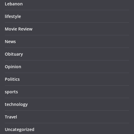
Lebanon
lifestyle
Movie Review
News
Obituary
Opinion
Politics
sports
technology
Travel
Uncategorized