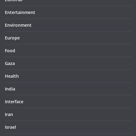
Entertainment
Environment
Europe
Food
Gaza
Health
India
Interface
Iran
Israel