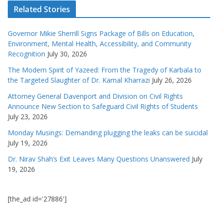
Related Stories
Governor Mikie Sherrill Signs Package of Bills on Education,
Environment, Mental Health, Accessibility, and Community
Recognition
July 30, 2026
The Modern Spirit of Yazeed: From the Tragedy of Karbala to
the Targeted Slaughter of Dr. Kamal Kharrazi
July 26, 2026
Attorney General Davenport and Division on Civil Rights
Announce New Section to Safeguard Civil Rights of Students
July 23, 2026
Monday Musings: Demanding plugging the leaks can be suicidal
July 19, 2026
Dr. Nirav Shah’s Exit Leaves Many Questions Unanswered
July
19, 2026
[the_ad id='27886']