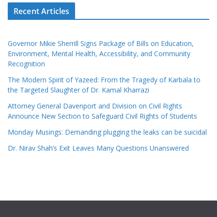
Recent Articles
Governor Mikie Sherrill Signs Package of Bills on Education,
Environment, Mental Health, Accessibility, and Community
Recognition
The Modern Spirit of Yazeed: From the Tragedy of Karbala to
the Targeted Slaughter of Dr. Kamal Kharrazi
Attorney General Davenport and Division on Civil Rights
Announce New Section to Safeguard Civil Rights of Students
Monday Musings: Demanding plugging the leaks can be suicidal
Dr. Nirav Shah’s Exit Leaves Many Questions Unanswered