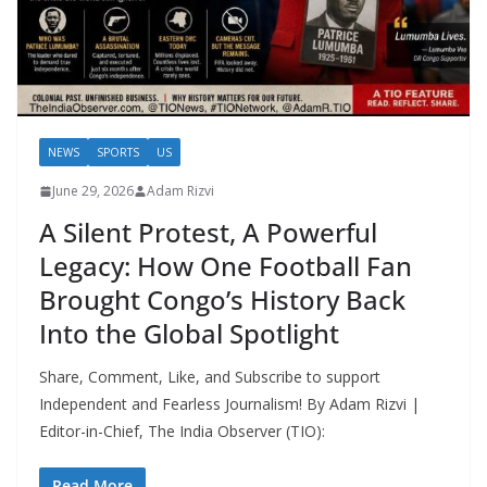
NEWS
SPORTS
US
June 29, 2026
Adam Rizvi
A Silent Protest, A Powerful
Legacy: How One Football Fan
Brought Congo’s History Back
Into the Global Spotlight
Share, Comment, Like, and Subscribe to support
Independent and Fearless Journalism! By Adam Rizvi |
Editor-in-Chief, The India Observer (TIO):
Read More