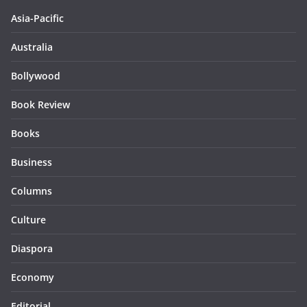
Asia-Pacific
Australia
Bollywood
Book Review
Books
Business
Columns
Culture
Diaspora
Economy
Editorial