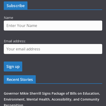
Subscribe
Name
Email address:
Recent Stories
Governor Mikie Sherrill Signs Package of Bills on Education,
Environment, Mental Health, Accessibility, and Community
Recognition