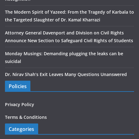
The Modern Spirit of Yazeed: From the Tragedy of Karbala to
the Targeted Slaughter of Dr. Kamal Kharrazi
Attorney General Davenport and Division on Civil Rights
Announce New Section to Safeguard Civil Rights of Students
Monday Musings: Demanding plugging the leaks can be
suicidal
Dr. Nirav Shah’s Exit Leaves Many Questions Unanswered
Policies
Privacy Policy
Terms & Conditions
Categories