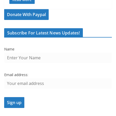
Donate With Paypal
Subscribe For Latest News Updates!
Name
Email address: