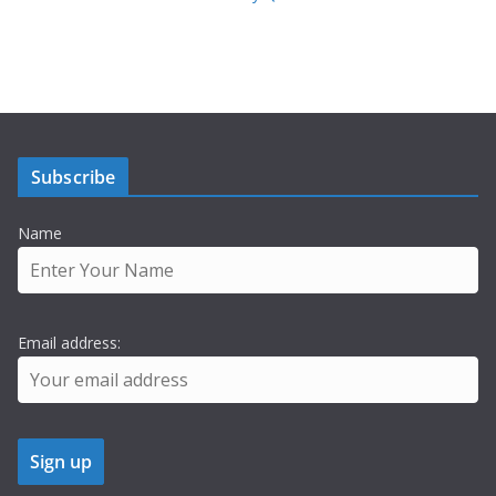
Subscribe
Name
Email address: