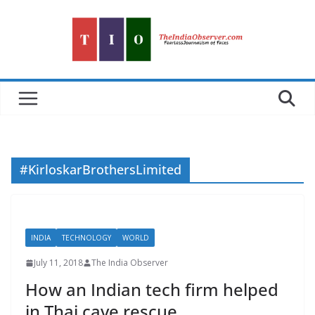
Skip
to
content
#KirloskarBrothersLimited
INDIA
TECHNOLOGY
WORLD
July 11, 2018
The India Observer
How an Indian tech firm helped
in Thai cave rescue