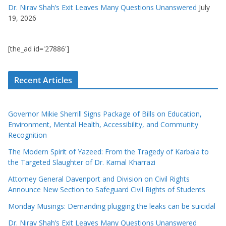
Dr. Nirav Shah’s Exit Leaves Many Questions Unanswered
July
19, 2026
[the_ad id='27886']
Recent Articles
Governor Mikie Sherrill Signs Package of Bills on Education,
Environment, Mental Health, Accessibility, and Community
Recognition
The Modern Spirit of Yazeed: From the Tragedy of Karbala to
the Targeted Slaughter of Dr. Kamal Kharrazi
Attorney General Davenport and Division on Civil Rights
Announce New Section to Safeguard Civil Rights of Students
Monday Musings: Demanding plugging the leaks can be suicidal
Dr. Nirav Shah’s Exit Leaves Many Questions Unanswered