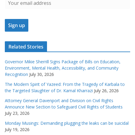
Related Stories
Governor Mikie Sherrill Signs Package of Bills on Education,
Environment, Mental Health, Accessibility, and Community
Recognition
July 30, 2026
The Modern Spirit of Yazeed: From the Tragedy of Karbala to
the Targeted Slaughter of Dr. Kamal Kharrazi
July 26, 2026
Attorney General Davenport and Division on Civil Rights
Announce New Section to Safeguard Civil Rights of Students
July 23, 2026
Monday Musings: Demanding plugging the leaks can be suicidal
July 19, 2026