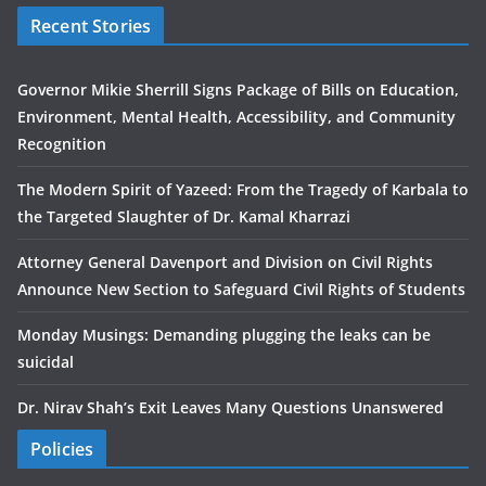
Recent Stories
Governor Mikie Sherrill Signs Package of Bills on Education,
Environment, Mental Health, Accessibility, and Community
Recognition
The Modern Spirit of Yazeed: From the Tragedy of Karbala to
the Targeted Slaughter of Dr. Kamal Kharrazi
Attorney General Davenport and Division on Civil Rights
Announce New Section to Safeguard Civil Rights of Students
Monday Musings: Demanding plugging the leaks can be
suicidal
Dr. Nirav Shah’s Exit Leaves Many Questions Unanswered
Policies