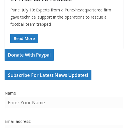
Pune, July 10: Experts from a Pune-headquartered firm
gave technical support in the operations to rescue a
football team trapped
Read More
Donate With Paypal
Subscribe For Latest News Updates!
Name
Email address: