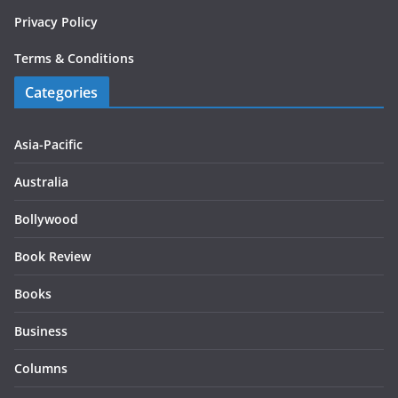
Privacy Policy
Terms & Conditions
Categories
Asia-Pacific
Australia
Bollywood
Book Review
Books
Business
Columns