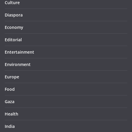
Culture
Diaspora
Economy
Editorial
Entertainment
Environment
Europe
Food
Gaza
Health
India