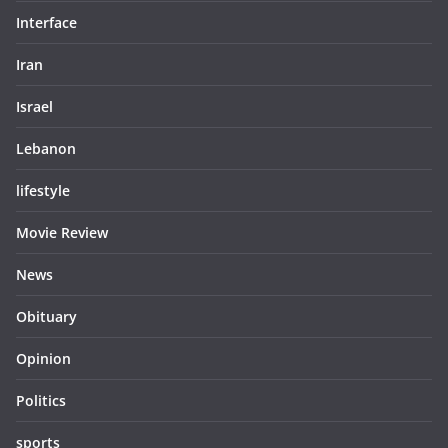
Interface
Iran
Israel
Lebanon
lifestyle
Movie Review
News
Obituary
Opinion
Politics
sports