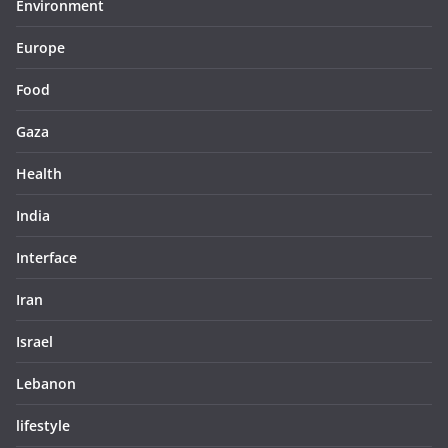
Environment
Europe
Food
Gaza
Health
India
Interface
Iran
Israel
Lebanon
lifestyle