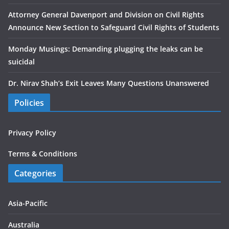
Attorney General Davenport and Division on Civil Rights
Announce New Section to Safeguard Civil Rights of Students
Monday Musings: Demanding plugging the leaks can be
suicidal
Dr. Nirav Shah’s Exit Leaves Many Questions Unanswered
Policies
Privacy Policy
Terms & Conditions
Categories
Asia-Pacific
Australia