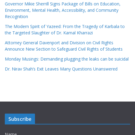
Governor Mikie Sherrill Signs Package of Bills on Education,
Environment, Mental Health, Accessibility, and Community
Recognition
The Modern Spirit of Yazeed: From the Tragedy of Karbala to
the Targeted Slaughter of Dr. Kamal Kharrazi
Attorney General Davenport and Division on Civil Rights
Announce New Section to Safeguard Civil Rights of Students
Monday Musings: Demanding plugging the leaks can be suicidal
Dr. Nirav Shah’s Exit Leaves Many Questions Unanswered
Subscribe
Name