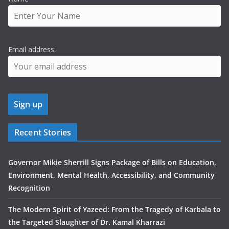
Email address:
Recent Stories
Governor Mikie Sherrill Signs Package of Bills on Education,
Environment, Mental Health, Accessibility, and Community
Recognition
The Modern Spirit of Yazeed: From the Tragedy of Karbala to
the Targeted Slaughter of Dr. Kamal Kharrazi