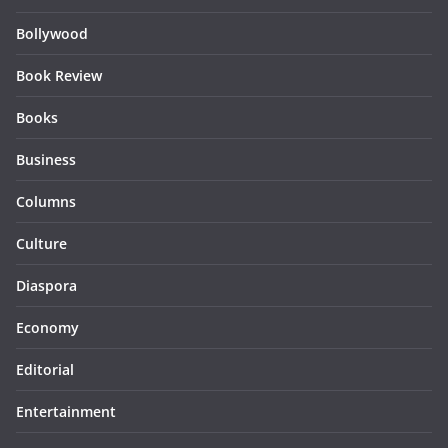
Bollywood
Book Review
Books
Business
Columns
Culture
Diaspora
Economy
Editorial
Entertainment