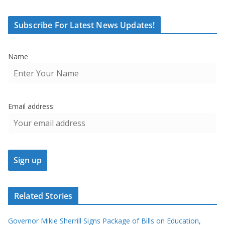
Subscribe For Latest News Updates!
Name
Email address:
Related Stories
Governor Mikie Sherrill Signs Package of Bills on Education,