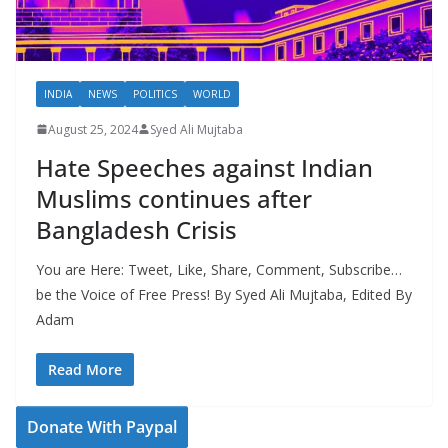
INDIA
NEWS
POLITICS
WORLD
August 25, 2024
Syed Ali Mujtaba
Hate Speeches against Indian
Muslims continues after
Bangladesh Crisis
You are Here: Tweet, Like, Share, Comment, Subscribe…
be the Voice of Free Press! By Syed Ali Mujtaba, Edited By
Adam
Read More
Donate With Paypal