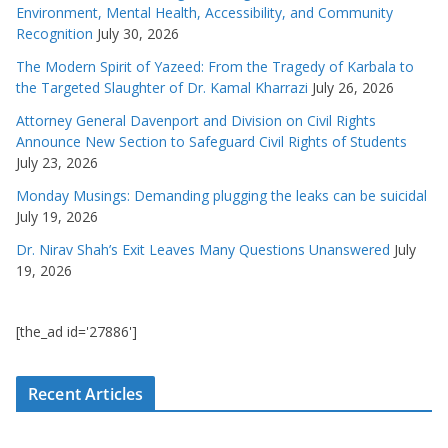
Environment, Mental Health, Accessibility, and Community
Recognition
July 30, 2026
The Modern Spirit of Yazeed: From the Tragedy of Karbala to
the Targeted Slaughter of Dr. Kamal Kharrazi
July 26, 2026
Attorney General Davenport and Division on Civil Rights
Announce New Section to Safeguard Civil Rights of Students
July 23, 2026
Monday Musings: Demanding plugging the leaks can be suicidal
July 19, 2026
Dr. Nirav Shah’s Exit Leaves Many Questions Unanswered
July
19, 2026
[the_ad id='27886']
Recent Articles