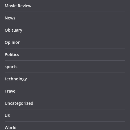
Movie Review
News
Obituary
Opinion
Politics
sports
technology
Travel
Uncategorized
US
World