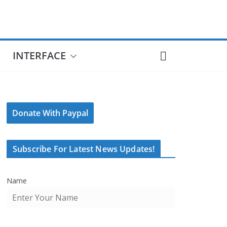
INTERFACE
Donate With Paypal
Subscribe For Latest News Updates!
Name