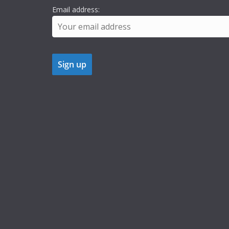
Email address: