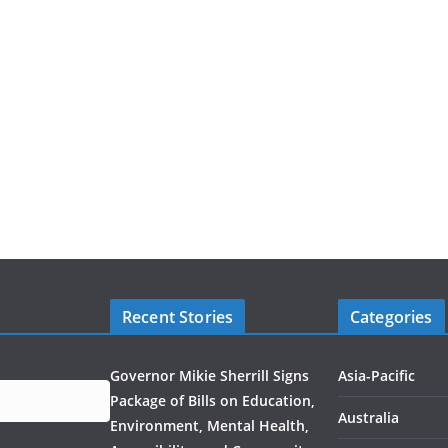
Recent Stories
Categories
Governor Mikie Sherrill Signs
Asia-Pacific
Package of Bills on Education,
Australia
Environment, Mental Health,