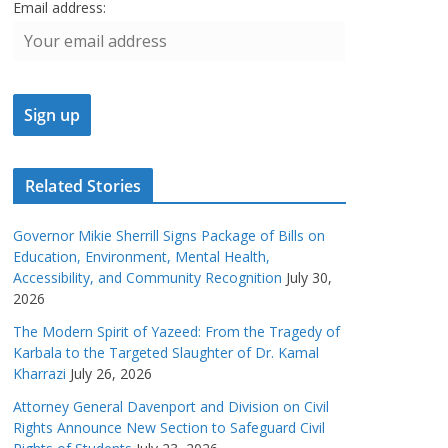
Email address:
Related Stories
Governor Mikie Sherrill Signs Package of Bills on
Education, Environment, Mental Health,
Accessibility, and Community Recognition
July 30,
2026
The Modern Spirit of Yazeed: From the Tragedy of
Karbala to the Targeted Slaughter of Dr. Kamal
Kharrazi
July 26, 2026
Attorney General Davenport and Division on Civil
Rights Announce New Section to Safeguard Civil