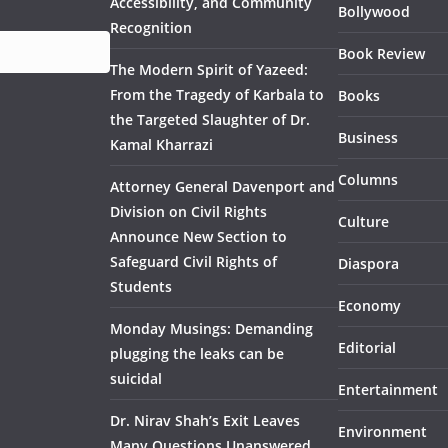
Accessibility, and Community
Bollywood
Recognition
Book Review
The Modern Spirit of Yazeed:
From the Tragedy of Karbala to
Books
the Targeted Slaughter of Dr.
Business
Kamal Kharrazi
Columns
Attorney General Davenport and
Division on Civil Rights
Culture
Announce New Section to
Safeguard Civil Rights of
Diaspora
Students
Economy
Monday Musings: Demanding
Editorial
plugging the leaks can be
suicidal
Entertainment
Dr. Nirav Shah’s Exit Leaves
Environment
Many Questions Unanswered