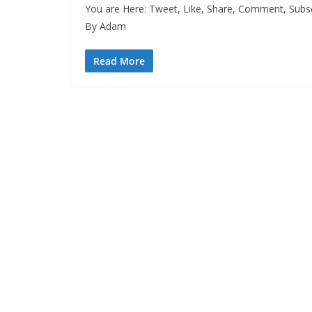
You are Here: Tweet, Like, Share, Comment, Subsc
By Adam
Read More