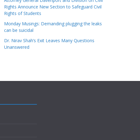
Attorney General Davenport and Division on Civil
Rights Announce New Section to Safeguard Civil
Rights of Students
Monday Musings: Demanding plugging the leaks
can be suicidal
Dr. Nirav Shah’s Exit Leaves Many Questions
Unanswered