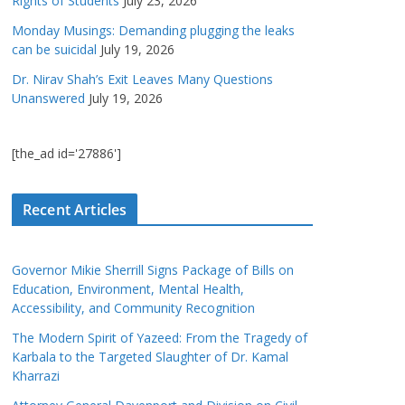
Rights of Students
July 23, 2026
Monday Musings: Demanding plugging the leaks
can be suicidal
July 19, 2026
Dr. Nirav Shah’s Exit Leaves Many Questions
Unanswered
July 19, 2026
[the_ad id='27886']
Recent Articles
Governor Mikie Sherrill Signs Package of Bills on
Education, Environment, Mental Health,
Accessibility, and Community Recognition
The Modern Spirit of Yazeed: From the Tragedy of
Karbala to the Targeted Slaughter of Dr. Kamal
Kharrazi