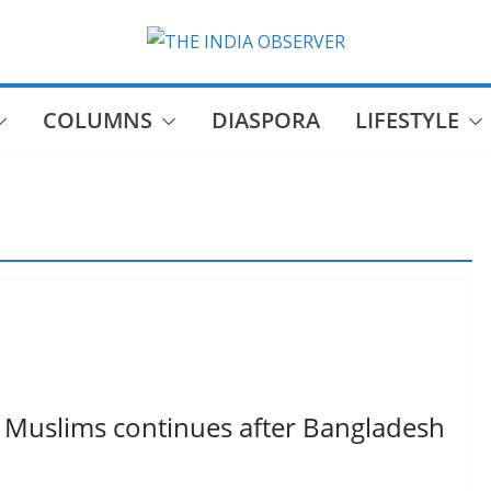
COLUMNS
DIASPORA
LIFESTYLE
 Muslims continues after Bangladesh