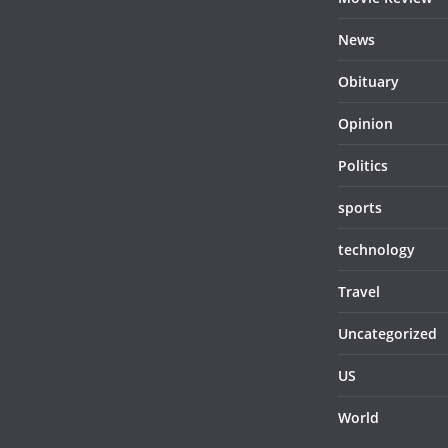
News
Obituary
Opinion
Politics
sports
technology
Travel
Uncategorized
US
World