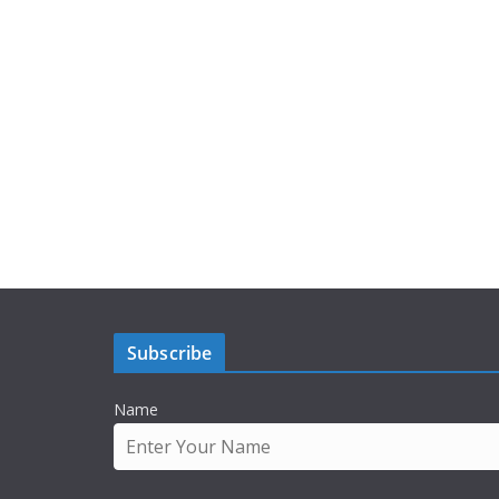
Subscribe
Name