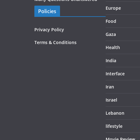
Europe
Policies
Food
Privacy Policy
Gaza
Terms & Conditions
Health
India
Interface
Iran
Israel
Lebanon
lifestyle
Movie Review