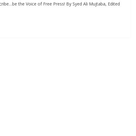
ribe…be the Voice of Free Press! By Syed Ali Mujtaba, Edited