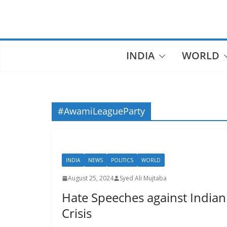
Skip
to
content
INDIA
WORLD
#AwamiLeagueParty
INDIA
NEWS
POLITICS
WORLD
August 25, 2024
Syed Ali Mujtaba
Hate Speeches against Indian
Crisis