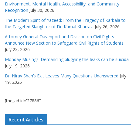
Environment, Mental Health, Accessibility, and Community
Recognition
July 30, 2026
The Modern Spirit of Yazeed: From the Tragedy of Karbala to
the Targeted Slaughter of Dr. Kamal Kharrazi
July 26, 2026
Attorney General Davenport and Division on Civil Rights
Announce New Section to Safeguard Civil Rights of Students
July 23, 2026
Monday Musings: Demanding plugging the leaks can be suicidal
July 19, 2026
Dr. Nirav Shah’s Exit Leaves Many Questions Unanswered
July
19, 2026
[the_ad id='27886']
Recent Articles