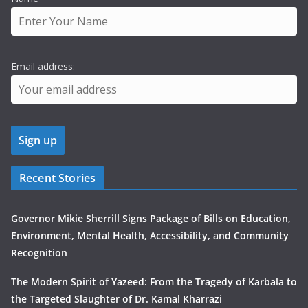
Email address:
Recent Stories
Governor Mikie Sherrill Signs Package of Bills on Education,
Environment, Mental Health, Accessibility, and Community
Recognition
The Modern Spirit of Yazeed: From the Tragedy of Karbala to
the Targeted Slaughter of Dr. Kamal Kharrazi