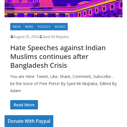
INDIA
NEWS
POLITICS
WORLD
August 25, 2024
Syed Ali Mujtaba
Hate Speeches against Indian
Muslims continues after
Bangladesh Crisis
You are Here: Tweet, Like, Share, Comment, Subscribe…
be the Voice of Free Press! By Syed Ali Mujtaba, Edited By
Adam
Read More
Donate With Paypal