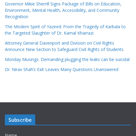
Governor Mikie Sherrill Signs Package of Bills on Education,
Environment, Mental Health, Accessibility, and Community
Recognition
The Modern Spirit of Yazeed: From the Tragedy of Karbala to
the Targeted Slaughter of Dr. Kamal Kharrazi
Attorney General Davenport and Division on Civil Rights
Announce New Section to Safeguard Civil Rights of Students
Monday Musings: Demanding plugging the leaks can be suicidal
Dr. Nirav Shah’s Exit Leaves Many Questions Unanswered
Subscribe
Name