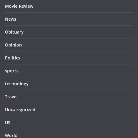
Movie Review
News
Obituary
Opinion
Politics
sports
technology
Travel
Uncategorized
US
World