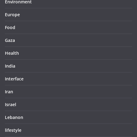
Environment
Europe
Food
Gaza
Health
India
Interface
Iran
Israel
Lebanon
lifestyle