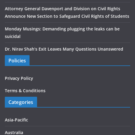
Attorney General Davenport and Division on Civil Rights
Announce New Section to Safeguard Civil Rights of Students
Monday Musings: Demanding plugging the leaks can be
suicidal
Dr. Nirav Shah’s Exit Leaves Many Questions Unanswered
Policies
Privacy Policy
Terms & Conditions
Categories
Asia-Pacific
Australia