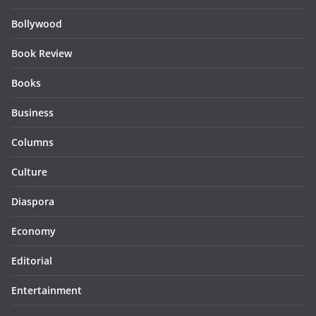
Bollywood
Book Review
Books
Business
Columns
Culture
Diaspora
Economy
Editorial
Entertainment