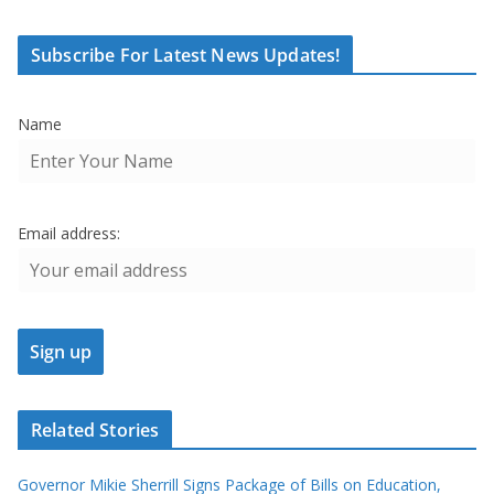
Subscribe For Latest News Updates!
Name
Email address:
Related Stories
Governor Mikie Sherrill Signs Package of Bills on Education,