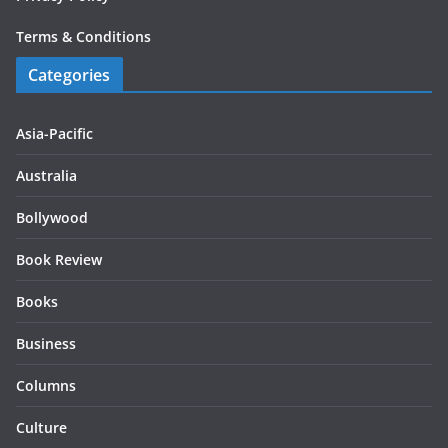
Terms & Conditions
Categories
Asia-Pacific
Australia
Bollywood
Book Review
Books
Business
Columns
Culture