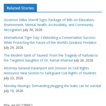
Related Stories
Governor Mikie Sherrill Signs Package of Bills on Education,
Environment, Mental Health, Accessibility, and Community
Recognition
July 30, 2026
International Tiger Day: Celebrating a Conservation Success
While Protecting the Future of the World’s Greatest Predator
July 29, 2026
The Modern Spirit of Yazeed: From the Tragedy of Karbala to
the Targeted Slaughter of Dr. Kamal Kharrazi
July 26, 2026
Attorney General Davenport and Division on Civil Rights
Announce New Section to Safeguard Civil Rights of Students
July 23, 2026
Monday Musings: Demanding plugging the leaks can be suicidal
July 19, 2026
[the_ad id='27886']