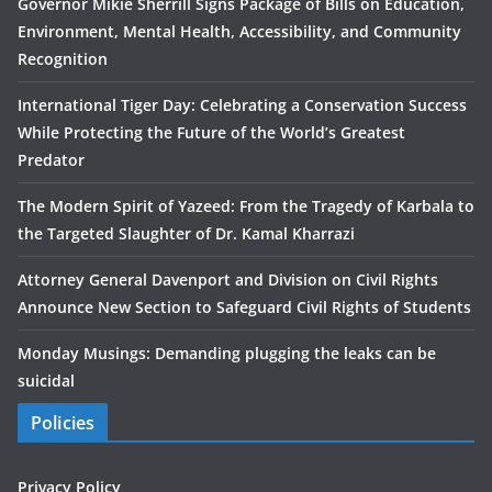
Governor Mikie Sherrill Signs Package of Bills on Education,
Environment, Mental Health, Accessibility, and Community
Recognition
International Tiger Day: Celebrating a Conservation Success
While Protecting the Future of the World’s Greatest
Predator
The Modern Spirit of Yazeed: From the Tragedy of Karbala to
the Targeted Slaughter of Dr. Kamal Kharrazi
Attorney General Davenport and Division on Civil Rights
Announce New Section to Safeguard Civil Rights of Students
Monday Musings: Demanding plugging the leaks can be
suicidal
Policies
Privacy Policy