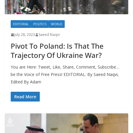
EDITORIAL
POLITICS
WORLD
July 28, 2023
Saeed Naqvi
Pivot To Poland: Is That The
Trajectory Of Ukraine War?
You are Here: Tweet, Like, Share, Comment, Subscribe…
be the Voice of Free Press! EDITORIAL: By Saeed Naqvi,
Edited By Adam
Read More