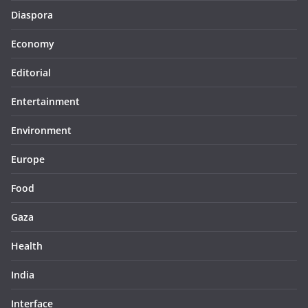
Diaspora
Economy
Editorial
Entertainment
Environment
Europe
Food
Gaza
Health
India
Interface