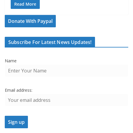
Read More
Donate With Paypal
Subscribe For Latest News Updates!
Name
Email address: