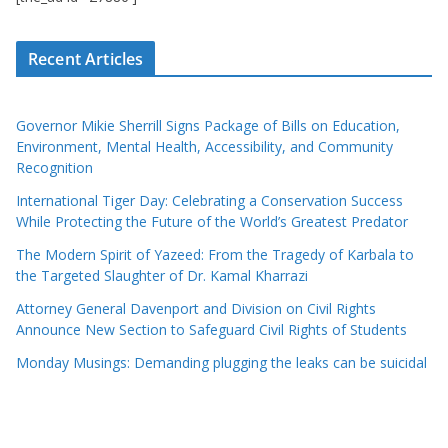
Recent Articles
Governor Mikie Sherrill Signs Package of Bills on Education,
Environment, Mental Health, Accessibility, and Community
Recognition
International Tiger Day: Celebrating a Conservation Success
While Protecting the Future of the World’s Greatest Predator
The Modern Spirit of Yazeed: From the Tragedy of Karbala to
the Targeted Slaughter of Dr. Kamal Kharrazi
Attorney General Davenport and Division on Civil Rights
Announce New Section to Safeguard Civil Rights of Students
Monday Musings: Demanding plugging the leaks can be suicidal