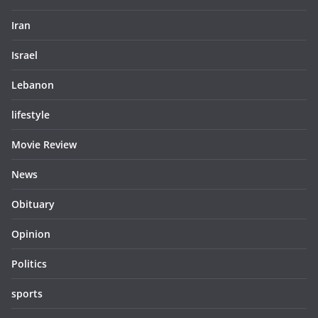
Iran
Israel
Lebanon
lifestyle
Movie Review
News
Obituary
Opinion
Politics
sports