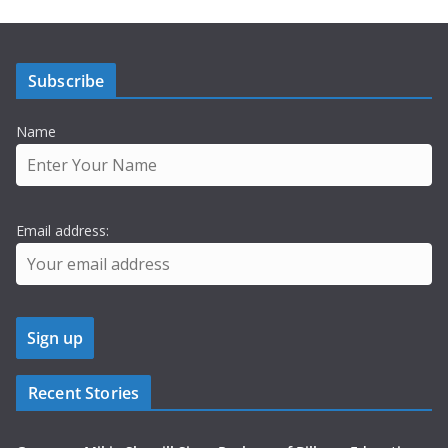
Subscribe
Name
Email address:
Recent Stories