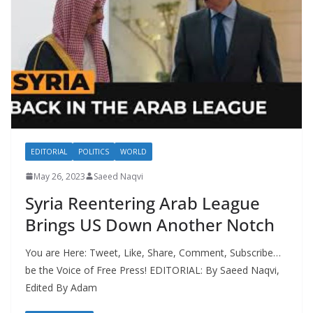
EDITORIAL
POLITICS
WORLD
May 26, 2023
Saeed Naqvi
Syria Reentering Arab League
Brings US Down Another Notch
You are Here: Tweet, Like, Share, Comment, Subscribe…
be the Voice of Free Press! EDITORIAL: By Saeed Naqvi,
Edited By Adam