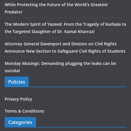
While Protecting the Future of the World’s Greatest
Predator
The Modern Spirit of Yazeed: From the Tragedy of Karbala to
the Targeted Slaughter of Dr. Kamal Kharrazi
Attorney General Davenport and Division on Civil Rights
Announce New Section to Safeguard Civil Rights of Students
Monday Musings: Demanding plugging the leaks can be
suicidal
Policies
Privacy Policy
Terms & Conditions
Categories