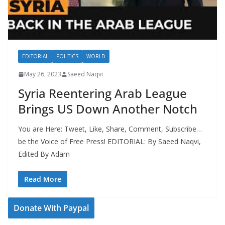
EDITORIAL
POLITICS
WORLD
May 26, 2023
Saeed Naqvi
Syria Reentering Arab League
Brings US Down Another Notch
You are Here: Tweet, Like, Share, Comment, Subscribe…
be the Voice of Free Press! EDITORIAL: By Saeed Naqvi,
Edited By Adam
Read More
Donate With Paypal