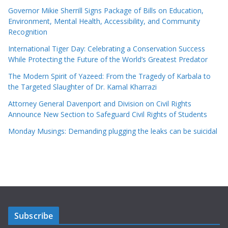
Governor Mikie Sherrill Signs Package of Bills on Education,
Environment, Mental Health, Accessibility, and Community
Recognition
International Tiger Day: Celebrating a Conservation Success
While Protecting the Future of the World’s Greatest Predator
The Modern Spirit of Yazeed: From the Tragedy of Karbala to
the Targeted Slaughter of Dr. Kamal Kharrazi
Attorney General Davenport and Division on Civil Rights
Announce New Section to Safeguard Civil Rights of Students
Monday Musings: Demanding plugging the leaks can be suicidal
Subscribe