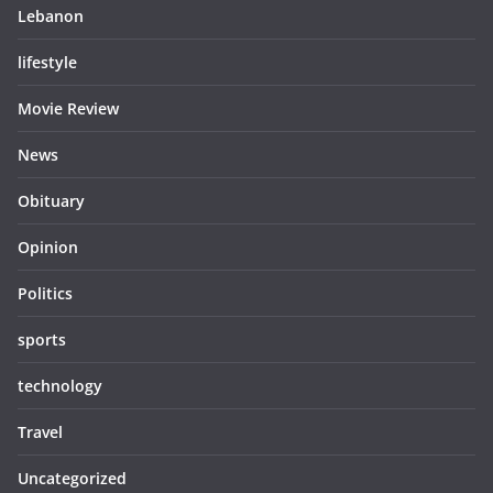
Lebanon
lifestyle
Movie Review
News
Obituary
Opinion
Politics
sports
technology
Travel
Uncategorized