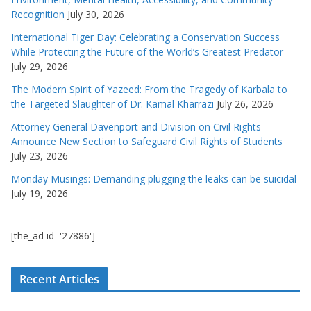
Recognition
July 30, 2026
International Tiger Day: Celebrating a Conservation Success
While Protecting the Future of the World’s Greatest Predator
July 29, 2026
The Modern Spirit of Yazeed: From the Tragedy of Karbala to
the Targeted Slaughter of Dr. Kamal Kharrazi
July 26, 2026
Attorney General Davenport and Division on Civil Rights
Announce New Section to Safeguard Civil Rights of Students
July 23, 2026
Monday Musings: Demanding plugging the leaks can be suicidal
July 19, 2026
[the_ad id='27886']
Recent Articles