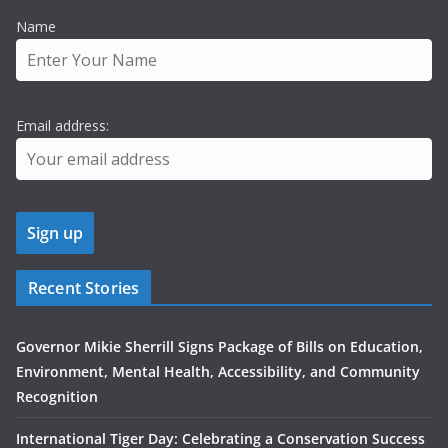
Name
Email address:
Recent Stories
Governor Mikie Sherrill Signs Package of Bills on Education,
Environment, Mental Health, Accessibility, and Community
Recognition
International Tiger Day: Celebrating a Conservation Success