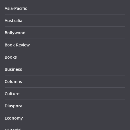
Asia-Pacific
Australia
Bollywood
Book Review
Books
Business
Columns
Culture
Diaspora
Economy