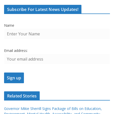
Subscribe For Latest News Updates!
Name
Email address:
Related Stories
Governor Mikie Sherrill Signs Package of Bills on Education,
Environment, Mental Health, Accessibility, and Community