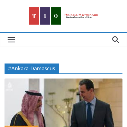
Skip
to
content
#Ankara-Damascus