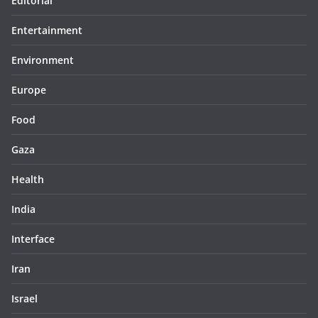
Editorial
Entertainment
Environment
Europe
Food
Gaza
Health
India
Interface
Iran
Israel