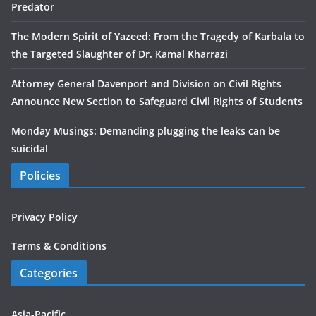
Predator
The Modern Spirit of Yazeed: From the Tragedy of Karbala to
the Targeted Slaughter of Dr. Kamal Kharrazi
Attorney General Davenport and Division on Civil Rights
Announce New Section to Safeguard Civil Rights of Students
Monday Musings: Demanding plugging the leaks can be
suicidal
Policies
Privacy Policy
Terms & Conditions
Categories
Asia-Pacific