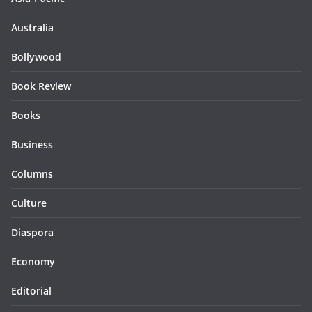
Australia
Bollywood
Book Review
Books
Business
Columns
Culture
Diaspora
Economy
Editorial