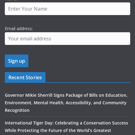
Email address:
Recent Stories
Governor Mikie Sherrill Signs Package of Bills on Education,
Environment, Mental Health, Accessibility, and Community
Recognition
International Tiger Day: Celebrating a Conservation Success
While Protecting the Future of the World’s Greatest