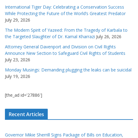
International Tiger Day: Celebrating a Conservation Success
While Protecting the Future of the World’s Greatest Predator
July 29, 2026
The Modern Spirit of Yazeed: From the Tragedy of Karbala to
the Targeted Slaughter of Dr. Kamal Kharrazi
July 26, 2026
Attorney General Davenport and Division on Civil Rights
Announce New Section to Safeguard Civil Rights of Students
July 23, 2026
Monday Musings: Demanding plugging the leaks can be suicidal
July 19, 2026
[the_ad id='27886']
Recent Articles
Governor Mikie Sherrill Signs Package of Bills on Education,