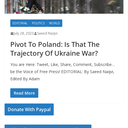
EDITORIAL
POLITICS
WORLD
July 28, 2023
Saeed Naqvi
Pivot To Poland: Is That The
Trajectory Of Ukraine War?
You are Here: Tweet, Like, Share, Comment, Subscribe…
be the Voice of Free Press! EDITORIAL: By Saeed Naqvi,
Edited By Adam
Read More
Donate With Paypal