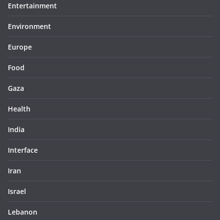
Entertainment
Environment
Europe
Food
Gaza
Health
India
Interface
Iran
Israel
Lebanon