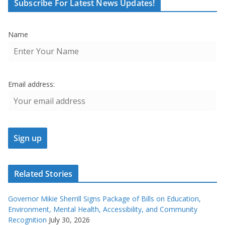
Subscribe For Latest News Updates!
Name
Email address:
Related Stories
Governor Mikie Sherrill Signs Package of Bills on Education,
Environment, Mental Health, Accessibility, and Community
Recognition
July 30, 2026