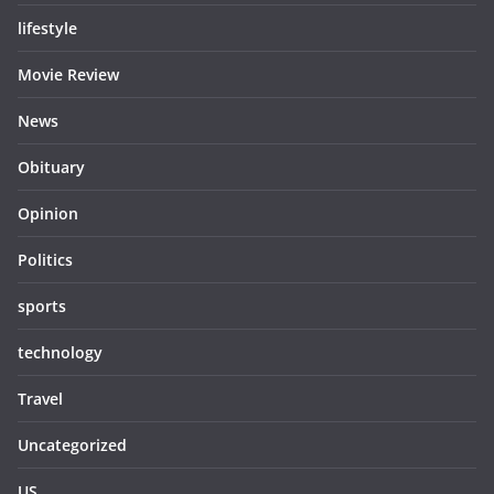
lifestyle
Movie Review
News
Obituary
Opinion
Politics
sports
technology
Travel
Uncategorized
US