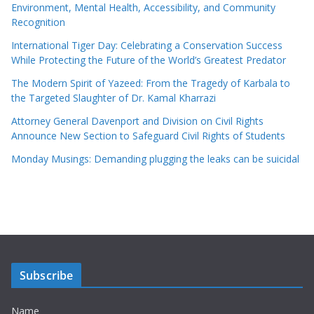
Environment, Mental Health, Accessibility, and Community
Recognition
International Tiger Day: Celebrating a Conservation Success
While Protecting the Future of the World’s Greatest Predator
The Modern Spirit of Yazeed: From the Tragedy of Karbala to
the Targeted Slaughter of Dr. Kamal Kharrazi
Attorney General Davenport and Division on Civil Rights
Announce New Section to Safeguard Civil Rights of Students
Monday Musings: Demanding plugging the leaks can be suicidal
Subscribe
Name