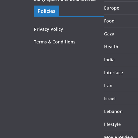
Europe
Policies
Food
Privacy Policy
Gaza
Terms & Conditions
Health
India
Interface
Iran
Israel
Lebanon
lifestyle
Movie Review