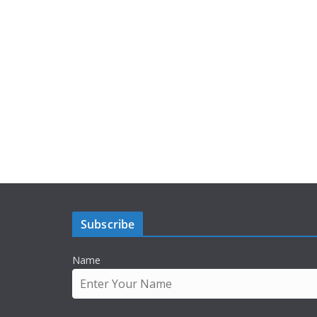
Subscribe
Name