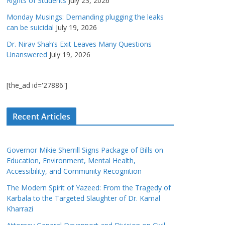
Rights of Students
July 23, 2026
Monday Musings: Demanding plugging the leaks
can be suicidal
July 19, 2026
Dr. Nirav Shah’s Exit Leaves Many Questions
Unanswered
July 19, 2026
[the_ad id='27886']
Recent Articles
Governor Mikie Sherrill Signs Package of Bills on
Education, Environment, Mental Health,
Accessibility, and Community Recognition
The Modern Spirit of Yazeed: From the Tragedy of
Karbala to the Targeted Slaughter of Dr. Kamal
Kharrazi