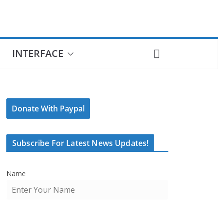
INTERFACE
Donate With Paypal
Subscribe For Latest News Updates!
Name