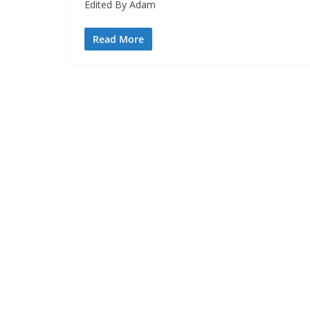
Edited By Adam
Read More