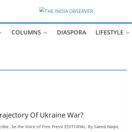
COLUMNS
DIASPORA
LIFESTYLE
Trajectory Of Ukraine War?
cribe…be the Voice of Free Press! EDITORIAL: By Saeed Naqvi,