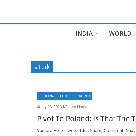
Skip
to
content
INDIA
WORLD
#Turk
EDITORIAL
POLITICS
WORLD
July 28, 2023
Saeed Naqvi
Pivot To Poland: Is That The 
You are Here: Tweet, Like, Share, Comment, Subs