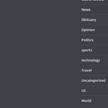
News
Obituary
Opinion
Politics
sports
technology
Travel
Uncategorized
US
World