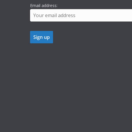
Email address: