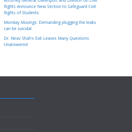
Attorney General Davenport and Division on Civil
Rights Announce New Section to Safeguard Civil
Rights of Students
Monday Musings: Demanding plugging the leaks
can be suicidal
Dr. Nirav Shah’s Exit Leaves Many Questions
Unanswered