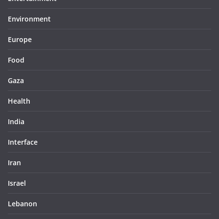
Environment
Europe
Food
Gaza
Health
India
Interface
Iran
Israel
Lebanon