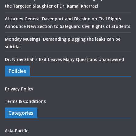
the Targeted Slaughter of Dr. Kamal Kharrazi
Attorney General Davenport and Division on Civil Rights
Announce New Section to Safeguard Civil Rights of Students
Monday Musings: Demanding plugging the leaks can be
suicidal
Dr. Nirav Shah’s Exit Leaves Many Questions Unanswered
Policies
Privacy Policy
Terms & Conditions
Categories
Asia-Pacific