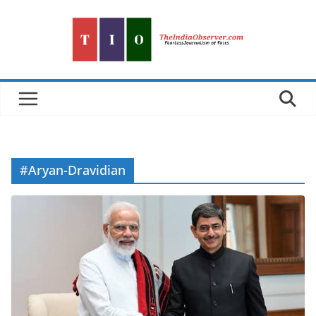
Skip
to
content
#Aryan-Dravidian