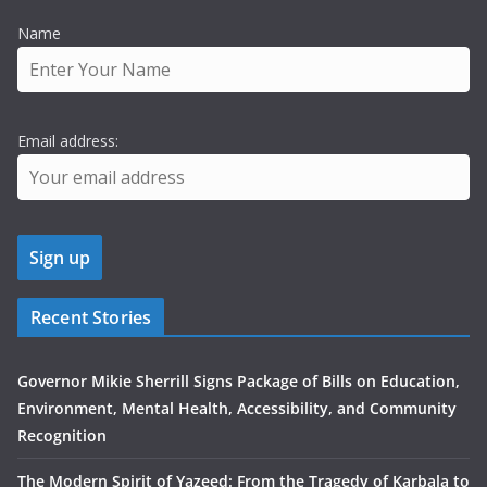
Name
Email address:
Recent Stories
Governor Mikie Sherrill Signs Package of Bills on Education,
Environment, Mental Health, Accessibility, and Community
Recognition
The Modern Spirit of Yazeed: From the Tragedy of Karbala to