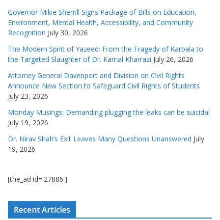
Governor Mikie Sherrill Signs Package of Bills on Education,
Environment, Mental Health, Accessibility, and Community
Recognition
July 30, 2026
The Modern Spirit of Yazeed: From the Tragedy of Karbala to
the Targeted Slaughter of Dr. Kamal Kharrazi
July 26, 2026
Attorney General Davenport and Division on Civil Rights
Announce New Section to Safeguard Civil Rights of Students
July 23, 2026
Monday Musings: Demanding plugging the leaks can be suicidal
July 19, 2026
Dr. Nirav Shah’s Exit Leaves Many Questions Unanswered
July
19, 2026
[the_ad id='27886']
Recent Articles