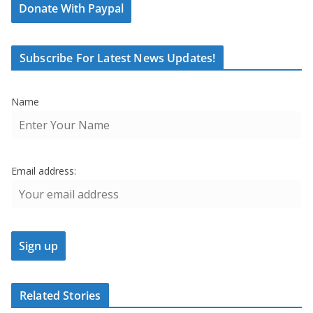
Donate With Paypal
Subscribe For Latest News Updates!
Name
Email address:
Related Stories