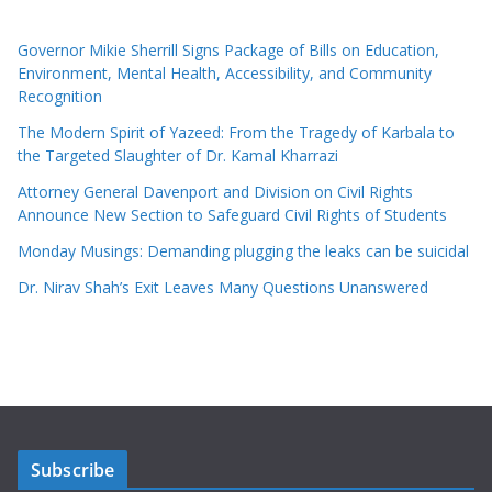
Governor Mikie Sherrill Signs Package of Bills on Education,
Environment, Mental Health, Accessibility, and Community
Recognition
The Modern Spirit of Yazeed: From the Tragedy of Karbala to
the Targeted Slaughter of Dr. Kamal Kharrazi
Attorney General Davenport and Division on Civil Rights
Announce New Section to Safeguard Civil Rights of Students
Monday Musings: Demanding plugging the leaks can be suicidal
Dr. Nirav Shah’s Exit Leaves Many Questions Unanswered
Subscribe