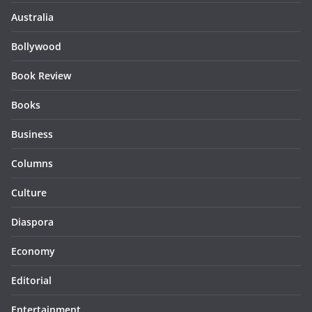
Australia
Bollywood
Book Review
Books
Business
Columns
Culture
Diaspora
Economy
Editorial
Entertainment