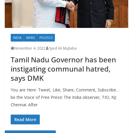
INDIA
NEWS
POLITICS
November 4, 2022
Syed Ali Mujtaba
Tamil Nadu Governor has been
instigating communal hatred,
says DMK
You are Here: Tweet, Like, Share, Comment, Subscribe…
be the Voice of Free Press! The India observer, TIO, NJ:
Chennai: After
Read More