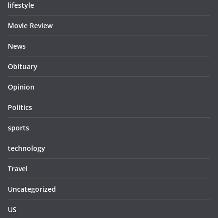
lifestyle
Movie Review
News
Obituary
Opinion
Politics
sports
technology
Travel
Uncategorized
US