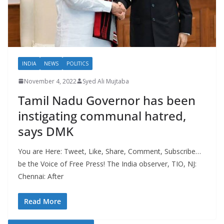
INDIA
NEWS
POLITICS
November 4, 2022
Syed Ali Mujtaba
Tamil Nadu Governor has been
instigating communal hatred,
says DMK
You are Here: Tweet, Like, Share, Comment, Subscribe…
be the Voice of Free Press! The India observer, TIO, NJ:
Chennai: After
Read More