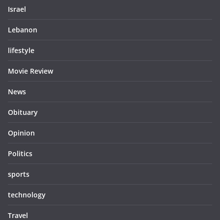
Israel
Lebanon
lifestyle
Movie Review
News
Obituary
Opinion
Politics
sports
technology
Travel