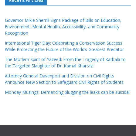
Governor Mikie Sherrill Signs Package of Bills on Education,
Environment, Mental Health, Accessibility, and Community
Recognition
International Tiger Day: Celebrating a Conservation Success
While Protecting the Future of the World’s Greatest Predator
The Modern Spirit of Yazeed: From the Tragedy of Karbala to
the Targeted Slaughter of Dr. Kamal Kharrazi
Attorney General Davenport and Division on Civil Rights
Announce New Section to Safeguard Civil Rights of Students
Monday Musings: Demanding plugging the leaks can be suicidal