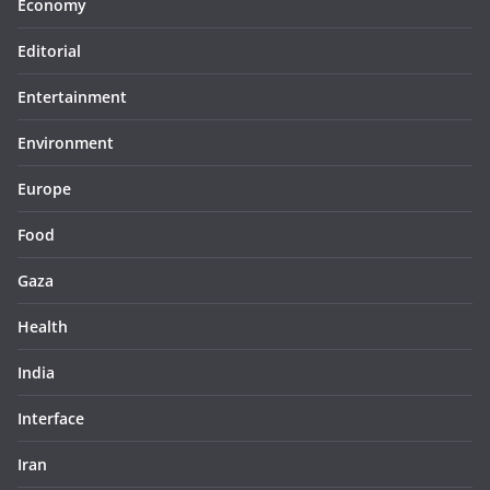
Economy
Editorial
Entertainment
Environment
Europe
Food
Gaza
Health
India
Interface
Iran