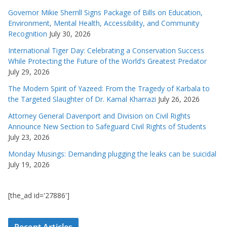
Governor Mikie Sherrill Signs Package of Bills on Education,
Environment, Mental Health, Accessibility, and Community
Recognition
July 30, 2026
International Tiger Day: Celebrating a Conservation Success
While Protecting the Future of the World’s Greatest Predator
July 29, 2026
The Modern Spirit of Yazeed: From the Tragedy of Karbala to
the Targeted Slaughter of Dr. Kamal Kharrazi
July 26, 2026
Attorney General Davenport and Division on Civil Rights
Announce New Section to Safeguard Civil Rights of Students
July 23, 2026
Monday Musings: Demanding plugging the leaks can be suicidal
July 19, 2026
[the_ad id='27886']
Recent Articles