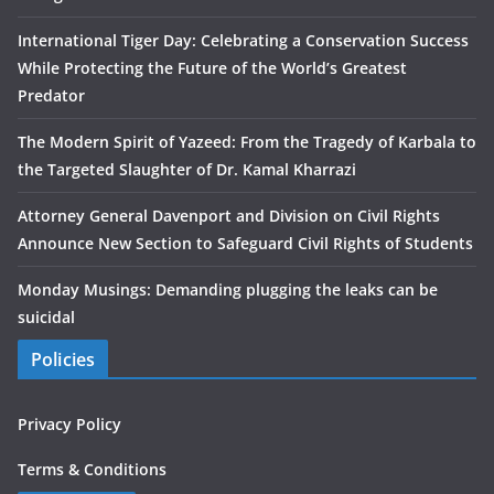
International Tiger Day: Celebrating a Conservation Success
While Protecting the Future of the World’s Greatest
Predator
The Modern Spirit of Yazeed: From the Tragedy of Karbala to
the Targeted Slaughter of Dr. Kamal Kharrazi
Attorney General Davenport and Division on Civil Rights
Announce New Section to Safeguard Civil Rights of Students
Monday Musings: Demanding plugging the leaks can be
suicidal
Policies
Privacy Policy
Terms & Conditions