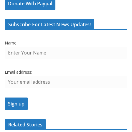
Donate With Paypal
Subscribe For Latest News Updates!
Name
Email address:
Related Stories