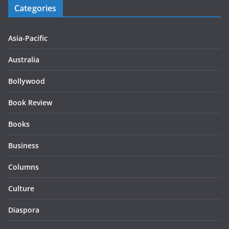
Categories
Asia-Pacific
Australia
Bollywood
Book Review
Books
Business
Columns
Culture
Diaspora