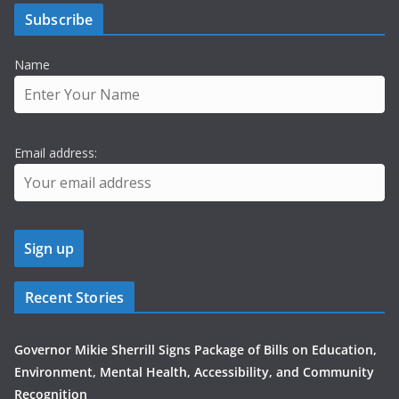
Subscribe
Name
Email address:
Recent Stories
Governor Mikie Sherrill Signs Package of Bills on Education,
Environment, Mental Health, Accessibility, and Community
Recognition