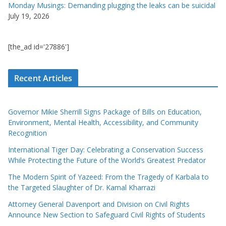
Monday Musings: Demanding plugging the leaks can be suicidal
July 19, 2026
[the_ad id='27886']
Recent Articles
Governor Mikie Sherrill Signs Package of Bills on Education,
Environment, Mental Health, Accessibility, and Community
Recognition
International Tiger Day: Celebrating a Conservation Success
While Protecting the Future of the World’s Greatest Predator
The Modern Spirit of Yazeed: From the Tragedy of Karbala to
the Targeted Slaughter of Dr. Kamal Kharrazi
Attorney General Davenport and Division on Civil Rights
Announce New Section to Safeguard Civil Rights of Students