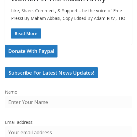
Like, Share, Comment, & Support… be the voice of Free
Press! By Maham Abbasi, Copy Edited By Adam Rizvi, TIO
Read More
Donate With Paypal
Subscribe For Latest News Updates!
Name
Email address: