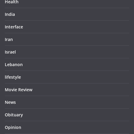
Health
India
Interface
Iran
Israel
Lebanon
lifestyle
Movie Review
News
Obituary
Opinion