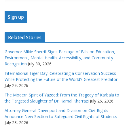
Related Stories
Governor Mikie Sherrill Signs Package of Bills on Education,
Environment, Mental Health, Accessibility, and Community
Recognition
July 30, 2026
International Tiger Day: Celebrating a Conservation Success
While Protecting the Future of the World’s Greatest Predator
July 29, 2026
The Modern Spirit of Yazeed: From the Tragedy of Karbala to
the Targeted Slaughter of Dr. Kamal Kharrazi
July 26, 2026
Attorney General Davenport and Division on Civil Rights
Announce New Section to Safeguard Civil Rights of Students
July 23, 2026