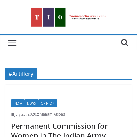
Skip
to
content
#Artillery
INDIA
NEWS
OPINION
July 25, 2020
Maham Abbasi
Permanent Commission for
Women in The Indian Army