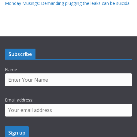
Monday Musings: Demanding plugging the leaks can be suicidal
Subscribe
Name
Email address: