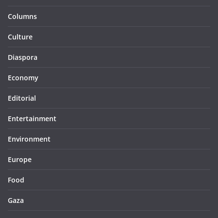
Columns
Culture
Diaspora
Economy
Editorial
Entertainment
Environment
Europe
Food
Gaza