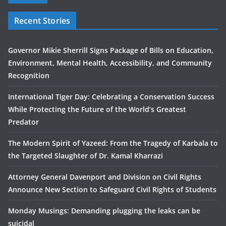
Recent Stories
Governor Mikie Sherrill Signs Package of Bills on Education,
Environment, Mental Health, Accessibility, and Community
Recognition
International Tiger Day: Celebrating a Conservation Success
While Protecting the Future of the World’s Greatest
Predator
The Modern Spirit of Yazeed: From the Tragedy of Karbala to
the Targeted Slaughter of Dr. Kamal Kharrazi
Attorney General Davenport and Division on Civil Rights
Announce New Section to Safeguard Civil Rights of Students
Monday Musings: Demanding plugging the leaks can be
suicidal