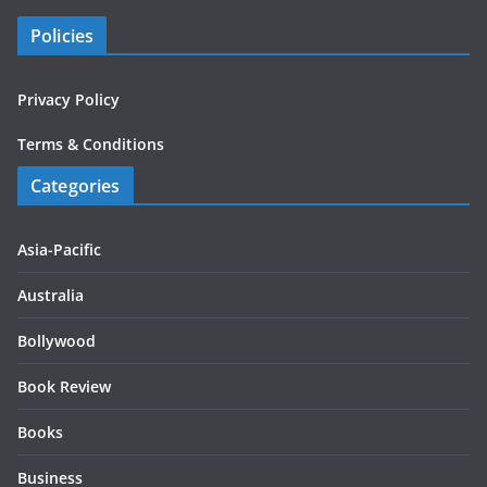
Policies
Privacy Policy
Terms & Conditions
Categories
Asia-Pacific
Australia
Bollywood
Book Review
Books
Business