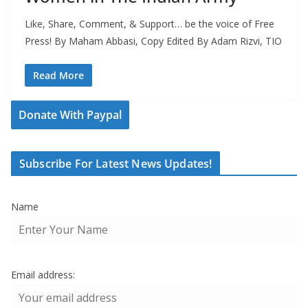
Like, Share, Comment, & Support… be the voice of Free
Press! By Maham Abbasi, Copy Edited By Adam Rizvi, TIO
Read More
Donate With Paypal
Subscribe For Latest News Updates!
Name
Email address: