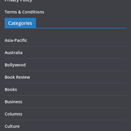
Terms & Conditions
Categories
Asia-Pacific
Australia
Bollywood
Book Review
Books
Business
Columns
Culture