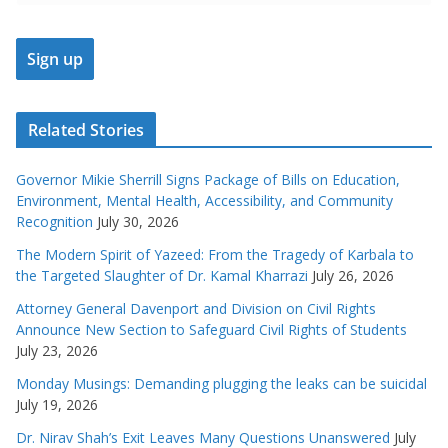
Related Stories
Governor Mikie Sherrill Signs Package of Bills on Education,
Environment, Mental Health, Accessibility, and Community
Recognition
July 30, 2026
The Modern Spirit of Yazeed: From the Tragedy of Karbala to
the Targeted Slaughter of Dr. Kamal Kharrazi
July 26, 2026
Attorney General Davenport and Division on Civil Rights
Announce New Section to Safeguard Civil Rights of Students
July 23, 2026
Monday Musings: Demanding plugging the leaks can be suicidal
July 19, 2026
Dr. Nirav Shah’s Exit Leaves Many Questions Unanswered
July