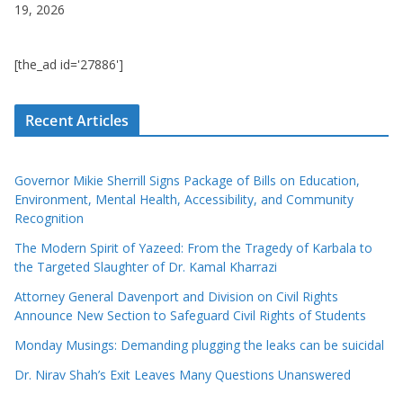
19, 2026
[the_ad id='27886']
Recent Articles
Governor Mikie Sherrill Signs Package of Bills on Education,
Environment, Mental Health, Accessibility, and Community
Recognition
The Modern Spirit of Yazeed: From the Tragedy of Karbala to
the Targeted Slaughter of Dr. Kamal Kharrazi
Attorney General Davenport and Division on Civil Rights
Announce New Section to Safeguard Civil Rights of Students
Monday Musings: Demanding plugging the leaks can be suicidal
Dr. Nirav Shah’s Exit Leaves Many Questions Unanswered