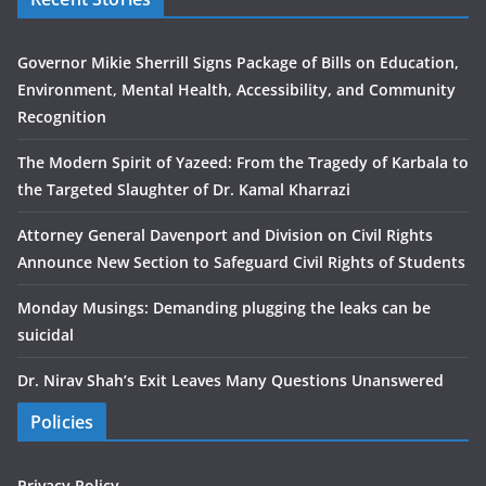
Governor Mikie Sherrill Signs Package of Bills on Education,
Environment, Mental Health, Accessibility, and Community
Recognition
The Modern Spirit of Yazeed: From the Tragedy of Karbala to
the Targeted Slaughter of Dr. Kamal Kharrazi
Attorney General Davenport and Division on Civil Rights
Announce New Section to Safeguard Civil Rights of Students
Monday Musings: Demanding plugging the leaks can be
suicidal
Dr. Nirav Shah’s Exit Leaves Many Questions Unanswered
Policies
Privacy Policy