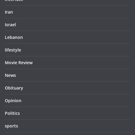
Iran
Israel
Lebanon
lifestyle
Movie Review
News
Obituary
Opinion
Politics
sports