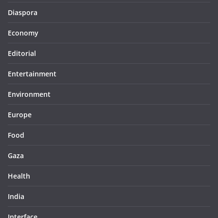
Diaspora
Economy
Editorial
Entertainment
Environment
Europe
Food
Gaza
Health
India
Interface