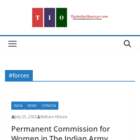
Skip
to
content
#forces
INDIA
NEWS
OPINION
July 25, 2020
Maham Abbasi
Permanent Commission for
Women in The Indian Army