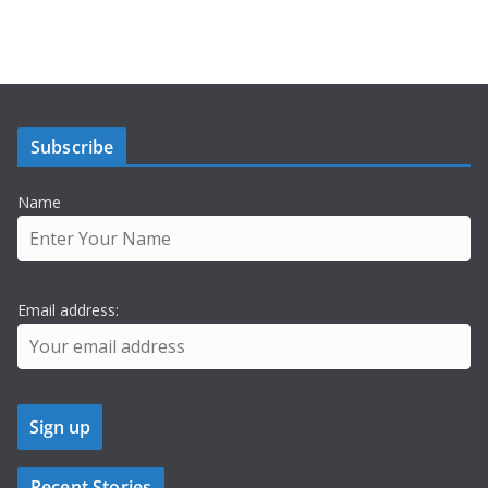
Subscribe
Name
Email address:
Recent Stories