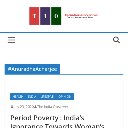
Skip
to
content
#AnuradhaAcharjee
HEALTH
INDIA
LIFESTYLE
OPINION
July 23, 2020
The India Observer
Period Poverty : India’s
Ignorance Towards Woman’s