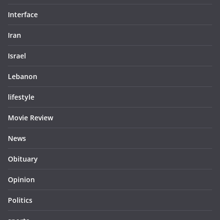
Interface
Iran
Israel
Lebanon
lifestyle
Movie Review
News
Obituary
Opinion
Politics