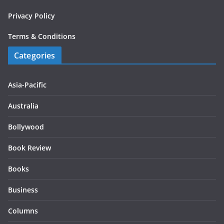
Privacy Policy
Terms & Conditions
Categories
Asia-Pacific
Australia
Bollywood
Book Review
Books
Business
Columns