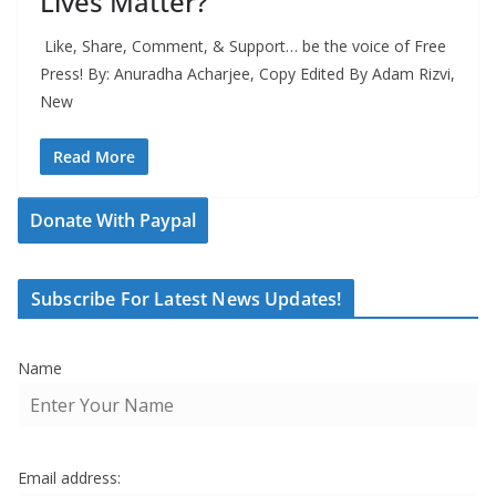
Lives Matter?
Like, Share, Comment, & Support… be the voice of Free
Press! By: Anuradha Acharjee, Copy Edited By Adam Rizvi,
New
Read More
Donate With Paypal
Subscribe For Latest News Updates!
Name
Email address: