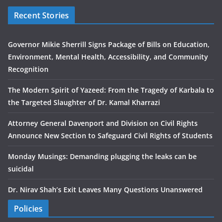
Recent Stories
Governor Mikie Sherrill Signs Package of Bills on Education,
Environment, Mental Health, Accessibility, and Community
Recognition
The Modern Spirit of Yazeed: From the Tragedy of Karbala to
the Targeted Slaughter of Dr. Kamal Kharrazi
Attorney General Davenport and Division on Civil Rights
Announce New Section to Safeguard Civil Rights of Students
Monday Musings: Demanding plugging the leaks can be
suicidal
Dr. Nirav Shah’s Exit Leaves Many Questions Unanswered
Policies