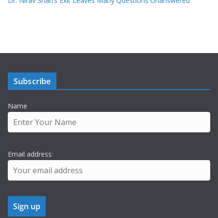
Dr. Nirav Shah’s Exit Leaves Many Questions Unanswered
Subscribe
Name
Email address: