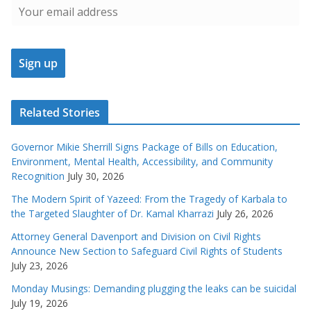
Related Stories
Governor Mikie Sherrill Signs Package of Bills on Education,
Environment, Mental Health, Accessibility, and Community
Recognition
July 30, 2026
The Modern Spirit of Yazeed: From the Tragedy of Karbala to
the Targeted Slaughter of Dr. Kamal Kharrazi
July 26, 2026
Attorney General Davenport and Division on Civil Rights
Announce New Section to Safeguard Civil Rights of Students
July 23, 2026
Monday Musings: Demanding plugging the leaks can be suicidal
July 19, 2026