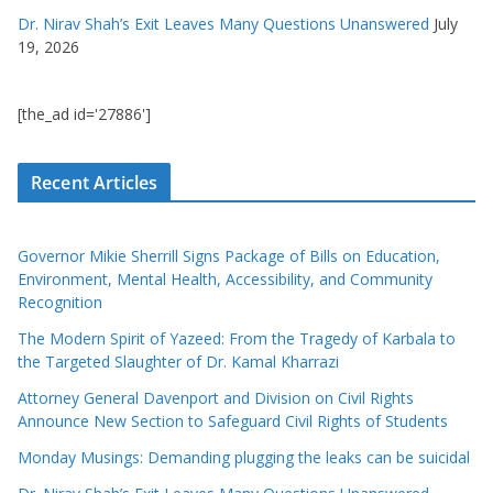
Dr. Nirav Shah’s Exit Leaves Many Questions Unanswered
July
19, 2026
[the_ad id='27886']
Recent Articles
Governor Mikie Sherrill Signs Package of Bills on Education,
Environment, Mental Health, Accessibility, and Community
Recognition
The Modern Spirit of Yazeed: From the Tragedy of Karbala to
the Targeted Slaughter of Dr. Kamal Kharrazi
Attorney General Davenport and Division on Civil Rights
Announce New Section to Safeguard Civil Rights of Students
Monday Musings: Demanding plugging the leaks can be suicidal