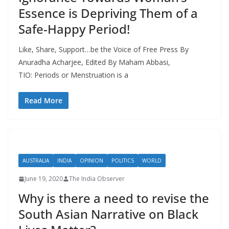
Essence is Depriving Them of a
Safe-Happy Period!
Like, Share, Support…be the Voice of Free Press By
Anuradha Acharjee, Edited By Maham Abbasi,
TIO: Periods or Menstruation is a
Read More
AUSTRALIA
INDIA
OPINION
POLITICS
WORLD
June 19, 2020
The India Observer
Why is there a need to revise the
South Asian Narrative on Black