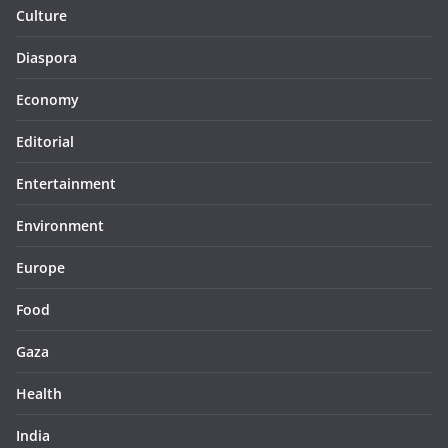
Culture
Diaspora
Economy
Editorial
Entertainment
Environment
Europe
Food
Gaza
Health
India