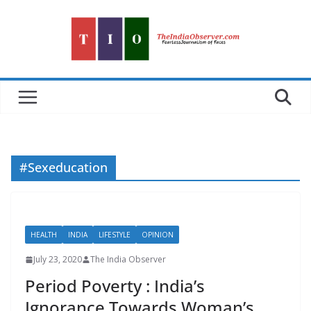
Skip
to
content
#Sexeducation
HEALTH
INDIA
LIFESTYLE
OPINION
July 23, 2020
The India Observer
Period Poverty : India’s
Ignorance Towards Woman’s