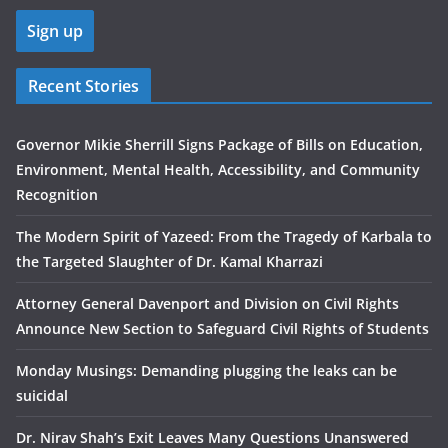
Recent Stories
Governor Mikie Sherrill Signs Package of Bills on Education,
Environment, Mental Health, Accessibility, and Community
Recognition
The Modern Spirit of Yazeed: From the Tragedy of Karbala to
the Targeted Slaughter of Dr. Kamal Kharrazi
Attorney General Davenport and Division on Civil Rights
Announce New Section to Safeguard Civil Rights of Students
Monday Musings: Demanding plugging the leaks can be
suicidal
Dr. Nirav Shah’s Exit Leaves Many Questions Unanswered