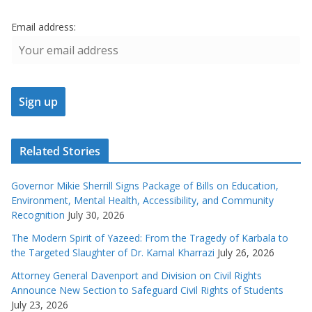
Email address:
Related Stories
Governor Mikie Sherrill Signs Package of Bills on Education,
Environment, Mental Health, Accessibility, and Community
Recognition
July 30, 2026
The Modern Spirit of Yazeed: From the Tragedy of Karbala to
the Targeted Slaughter of Dr. Kamal Kharrazi
July 26, 2026
Attorney General Davenport and Division on Civil Rights
Announce New Section to Safeguard Civil Rights of Students
July 23, 2026