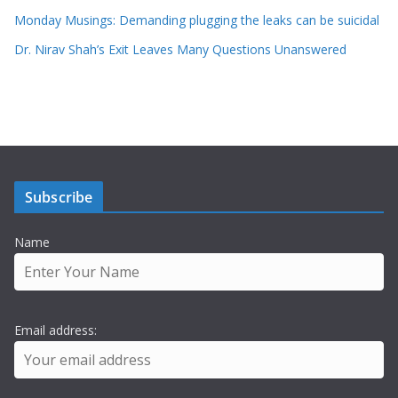
Monday Musings: Demanding plugging the leaks can be suicidal
Dr. Nirav Shah’s Exit Leaves Many Questions Unanswered
Subscribe
Name
Email address: