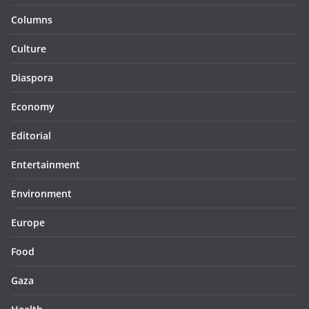
Columns
Culture
Diaspora
Economy
Editorial
Entertainment
Environment
Europe
Food
Gaza