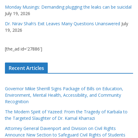
Monday Musings: Demanding plugging the leaks can be suicidal
July 19, 2026
Dr. Nirav Shah’s Exit Leaves Many Questions Unanswered
July
19, 2026
[the_ad id='27886']
Recent Articles
Governor Mikie Sherrill Signs Package of Bills on Education,
Environment, Mental Health, Accessibility, and Community
Recognition
The Modern Spirit of Yazeed: From the Tragedy of Karbala to
the Targeted Slaughter of Dr. Kamal Kharrazi
Attorney General Davenport and Division on Civil Rights
Announce New Section to Safeguard Civil Rights of Students