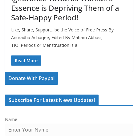
Essence is Depriving Them of a
Safe-Happy Period!
Like, Share, Support…be the Voice of Free Press By
Anuradha Acharjee, Edited By Maham Abbasi,
TIO: Periods or Menstruation is a
Read More
Donate With Paypal
Subscribe For Latest News Updates!
Name