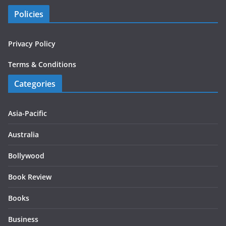
Policies
Privacy Policy
Terms & Conditions
Categories
Asia-Pacific
Australia
Bollywood
Book Review
Books
Business