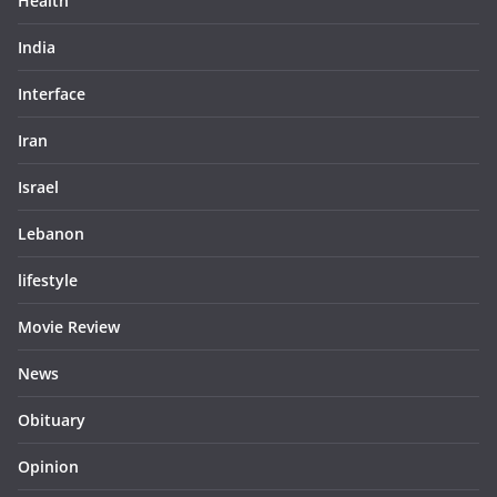
Health
India
Interface
Iran
Israel
Lebanon
lifestyle
Movie Review
News
Obituary
Opinion